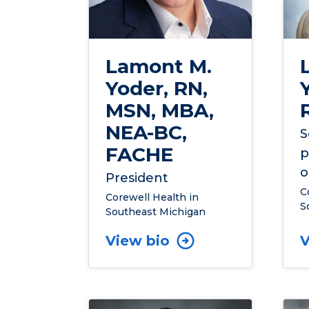
Lamont M.
Yoder, RN,
MSN, MBA,
NEA-BC,
S
FACHE
p
o
President
C
Corewell Health in
S
Southeast Michigan
View bio
V