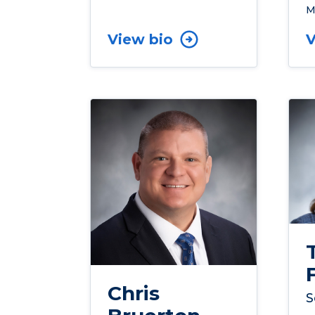
M
View bio
V
Chris
S