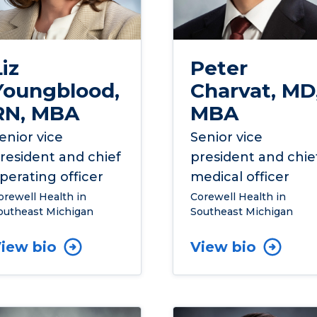
Liz
Peter
Youngblood,
Charvat, MD
RN, MBA
MBA
enior vice
Senior vice
resident and chief
president and chie
perating officer
medical officer
orewell Health in
Corewell Health in
outheast Michigan
Southeast Michigan
iew bio
View bio