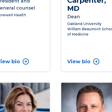
Carpenter,
resident and
MD
eneral counsel
orewell Health
Dean
Oakland University
William Beaumont Schoo
of Medicine
iew bio
View bio