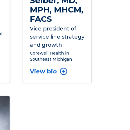
Selber, MD,
MPH, MHCM,
FACS
Vice president of
l
service line strategy
and growth
Corewell Health in
Southeast Michigan
View bio