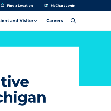
Find a Location
MyChart Login
ient and Visitor
Careers
tive
chigan