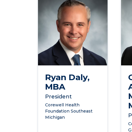
Ryan Daly,
MBA
President
Corewell Health
Foundation Southeast
P
Michigan
C
G