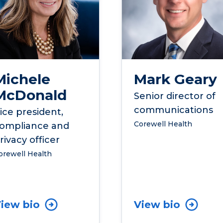
Michele
Mark Geary
McDonald
Senior director of
communications
ice president,
Corewell Health
ompliance and
rivacy officer
orewell Health
iew bio
View bio