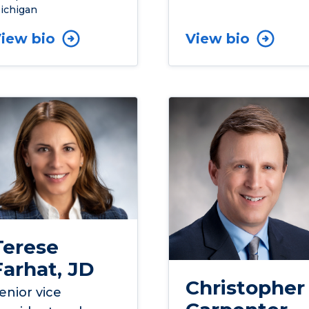
ichigan
iew bio
View bio
Terese
Farhat, JD
Christopher
enior vice