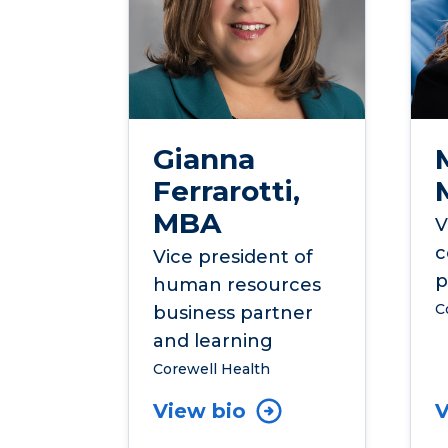
Gianna
Ferrarotti,
MBA
V
c
Vice president of
p
human resources
C
business partner
and learning
Corewell Health
View bio
V