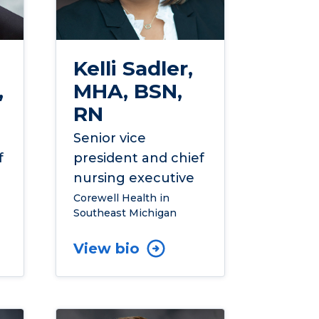
Kelli Sadler,
,
MHA, BSN,
RN
Senior vice
f
president and chief
nursing executive
Corewell Health in
Southeast Michigan
View bio