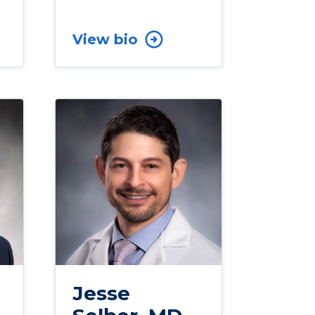
View bio
Jesse