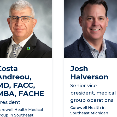
Costa
Josh
Andreou,
Halverson
MD, FACC,
Senior vice
MBA, FACHE
president, medical
group operations
resident
Corewell Health in
orewell Health Medical
Southeast Michigan
roup in Southeast