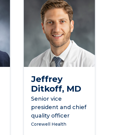
Jeffrey
Ditkoff, MD
Senior vice
president and chief
quality officer
Corewell Health