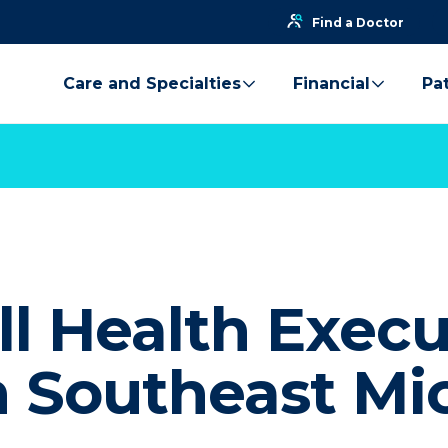
Find a Doctor
Care and Specialties
Financial
Pat
l Health Execu
n Southeast Mi