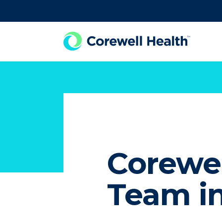
Skip to Content
Corewel
Team i