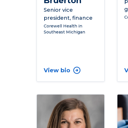
Bruerton
p
g
Senior vice
C
president, finance
Corewell Health in
Southeast Michigan
View bio
V