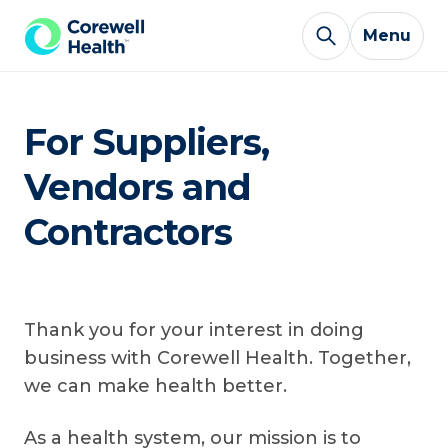
Skip to Content
Menu
For Suppliers,
Vendors and
Contractors
Thank you for your interest in doing
business with Corewell Health. Together,
we can make health better.
As a health system, our mission is to