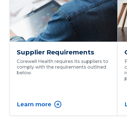
Supplier Requirements
Corewell Health requires its suppliers to
P
comply with the requirements outlined
c
below.
r
p
Learn more