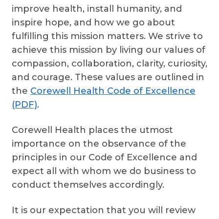
improve health, install humanity, and
inspire hope, and how we go about
fulfilling this mission matters. We strive to
achieve this mission by living our values of
compassion, collaboration, clarity, curiosity,
and courage. These values are outlined in
the
Corewell Health Code of Excellence
(PDF)
.
Corewell Health places the utmost
importance on the observance of the
principles in our Code of Excellence and
expect all with whom we do business to
conduct themselves accordingly.
It is our expectation that you will review