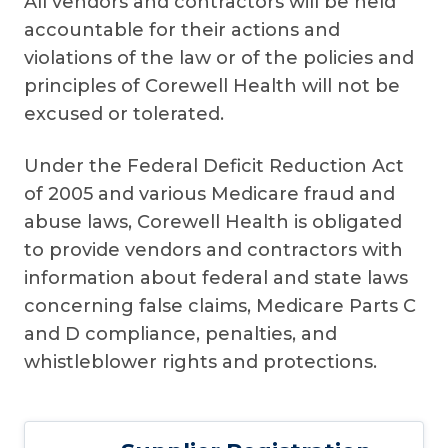
All vendors and contractors will be held
accountable for their actions and
violations of the law or of the policies and
principles of Corewell Health will not be
excused or tolerated.
Under the Federal Deficit Reduction Act
of 2005 and various Medicare fraud and
abuse laws, Corewell Health is obligated
to provide vendors and contractors with
information about federal and state laws
concerning false claims, Medicare Parts C
and D compliance, penalties, and
whistleblower rights and protections.