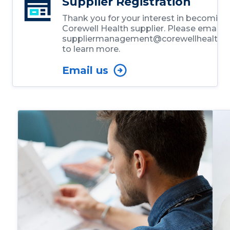
Supplier Registration
Thank you for your interest in becoming
Corewell Health supplier. Please email
suppliermanagement@corewellhealth.o
to learn more.
Email us