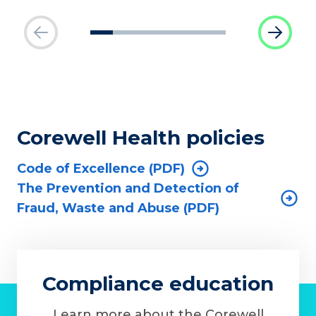
Corewell Health policies
Code of Excellence (PDF)
The Prevention and Detection of
Fraud, Waste and Abuse (PDF)
Compliance education
Learn more about the Corewell