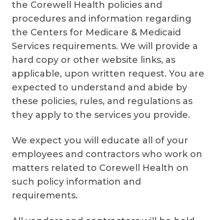
the Corewell Health policies and
procedures and information regarding
the Centers for Medicare & Medicaid
Services requirements. We will provide a
hard copy or other website links, as
applicable, upon written request. You are
expected to understand and abide by
these policies, rules, and regulations as
they apply to the services you provide.
We expect you will educate all of your
employees and contractors who work on
matters related to Corewell Health on
such policy information and
requirements.