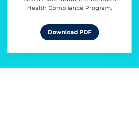
Health Compliance Program.
Download PDF