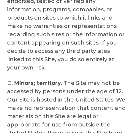
endorsed, tested or verified any
information, programs, companies, or
products on sites to which it links and
make no warranties or representations
regarding such sites or the information or
content appearing on such sites. If you
decide to access any third party sites
linked to this Site, you do so entirely at
your own risk.
D.
Minors; territory
. The Site may not be
accessed by persons under the age of 12.
Our Site is hosted in the United States. We
make no representation that content and
materials on this Site are legal or
appropriate for use from outside the