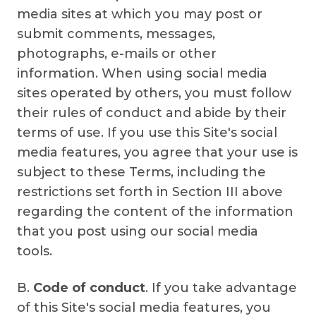
media sites at which you may post or
submit comments, messages,
photographs, e-mails or other
information. When using social media
sites operated by others, you must follow
their rules of conduct and abide by their
terms of use. If you use this Site's social
media features, you agree that your use is
subject to these Terms, including the
restrictions set forth in Section III above
regarding the content of the information
that you post using our social media
tools.
B.
Code of conduct
. If you take advantage
of this Site's social media features, you