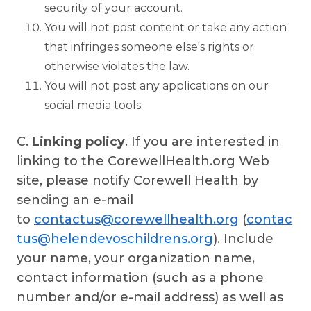
security of your account.
You will not post content or take any action
that infringes someone else's rights or
otherwise violates the law.
You will not post any applications on our
social media tools.
C.
Linking policy
. If you are interested in
linking to the CorewellHealth.org Web
site, please notify Corewell Health by
sending an e-mail
to
contactus@corewellhealth.org
(
contac
tus@helendevoschildrens.org
). Include
your name, your organization name,
contact information (such as a phone
number and/or e-mail address) as well as