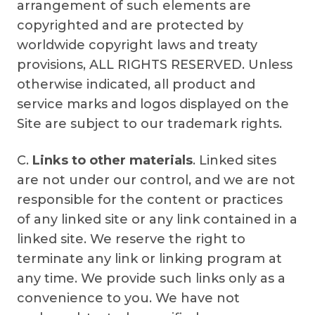
arrangement of such elements are
copyrighted and are protected by
worldwide copyright laws and treaty
provisions, ALL RIGHTS RESERVED. Unless
otherwise indicated, all product and
service marks and logos displayed on the
Site are subject to our trademark rights.
C.
Links to other materials
. Linked sites
are not under our control, and we are not
responsible for the content or practices
of any linked site or any link contained in a
linked site. We reserve the right to
terminate any link or linking program at
any time. We provide such links only as a
convenience to you. We have not