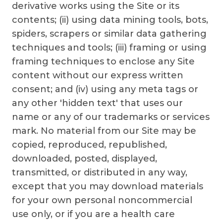
derivative works using the Site or its
contents; (ii) using data mining tools, bots,
spiders, scrapers or similar data gathering
techniques and tools; (iii) framing or using
framing techniques to enclose any Site
content without our express written
consent; and (iv) using any meta tags or
any other 'hidden text' that uses our
name or any of our trademarks or services
mark. No material from our Site may be
copied, reproduced, republished,
downloaded, posted, displayed,
transmitted, or distributed in any way,
except that you may download materials
for your own personal noncommercial
use only, or if you are a health care