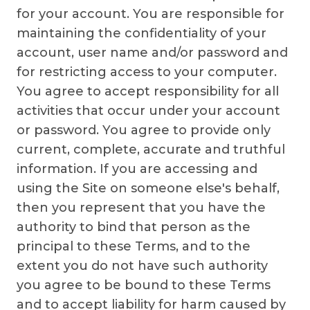
for your account. You are responsible for
maintaining the confidentiality of your
account, user name and/or password and
for restricting access to your computer.
You agree to accept responsibility for all
activities that occur under your account
or password. You agree to provide only
current, complete, accurate and truthful
information. If you are accessing and
using the Site on someone else's behalf,
then you represent that you have the
authority to bind that person as the
principal to these Terms, and to the
extent you do not have such authority
you agree to be bound to these Terms
and to accept liability for harm caused by