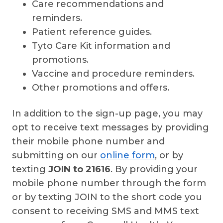
Care recommendations and
reminders.
Patient reference guides.
Tyto Care Kit information and
promotions.
Vaccine and procedure reminders.
Other promotions and offers.
In addition to the sign-up page, you may
opt to receive text messages by providing
their mobile phone number and
submitting on our
online form
, or by
texting
JOIN to 21616
. By providing your
mobile phone number through the form
or by texting JOIN to the short code you
consent to receiving SMS and MMS text