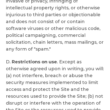
invasive of privacy, infringing of
intellectual property rights, or otherwise
injurious to third parties or objectionable
and does not consist of or contain
software viruses or other malicious code,
political campaigning, commercial
solicitation, chain letters, mass mailings, or
any form of "spam."
D.
Restrictions on use
. Except as
otherwise agreed upon in writing, you will:
(a) not interfere, breach or abuse the
security measures implemented to limit
access and protect the Site and the
resources used to provide the Site; (b) not
disrupt or interfere with the operation of