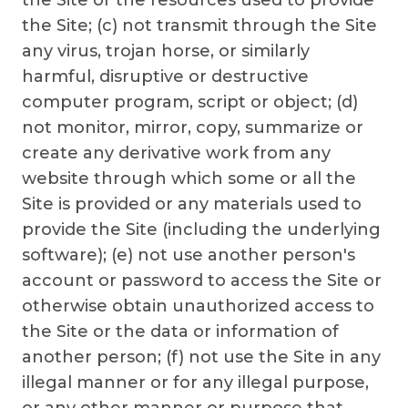
the Site or the resources used to provide
the Site; (c) not transmit through the Site
any virus, trojan horse, or similarly
harmful, disruptive or destructive
computer program, script or object; (d)
not monitor, mirror, copy, summarize or
create any derivative work from any
website through which some or all the
Site is provided or any materials used to
provide the Site (including the underlying
software); (e) not use another person's
account or password to access the Site or
otherwise obtain unauthorized access to
the Site or the data or information of
another person; (f) not use the Site in any
illegal manner or for any illegal purpose,