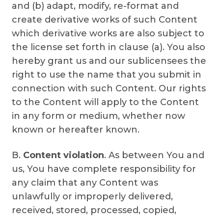
and (b) adapt, modify, re-format and
create derivative works of such Content
which derivative works are also subject to
the license set forth in clause (a). You also
hereby grant us and our sublicensees the
right to use the name that you submit in
connection with such Content. Our rights
to the Content will apply to the Content
in any form or medium, whether now
known or hereafter known.
B.
Content violation
. As between You and
us, You have complete responsibility for
any claim that any Content was
unlawfully or improperly delivered,
received, stored, processed, copied,