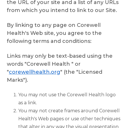
the URL of your site and a list of any URLs
from which you intend to link to our Site.
By linking to any page on Corewell
Health's Web site, you agree to the
following terms and conditions:
Links may only be text-based using the
words "Corewell Health " or
"
corewellhealth.org
" (the "Licensed
Marks").
You may not use the Corewell Health logo
as a link.
You may not create frames around Corewell
Health's Web pages or use other techniques
that alter in any way the visual presentation