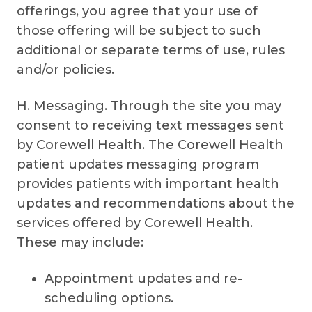
offerings, you agree that your use of
those offering will be subject to such
additional or separate terms of use, rules
and/or policies.
H. Messaging. Through the site you may
consent to receiving text messages sent
by Corewell Health. The Corewell Health
patient updates messaging program
provides patients with important health
updates and recommendations about the
services offered by Corewell Health.
These may include:
Appointment updates and re-
scheduling options.