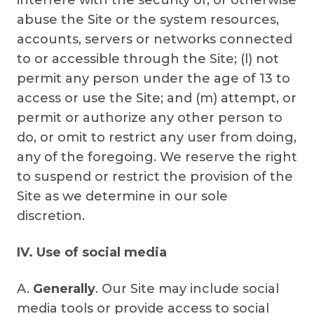
interfere with the security of, or otherwise
abuse the Site or the system resources,
accounts, servers or networks connected
to or accessible through the Site; (l) not
permit any person under the age of 13 to
access or use the Site; and (m) attempt, or
permit or authorize any other person to
do, or omit to restrict any user from doing,
any of the foregoing. We reserve the right
to suspend or restrict the provision of the
Site as we determine in our sole
discretion.
IV. Use of social media
A.
Generally
. Our Site may include social
media tools or provide access to social