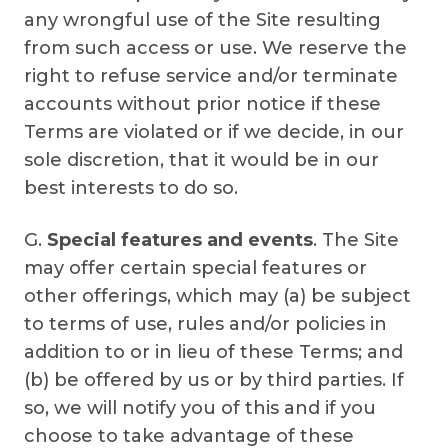
any wrongful use of the Site resulting
from such access or use. We reserve the
right to refuse service and/or terminate
accounts without prior notice if these
Terms are violated or if we decide, in our
sole discretion, that it would be in our
best interests to do so.
G.
Special features and events
. The Site
may offer certain special features or
other offerings, which may (a) be subject
to terms of use, rules and/or policies in
addition to or in lieu of these Terms; and
(b) be offered by us or by third parties. If
so, we will notify you of this and if you
choose to take advantage of these