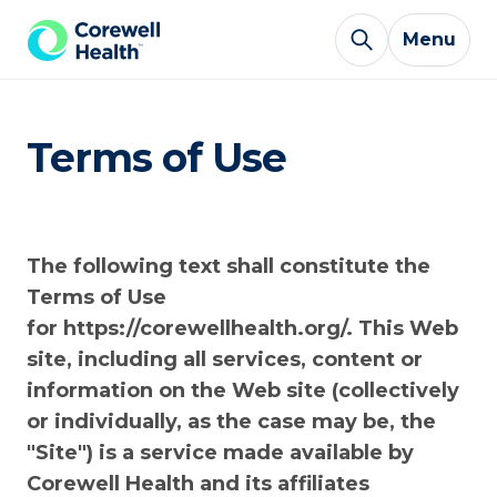
Skip to Content
Menu
Terms of Use
The following text shall constitute the
Terms of Use
for https://corewellhealth.org/. This Web
site, including all services, content or
information on the Web site (collectively
or individually, as the case may be, the
"Site") is a service made available by
Corewell Health and its affiliates