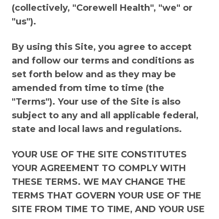
(collectively, "Corewell Health", "we" or
"us").
By using this Site, you agree to accept
and follow our terms and conditions as
set forth below and as they may be
amended from time to time (the
"Terms"). Your use of the Site is also
subject to any and all applicable federal,
state and local laws and regulations.
YOUR USE OF THE SITE CONSTITUTES
YOUR AGREEMENT TO COMPLY WITH
THESE TERMS. WE MAY CHANGE THE
TERMS THAT GOVERN YOUR USE OF THE
SITE FROM TIME TO TIME, AND YOUR USE