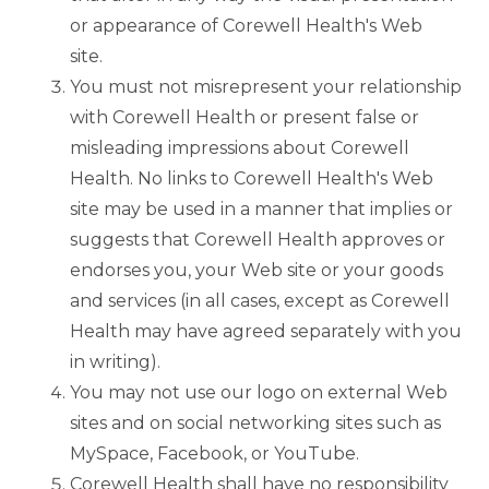
or appearance of Corewell Health's Web
site.
You must not misrepresent your relationship
with Corewell Health or present false or
misleading impressions about Corewell
Health. No links to Corewell Health's Web
site may be used in a manner that implies or
suggests that Corewell Health approves or
endorses you, your Web site or your goods
and services (in all cases, except as Corewell
Health may have agreed separately with you
in writing).
You may not use our logo on external Web
sites and on social networking sites such as
MySpace, Facebook, or YouTube.
Corewell Health shall have no responsibility