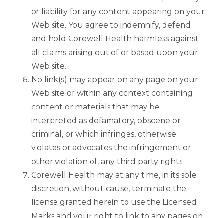
or liability for any content appearing on your
Web site. You agree to indemnify, defend
and hold Corewell Health harmless against
all claims arising out of or based upon your
Web site.
No link(s) may appear on any page on your
Web site or within any context containing
content or materials that may be
interpreted as defamatory, obscene or
criminal, or which infringes, otherwise
violates or advocates the infringement or
other violation of, any third party rights.
Corewell Health may at any time, in its sole
discretion, without cause, terminate the
license granted herein to use the Licensed
Marks and your right to link to any pages on