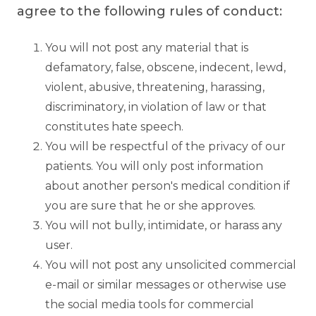
agree to the following rules of conduct:
You will not post any material that is
defamatory, false, obscene, indecent, lewd,
violent, abusive, threatening, harassing,
discriminatory, in violation of law or that
constitutes hate speech.
You will be respectful of the privacy of our
patients. You will only post information
about another person's medical condition if
you are sure that he or she approves.
You will not bully, intimidate, or harass any
user.
You will not post any unsolicited commercial
e-mail or similar messages or otherwise use
the social media tools for commercial