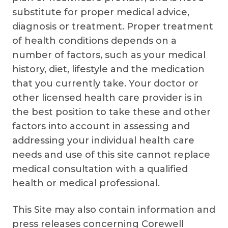
substitute for proper medical advice,
diagnosis or treatment. Proper treatment
of health conditions depends on a
number of factors, such as your medical
history, diet, lifestyle and the medication
that you currently take. Your doctor or
other licensed health care provider is in
the best position to take these and other
factors into account in assessing and
addressing your individual health care
needs and use of this site cannot replace
medical consultation with a qualified
health or medical professional.
This Site may also contain information and
press releases concerning Corewell