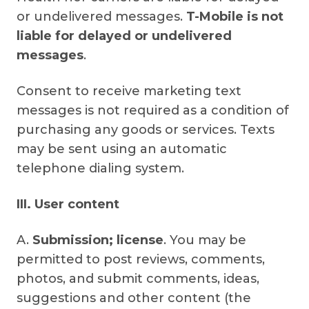
or undelivered messages.
T-Mobile is not
liable for delayed or undelivered
messages
.
Consent to receive marketing text
messages is not required as a condition of
purchasing any goods or services. Texts
may be sent using an automatic
telephone dialing system.
III. User content
A.
Submission; license
. You may be
permitted to post reviews, comments,
photos, and submit comments, ideas,
suggestions and other content (the