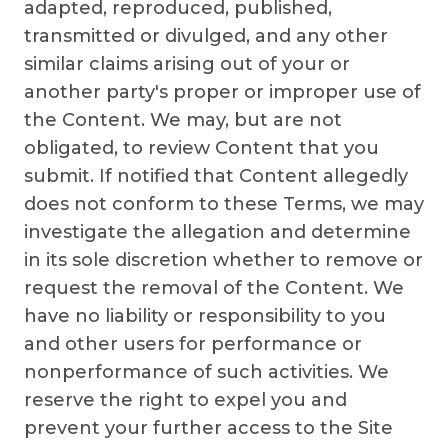
adapted, reproduced, published,
transmitted or divulged, and any other
similar claims arising out of your or
another party's proper or improper use of
the Content. We may, but are not
obligated, to review Content that you
submit. If notified that Content allegedly
does not conform to these Terms, we may
investigate the allegation and determine
in its sole discretion whether to remove or
request the removal of the Content. We
have no liability or responsibility to you
and other users for performance or
nonperformance of such activities. We
reserve the right to expel you and
prevent your further access to the Site