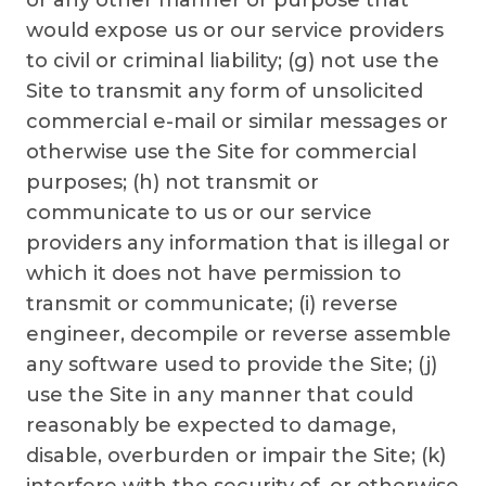
or any other manner or purpose that
would expose us or our service providers
to civil or criminal liability; (g) not use the
Site to transmit any form of unsolicited
commercial e-mail or similar messages or
otherwise use the Site for commercial
purposes; (h) not transmit or
communicate to us or our service
providers any information that is illegal or
which it does not have permission to
transmit or communicate; (i) reverse
engineer, decompile or reverse assemble
any software used to provide the Site; (j)
use the Site in any manner that could
reasonably be expected to damage,
disable, overburden or impair the Site; (k)