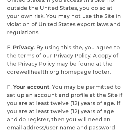
United States. If you access this Site from
outside the United States, you do so at
your own risk. You may not use the Site in
violation of United States export laws and
regulations.
E.
Privacy
. By using this site, you agree to
the terms of our Privacy Policy. A copy of
the Privacy Policy may be found at the
corewellhealth.org homepage footer.
F.
Your account
. You may be permitted to
set up an account and profile at the Site if
you are at least twelve (12) years of age. If
you are at least twelve (12) years of age
and do register, then you will need an
email address/user name and password