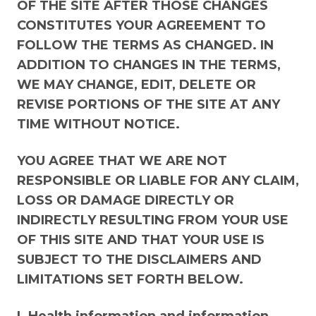
OF THE SITE AFTER THOSE CHANGES
CONSTITUTES YOUR AGREEMENT TO
FOLLOW THE TERMS AS CHANGED. IN
ADDITION TO CHANGES IN THE TERMS,
WE MAY CHANGE, EDIT, DELETE OR
REVISE PORTIONS OF THE SITE AT ANY
TIME WITHOUT NOTICE.
YOU AGREE THAT WE ARE NOT
RESPONSIBLE OR LIABLE FOR ANY CLAIM,
LOSS OR DAMAGE DIRECTLY OR
INDIRECTLY RESULTING FROM YOUR USE
OF THIS SITE AND THAT YOUR USE IS
SUBJECT TO THE DISCLAIMERS AND
LIMITATIONS SET FORTH BELOW.