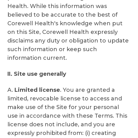
Health. While this information was
believed to be accurate to the best of
Corewell Health's knowledge when put
on this Site, Corewell Health expressly
disclaims any duty or obligation to update
such information or keep such
information current.
II. Site use generally
A.
Limited license
. You are granted a
limited, revocable license to access and
make use of the Site for your personal
use in accordance with these Terms. This
license does not include, and you are
expressly prohibited from: (i) creating