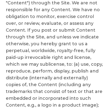
"Content") through the Site. We are not
responsible for any Content. We have no
obligation to monitor, exercise control
over, or review, evaluate, or assess any
Content. If you post or submit Content
through the Site, and unless we indicate
otherwise, you hereby grant to us a
perpetual, worldwide, royalty-free, fully
paid-up irrevocable right and license,
which we may sublicense, to: (a) use, copy,
reproduce, perform, display, publish and
distribute (internally and externally)
copies of, the Content (including any
trademarks that consist of text or that are
embedded or incorporated into such
Content, e.g., a logo in a product image);