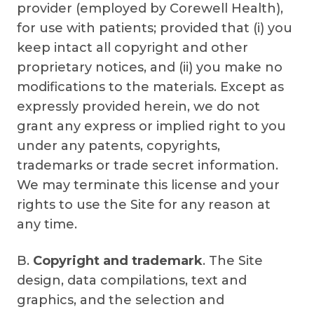
provider (employed by Corewell Health),
for use with patients; provided that (i) you
keep intact all copyright and other
proprietary notices, and (ii) you make no
modifications to the materials. Except as
expressly provided herein, we do not
grant any express or implied right to you
under any patents, copyrights,
trademarks or trade secret information.
We may terminate this license and your
rights to use the Site for any reason at
any time.
B.
Copyright and trademark
. The Site
design, data compilations, text and
graphics, and the selection and