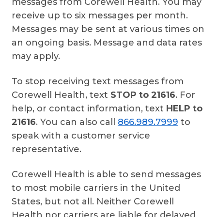
messages from Corewell Health. You may
receive up to six messages per month.
Messages may be sent at various times on
an ongoing basis. Message and data rates
may apply.
To stop receiving text messages from
Corewell Health, text
STOP to 21616
. For
help, or contact information, text
HELP to
21616
. You can also call
866.989.7999
to
speak with a customer service
representative.
Corewell Health is able to send messages
to most mobile carriers in the United
States, but not all. Neither Corewell
Health nor carriers are liable for delayed