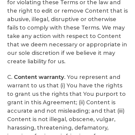
for violating these Terms or the law and
the right to edit or remove Content that is
abusive, illegal, disruptive or otherwise
fails to comply with these Terms. We may
take any action with respect to Content
that we deem necessary or appropriate in
our sole discretion if we believe it may
create liability for us.
C.
Content warranty
. You represent and
warrant to us that (i) You have the rights
to grant us the rights that You purport to
grant in this Agreement; (ii) Content is
accurate and not misleading; and that (iii)
Content is not illegal, obscene, vulgar,
harassing, threatening, defamatory,