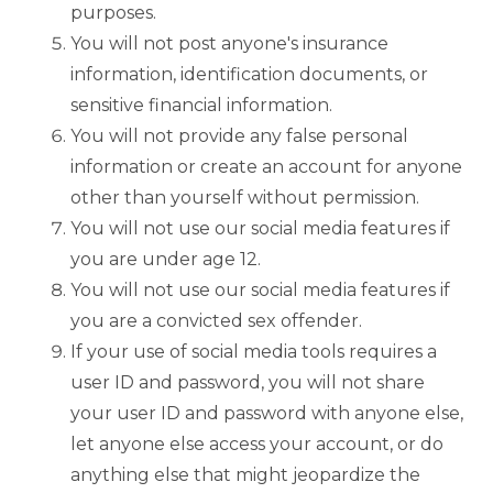
purposes.
You will not post anyone's insurance
information, identification documents, or
sensitive financial information.
You will not provide any false personal
information or create an account for anyone
other than yourself without permission.
You will not use our social media features if
you are under age 12.
You will not use our social media features if
you are a convicted sex offender.
If your use of social media tools requires a
user ID and password, you will not share
your user ID and password with anyone else,
let anyone else access your account, or do
anything else that might jeopardize the