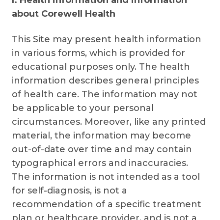
I. Health information and information
about Corewell Health
This Site may present health information
in various forms, which is provided for
educational purposes only. The health
information describes general principles
of health care. The information may not
be applicable to your personal
circumstances. Moreover, like any printed
material, the information may become
out-of-date over time and may contain
typographical errors and inaccuracies.
The information is not intended as a tool
for self-diagnosis, is not a
recommendation of a specific treatment
plan or healthcare provider, and is not a