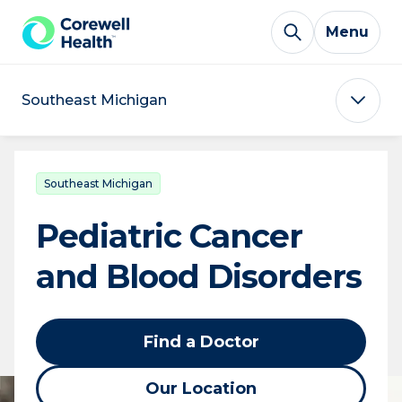
Skip to Content
Menu
Southeast Michigan
Southeast Michigan
Pediatric Cancer
and Blood Disorders
Find a Doctor
Our Location