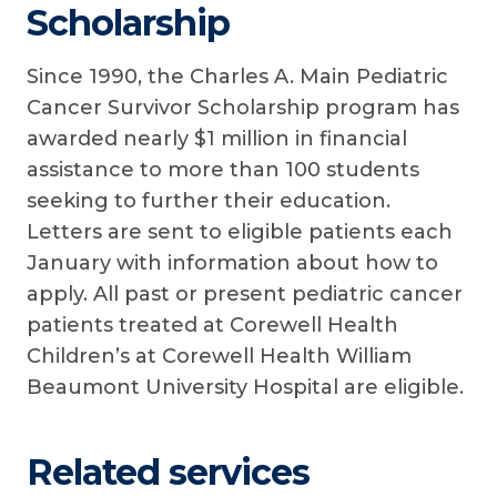
Scholarship
Since 1990, the Charles A. Main Pediatric
Cancer Survivor Scholarship program has
awarded nearly $1 million in financial
assistance to more than 100 students
seeking to further their education.
Letters are sent to eligible patients each
January with information about how to
apply. All past or present pediatric cancer
patients treated at Corewell Health
Children’s at Corewell Health William
Beaumont University Hospital are eligible.
Related services