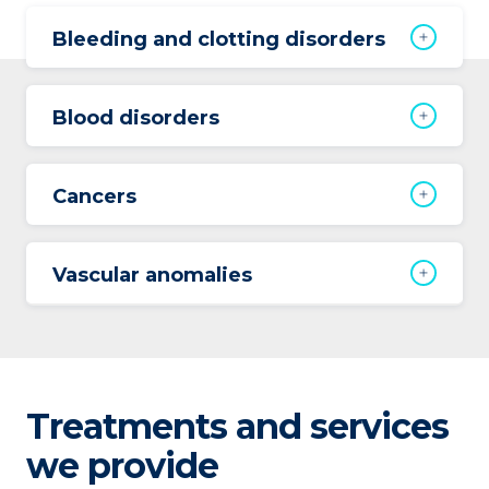
Bleeding and clotting disorders
Blood disorders
Cancers
Vascular anomalies
Treatments and services
we provide