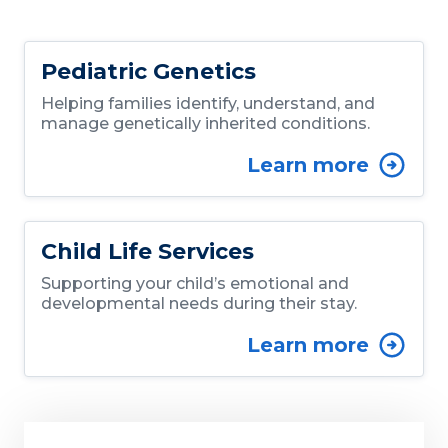
Pediatric Genetics
Helping families identify, understand, and
manage genetically inherited conditions.
Learn more
Child Life Services
Supporting your child’s emotional and
developmental needs during their stay.
Learn more