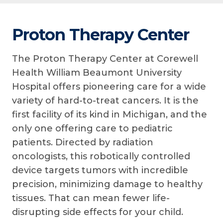
Proton Therapy Center
The Proton Therapy Center at Corewell
Health William Beaumont University
Hospital offers pioneering care for a wide
variety of hard-to-treat cancers. It is the
first facility of its kind in Michigan, and the
only one offering care to pediatric
patients. Directed by radiation
oncologists, this robotically controlled
device targets tumors with incredible
precision, minimizing damage to healthy
tissues. That can mean fewer life-
disrupting side effects for your child.