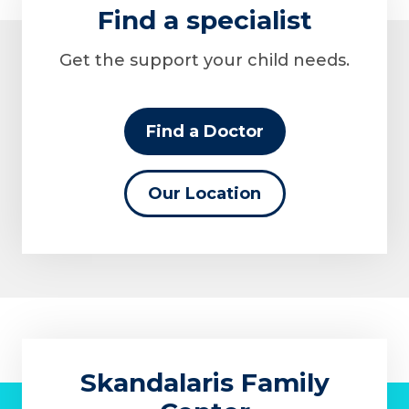
Find a specialist
Get the support your child needs.
Find a Doctor
Our Location
Skandalaris Family