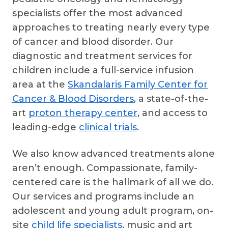
specialists offer the most advanced
approaches to treating nearly every type
of cancer and blood disorder. Our
diagnostic and treatment services for
children include a full-service infusion
area at the
Skandalaris Family Center for
Cancer & Blood Disorders
, a state-of-the-
art
proton therapy center
, and access to
leading-edge
clinical trials
.
We also know advanced treatments alone
aren’t enough. Compassionate, family-
centered care is the hallmark of all we do.
Our services and programs include an
adolescent and young adult program, on-
site
child life specialists
, music and art