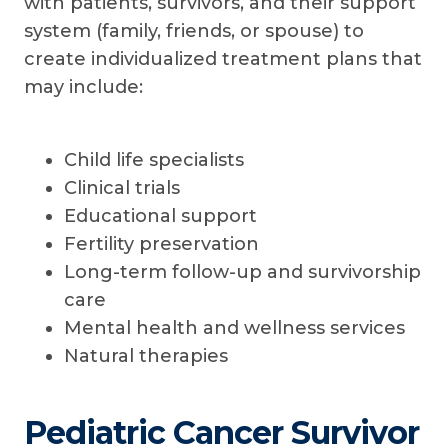
with patients, survivors, and their support
system (family, friends, or spouse) to
create individualized treatment plans that
may include:
Child life specialists
Clinical trials
Educational support
Fertility preservation
Long-term follow-up and survivorship
care
Mental health and wellness services
Natural therapies
Pediatric Cancer Survivor