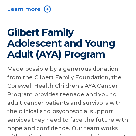
Learn more
Gilbert Family
Adolescent and Young
Adult (AYA) Program
Made possible by a generous donation
from the Gilbert Family Foundation, the
Corewell Health Children’s AYA Cancer
Program provides teenage and young
adult cancer patients and survivors with
the clinical and psychosocial support
services they need to face the future with
hope and confidence. Our team works