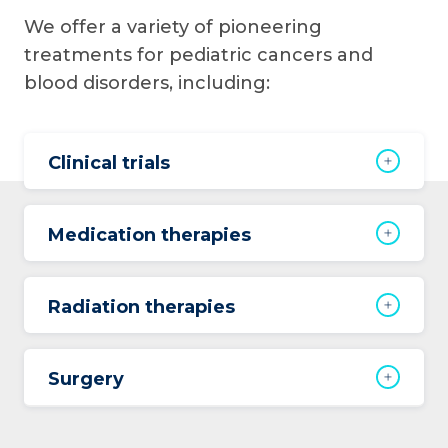
We offer a variety of pioneering
treatments for pediatric cancers and
blood disorders, including:
Clinical trials
Medication therapies
Radiation therapies
Surgery