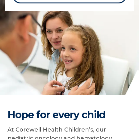
Hope for every child
At Corewell Health Children’s, our
pediatric oncology and hematology