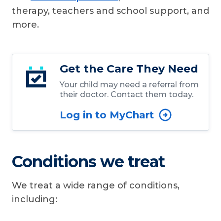
therapy, teachers and school support, and
more.
Get the Care They Need
Your child may need a referral from
their doctor. Contact them today.
Log in to MyChart
Conditions we treat
We treat a wide range of conditions,
including: