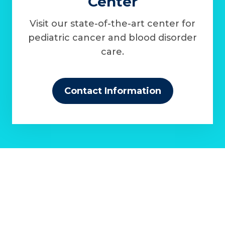
Center
Visit our state-of-the-art center for
pediatric cancer and blood disorder
care.
Contact Information