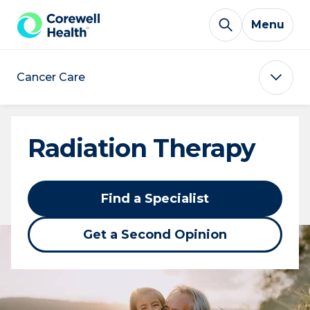
Skip to Content
Menu
Cancer Care
Radiation Therapy
Find a Specialist
Get a Second Opinion