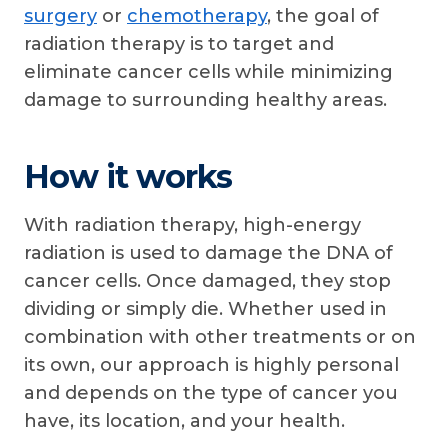
surgery
or
chemotherapy
, the goal of
radiation therapy is to target and
eliminate cancer cells while minimizing
damage to surrounding healthy areas.
How it works
With radiation therapy, high-energy
radiation is used to damage the DNA of
cancer cells. Once damaged, they stop
dividing or simply die. Whether used in
combination with other treatments or on
its own, our approach is highly personal
and depends on the type of cancer you
have, its location, and your health.