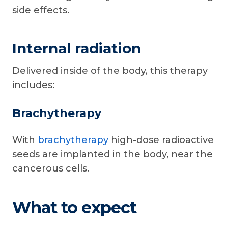
side effects.
Internal radiation
Delivered inside of the body, this therapy
includes:
Brachytherapy
With
brachytherapy
high-dose radioactive
seeds are implanted in the body, near the
cancerous cells.
What to expect