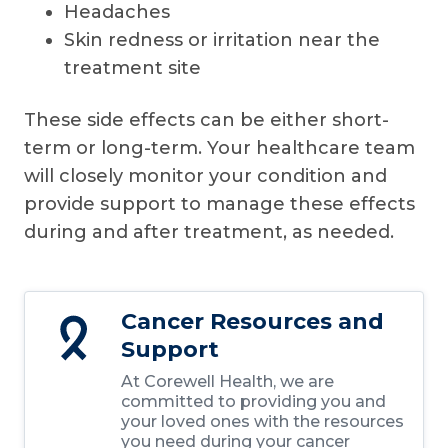
Headaches
Skin redness or irritation near the
treatment site
These side effects can be either short-
term or long-term. Your healthcare team
will closely monitor your condition and
provide support to manage these effects
during and after treatment, as needed.
Cancer Resources and
Support
At Corewell Health, we are
committed to providing you and
your loved ones with the resources
you need during your cancer