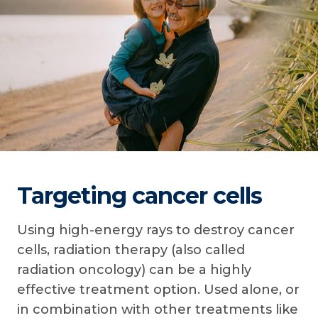
Targeting cancer cells
Using high-energy rays to destroy cancer
cells, radiation therapy (also called
radiation oncology) can be a highly
effective treatment option. Used alone, or
in combination with other treatments like