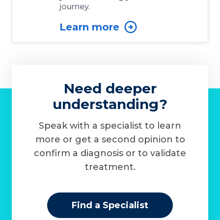
journey.
Learn more
Need deeper
understanding?
Speak with a specialist to learn
more or get a second opinion to
confirm a diagnosis or to validate
treatment.
Find a Specialist