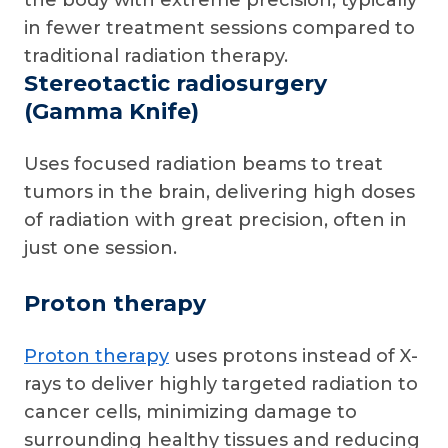
the body with extreme precision, typically
in fewer treatment sessions compared to
traditional radiation therapy.
Stereotactic radiosurgery
(Gamma Knife)
Uses focused radiation beams to treat
tumors in the brain, delivering high doses
of radiation with great precision, often in
just one session.
Proton therapy
Proton therapy
uses protons instead of X-
rays to deliver highly targeted radiation to
cancer cells, minimizing damage to
surrounding healthy tissues and reducing