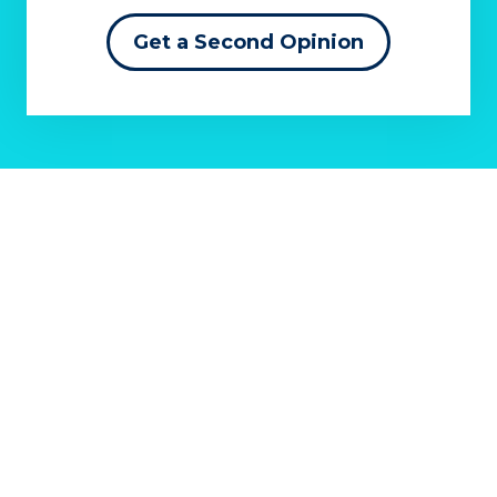
Get a Second Opinion