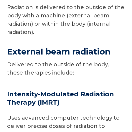
Radiation is delivered to the outside of the
body with a machine (external beam
radiation) or within the body (internal
radiation).
External beam radiation
Delivered to the outside of the body,
these therapies include:
Intensity-Modulated Radiation
Therapy (IMRT)
Uses advanced computer technology to
deliver precise doses of radiation to