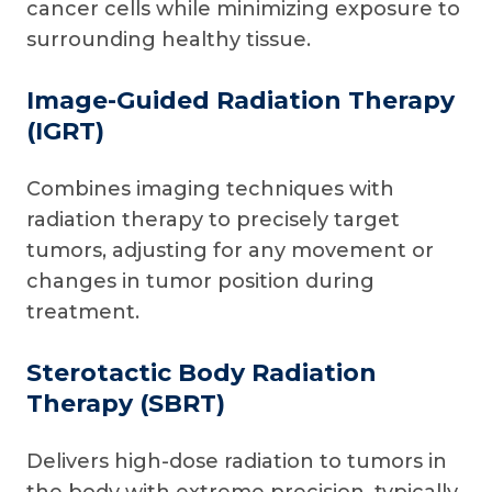
cancer cells while minimizing exposure to
surrounding healthy tissue.
Image-Guided Radiation Therapy
(IGRT)
Combines imaging techniques with
radiation therapy to precisely target
tumors, adjusting for any movement or
changes in tumor position during
treatment.
Sterotactic Body Radiation
Therapy (SBRT)
Delivers high-dose radiation to tumors in