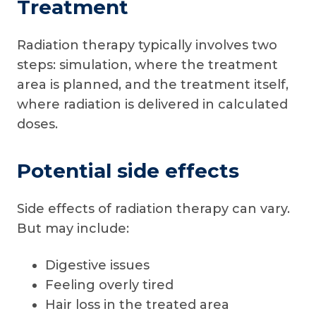
Treatment
Radiation therapy typically involves two
steps: simulation, where the treatment
area is planned, and the treatment itself,
where radiation is delivered in calculated
doses.
Potential side effects
Side effects of radiation therapy can vary.
But may include:
Digestive issues
Feeling overly tired
Hair loss in the treated area