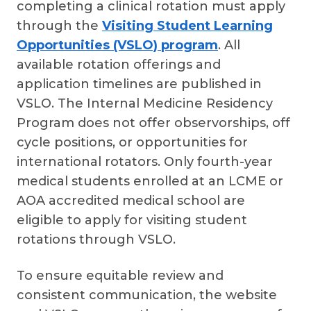
completing a clinical rotation must apply
through the
Visiting Student Learning
Opportunities (VSLO) program
. All
available rotation offerings and
application timelines are published in
VSLO. The Internal Medicine Residency
Program does not offer observorships, off
cycle positions, or opportunities for
international rotators. Only fourth-year
medical students enrolled at an LCME or
AOA accredited medical school are
eligible to apply for visiting student
rotations through VSLO.
To ensure equitable review and
consistent communication, the website