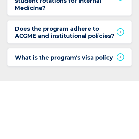
student rotations for Internal
Medicine?
Does the program adhere to
ACGME and institutional policies?
What is the program's visa policy