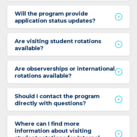
Will the program provide
application status updates?
Are visiting student rotations
available?
Are observerships or international
rotations available?
Should I contact the program
directly with questions?
Where can I find more
information about visiting