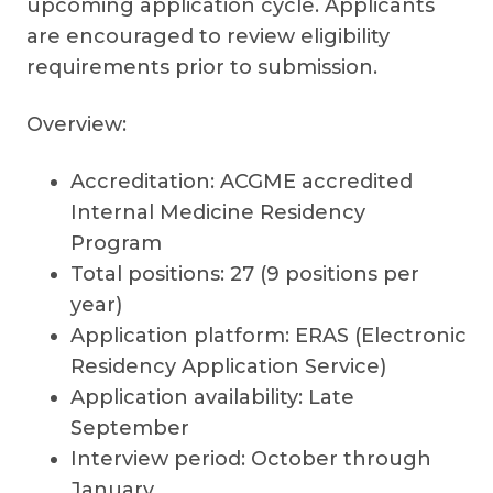
upcoming application cycle. Applicants
are encouraged to review eligibility
requirements prior to submission.
Overview:
Accreditation: ACGME accredited
Internal Medicine Residency
Program
Total positions: 27 (9 positions per
year)
Application platform: ERAS (Electronic
Residency Application Service)
Application availability: Late
September
Interview period: October through
January