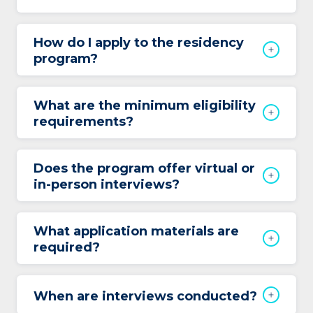
How do I apply to the residency
program?
What are the minimum eligibility
requirements?
Does the program offer virtual or
in-person interviews?
What application materials are
required?
When are interviews conducted?