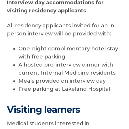
Interview day accommodations for
visiting residency applicants
All residency applicants invited for an in-
person interview will be provided with:
One-night complimentary hotel stay
with free parking
A hosted pre-interview dinner with
current Internal Medicine residents
Meals provided on interview day
Free parking at Lakeland Hospital
Visiting learners
Medical students interested in