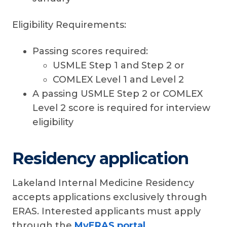
Eligibility Requirements:
Passing scores required:
USMLE Step 1 and Step 2 or
COMLEX Level 1 and Level 2
A passing USMLE Step 2 or COMLEX
Level 2 score is required for interview
eligibility
Residency application
Lakeland Internal Medicine Residency
accepts applications exclusively through
ERAS. Interested applicants must apply
through the
MyERAS portal
.