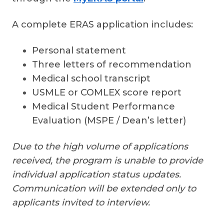
A complete ERAS application includes:
Personal statement
Three letters of recommendation
Medical school transcript
USMLE or COMLEX score report
Medical Student Performance
Evaluation (MSPE / Dean’s letter)
Due to the high volume of applications
received, the program is unable to provide
individual application status updates.
Communication will be extended only to
applicants invited to interview.