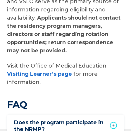
and VSLO serve as the primary source of
information regarding eligibility and
availability.
Applicants should not contact
the residency program managers,
directors or staff regarding rotation
opportunities; return correspondence
may not be provided.
Visit the Office of Medical Education
Visiting Learner’s page
for more
information.
FAQ
Does the program participate in
the NRMP?