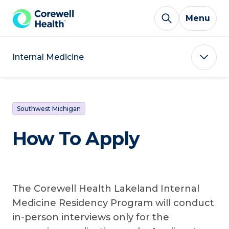
Skip to Content
Menu
Internal Medicine
Southwest Michigan
How To Apply
The Corewell Health Lakeland Internal
Medicine Residency Program will conduct
in-person interviews only for the