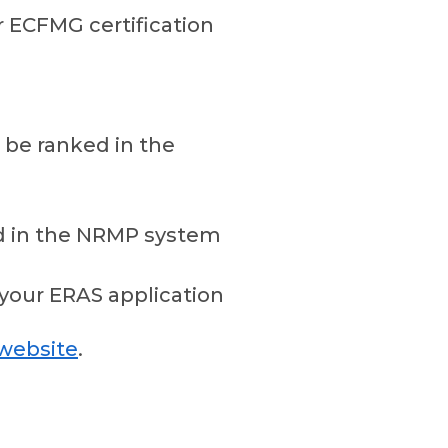
r ECFMG certification
t be ranked in the
ed in the NRMP system
your ERAS application
website
.