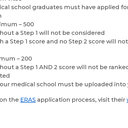
ical school graduates must have applied fo
n
nimum – 500
hout a Step 1 will not be considered
h a Step 1 score and no Step 2 score will no
imum – 200
hout a Step 1 AND 2 score will not be rank
pted
your medical school must be uploaded into 
 on the
ERAS
application process, visit their