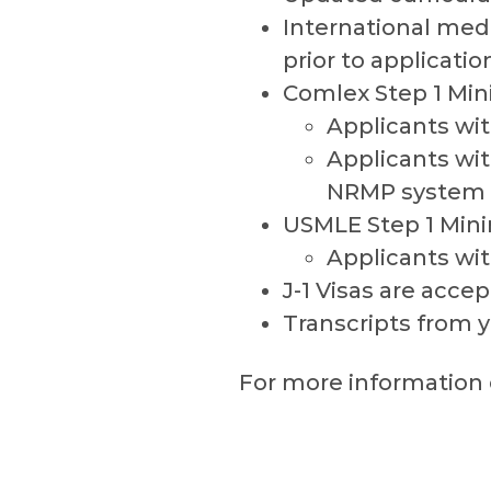
International med
prior to applicatio
Comlex Step 1 Mi
Applicants wit
Applicants wit
NRMP system
USMLE Step 1 Min
Applicants wit
J-1 Visas are acce
Transcripts from 
For more information