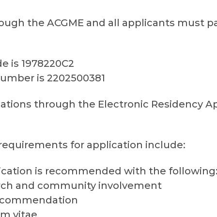
ough the ACGME and all applicants must par
 is 1978220C2
umber is 2202500381
ations through the Electronic Residency Ap
equirements for application include:
cation is recommended with the following:
arch and community involvement
 recommendation
m vitae