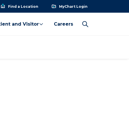
Find a Location
MyChart Login
ient and Visitor
Careers