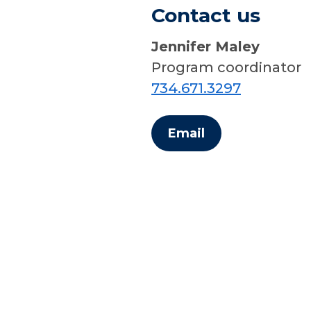
Contact us
Jennifer Maley
Program coordinator
734.671.3297
Email