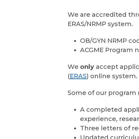
We are accredited thr
ERAS/NRMP system.
OB/GYN NRMP code
ACGME Program n
We
only
accept applic
(
ERAS
) online system.
Some of our program r
A completed appli
experience, rese
Three letters of
Updated curriculu