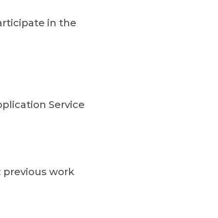
ticipate in the
plication Service
 previous work