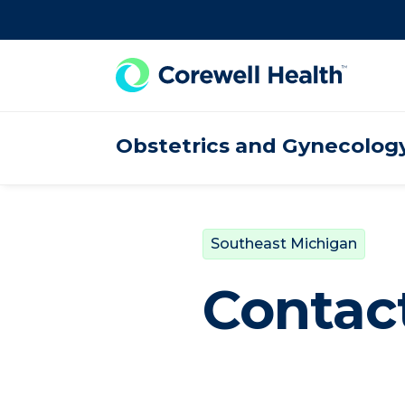
Skip to Content
Obstetrics and Gynecolog
Southeast Michigan
Contact