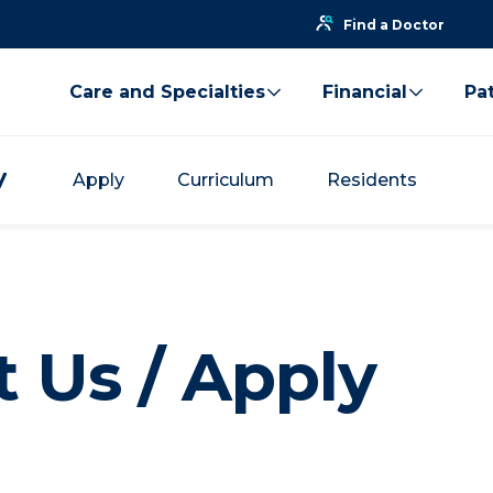
Find a Doctor
Care and Specialties
Financial
Pat
y
Apply
Curriculum
Residents
 Us / Apply