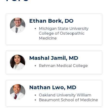
Ethan Bork, DO
Michigan State University
College of Osteopathic
Medicine
Mashal Jamil, MD
Rehman Medical College
Nathan Lwo, MD
Oakland University William
Beaumont School of Medicine