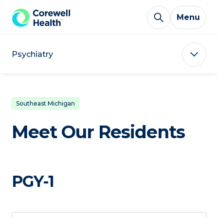
Skip to Content
Menu
Psychiatry
Southeast Michigan
Meet Our Residents
PGY-1