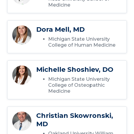
Medicine
Dora Mell, MD
Michigan State University
College of Human Medicine
Michelle Shoshiev, DO
Michigan State University
College of Osteopathic
Medicine
Christian Skowronski,
MD
Oakland University William