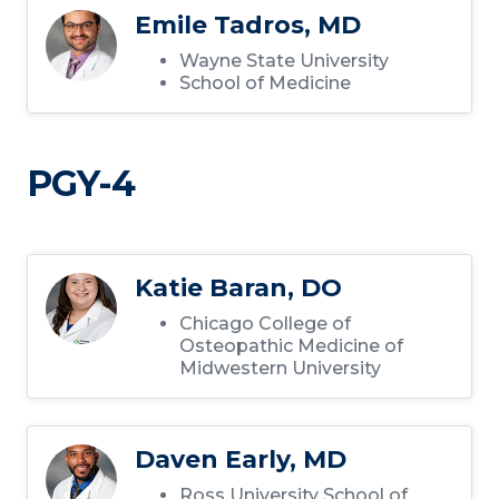
Emile Tadros, MD
Wayne State University
School of Medicine
PGY-4
Katie Baran, DO
Chicago College of
Osteopathic Medicine of
Midwestern University
Daven Early, MD
Ross University School of