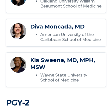
Oakland University William
Beaumont School of Medicine
Diva Moncada, MD
American University of the
Caribbean School of Medicine
Kia Sweene, MD, MPH,
MSW
Wayne State University
School of Medicine
PGY-2