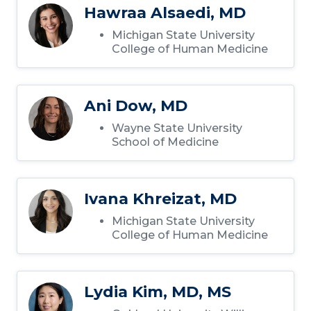
Hawraa Alsaedi, MD
Michigan State University
College of Human Medicine
Ani Dow, MD
Wayne State University
School of Medicine
Ivana Khreizat, MD
Michigan State University
College of Human Medicine
Lydia Kim, MD, MS