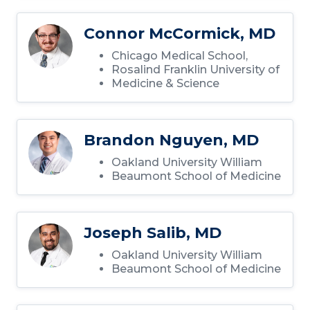
Connor McCormick, MD
Chicago Medical School,
Rosalind Franklin University of
Medicine & Science
Brandon Nguyen, MD
Oakland University William
Beaumont School of Medicine
Joseph Salib, MD
Oakland University William
Beaumont School of Medicine