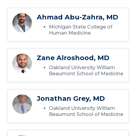
Ahmad Abu-Zahra, MD
Michigan State College of
Human Medicine
Zane Alroshood, MD
Oakland University William
Beaumont School of Medicine
Jonathan Grey, MD
Oakland University William
Beaumont School of Medicine