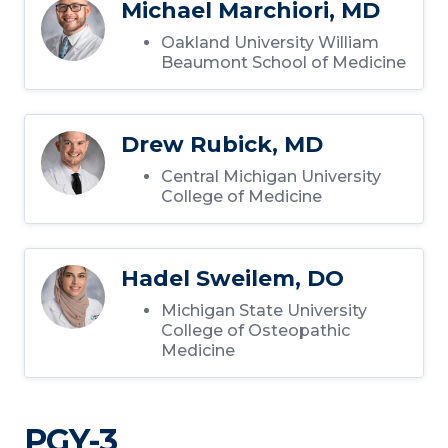
Michael Marchiori, MD
Oakland University William
Beaumont School of Medicine
Drew Rubick, MD
Central Michigan University
College of Medicine
Hadel Sweilem, DO
Michigan State University
College of Osteopathic
Medicine
PGY-3