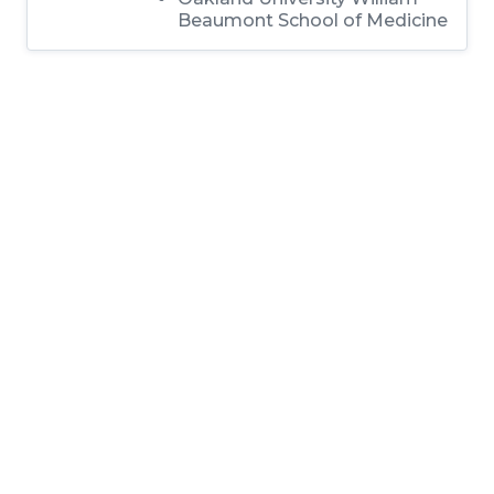
Beaumont School of Medicine