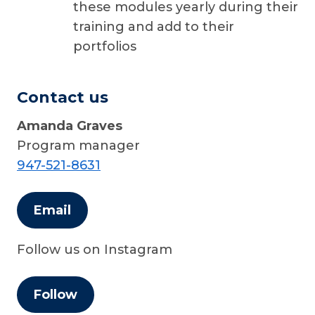
these modules yearly during their
training and add to their
portfolios
Contact us
Amanda Graves
Program manager
947-521-8631
Email
Follow us on Instagram
Follow