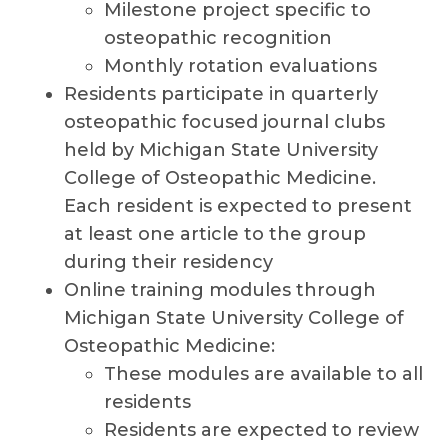
Milestone project specific to
osteopathic recognition
Monthly rotation evaluations
Residents participate in quarterly
osteopathic focused journal clubs
held by Michigan State University
College of Osteopathic Medicine.
Each resident is expected to present
at least one article to the group
during their residency
Online training modules through
Michigan State University College of
Osteopathic Medicine:
These modules are available to all
residents
Residents are expected to review