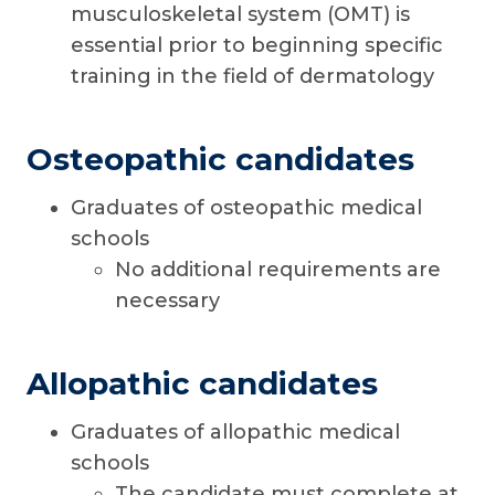
musculoskeletal system (OMT) is
essential prior to beginning specific
training in the field of dermatology
Osteopathic candidates
Graduates of osteopathic medical
schools
No additional requirements are
necessary
Allopathic candidates
Graduates of allopathic medical
schools
The candidate must complete at