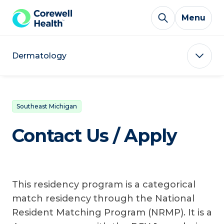
Skip to Content
Menu
Dermatology
Southeast Michigan
Contact Us / Apply
This residency program is a categorical
match residency through the National
Resident Matching Program (NRMP). It is a