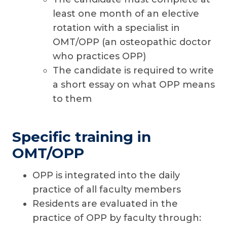
least one month of an elective
rotation with a specialist in
OMT/OPP (an osteopathic doctor
who practices OPP)
The candidate is required to write
a short essay on what OPP means
to them
Specific training in
OMT/OPP
OPP is integrated into the daily
practice of all faculty members
Residents are evaluated in the
practice of OPP by faculty through: