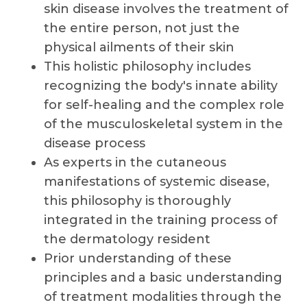
skin disease involves the treatment of
the entire person, not just the
physical ailments of their skin
This holistic philosophy includes
recognizing the body's innate ability
for self-healing and the complex role
of the musculoskeletal system in the
disease process
As experts in the cutaneous
manifestations of systemic disease,
this philosophy is thoroughly
integrated in the training process of
the dermatology resident
Prior understanding of these
principles and a basic understanding
of treatment modalities through the