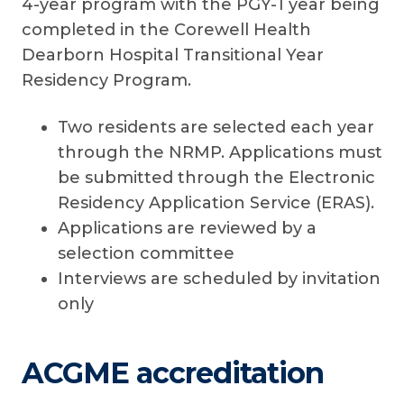
4-year program with the PGY-1 year being
completed in the Corewell Health
Dearborn Hospital Transitional Year
Residency Program.
Two residents are selected each year
through the NRMP. Applications must
be submitted through the Electronic
Residency Application Service (ERAS).
Applications are reviewed by a
selection committee
Interviews are scheduled by invitation
only
ACGME accreditation