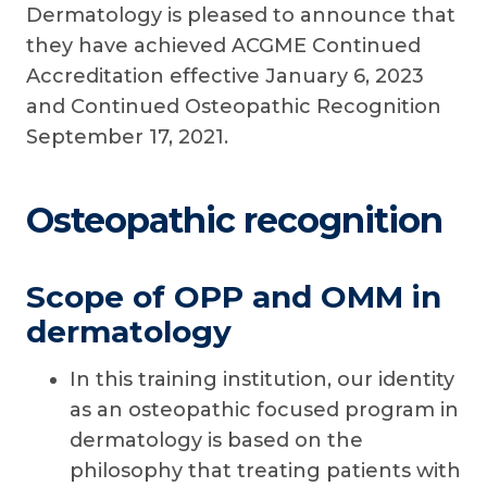
Dermatology is pleased to announce that
they have achieved ACGME Continued
Accreditation effective January 6, 2023
and Continued Osteopathic Recognition
September 17, 2021.
Osteopathic recognition
Scope of OPP and OMM in
dermatology
In this training institution, our identity
as an osteopathic focused program in
dermatology is based on the
philosophy that treating patients with