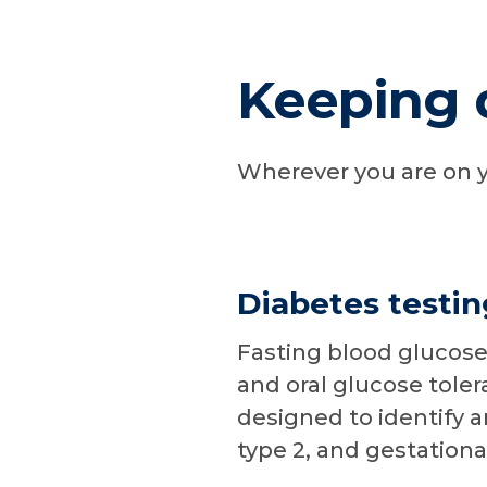
Keeping 
Wherever you are on y
Diabetes testin
Fasting blood glucose
and oral glucose toler
designed to identify 
type 2, and gestationa