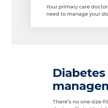
Your primary care docto
need to manage your dia
Diabetes
manageme
There’s no one-size-f