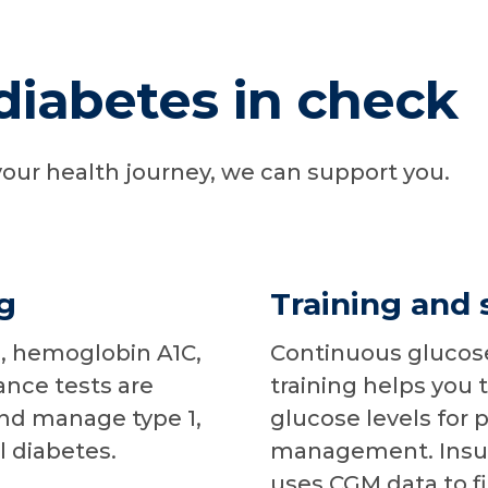
diabetes in check
our health journey, we can support you.
g
Training and 
, hemoglobin A1C,
Continuous glucos
ance tests are
training helps you 
and manage type 1,
glucose levels for p
l diabetes.
management. Insul
uses CGM data to fi