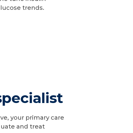
glucose trends.
pecialist
ive, your primary care
luate and treat