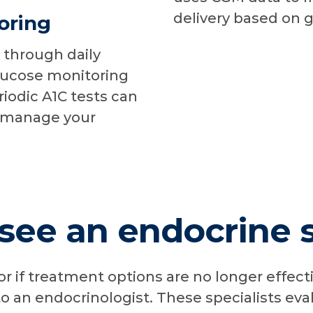
delivery based on 
oring
 through daily
lucose monitoring
iodic A1C tests can
y manage your
ee an endocrine s
 or if treatment options are no longer effect
o an endocrinologist. These specialists eva