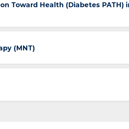
ion Toward Health (Diabetes PATH) 
rapy (MNT)