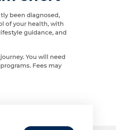
ntly been diagnosed,
l of your health, with
ifestyle guidance, and
 journey. You will need
le programs. Fees may