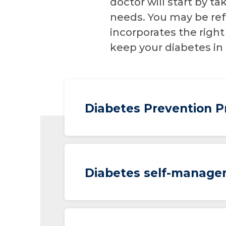
doctor will start by 
needs. You may be ref
incorporates the right
keep your diabetes in
Diabetes Prevention 
Diabetes self-manage