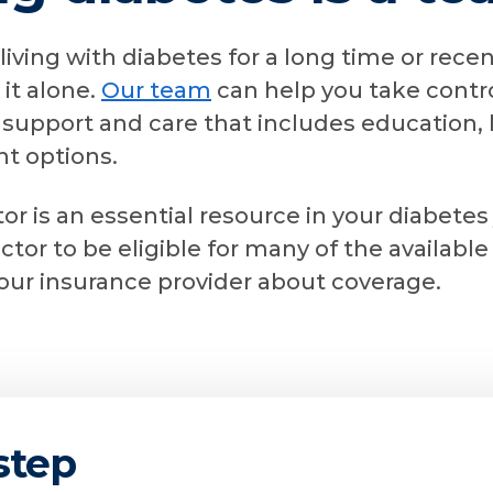
iving with diabetes for a long time or rece
 it alone.
Our team
can help you take contro
support and care that includes education, l
t options.
or is an essential resource in your diabetes
octor to be eligible for many of the availab
your insurance provider about coverage.
 step