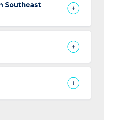
in Southeast