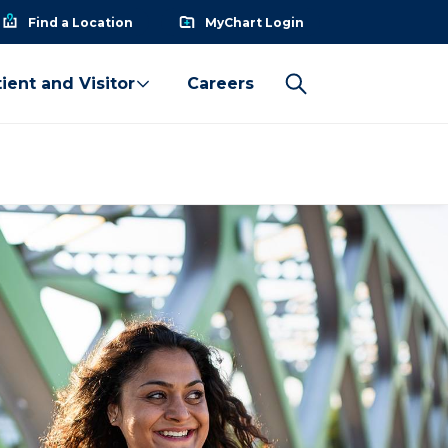
Find a Location
MyChart Login
ient and Visitor
Careers