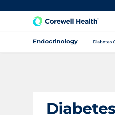
Skip to Content
Endocrinology
Diabetes 
Diabete