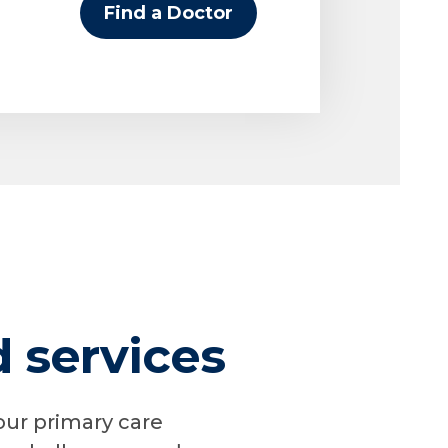
Find a Doctor
services
our primary care