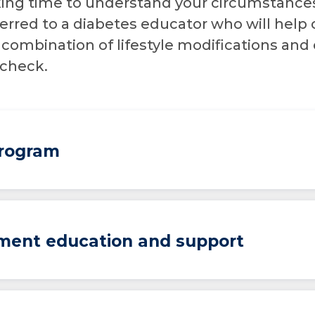
taking time to understand your circumstance
erred to a diabetes educator who will help 
 combination of lifestyle modifications and 
 check.
Program
ment education and support