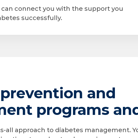
r can connect you with the support you
betes successfully.
 prevention and
nt programs and 
its-all approach to diabetes management. Y