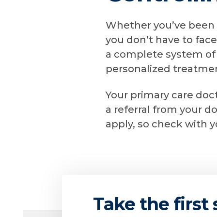
Whether you’ve been l
you don’t have to face
a complete system of 
personalized treatmen
Your primary care doct
a referral from your d
apply, so check with 
Take the first