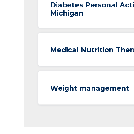
Diabetes Personal Act
Michigan
Medical Nutrition The
Weight management