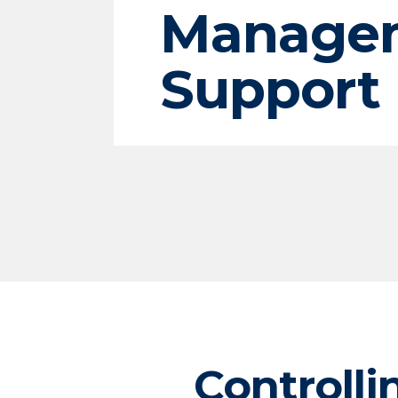
Manage
Support
Controlli