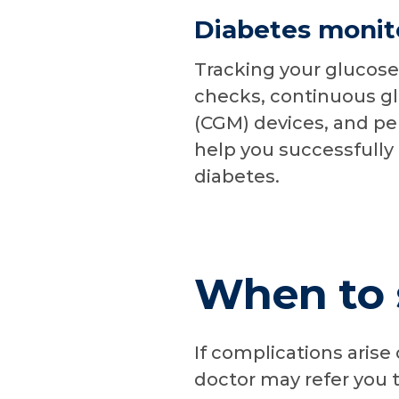
Diabetes monit
Tracking your glucose
checks, continuous g
(CGM) devices, and per
help you successfull
diabetes.
When to s
If complications arise
doctor may refer you t