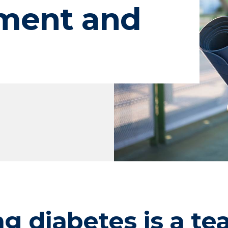
ment and
ng diabetes is a te