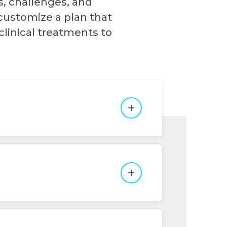
s, challenges, and
customize a plan that
clinical treatments to