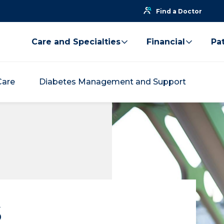
Find a Doctor
Care and Specialties
Financial
Pat
Care
Diabetes Management and Support
s