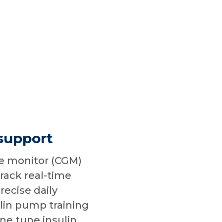
support
e monitor (CGM)
track real-time
recise daily
in pump training
ne tune insulin