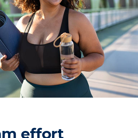
am effort