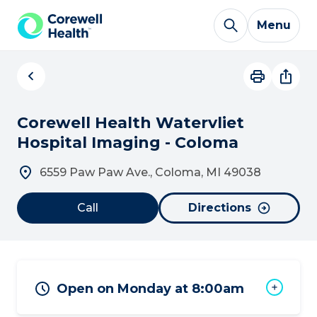
Skip to Content
Menu
Corewell Health Watervliet
Hospital Imaging - Coloma
6559 Paw Paw Ave., Coloma, MI 49038
Call
Directions
Open on Monday at 8:00am