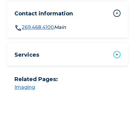
Contact information
269.468.4100
Main
Services
Related Pages:
Imaging​