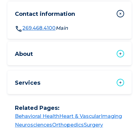
Contact information
269.468.4100
Main
About
Services
Related Pages:
Behavioral Health​​
Heart & Vascular​​
Imaging​
Neurosciences​​
Orthopedics​
Surgery​​