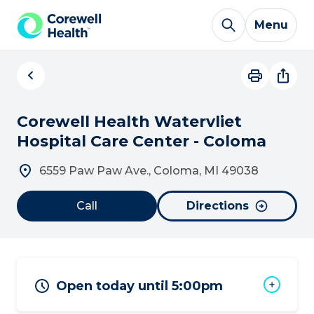
Skip to Content
Menu
Corewell Health Watervliet
Hospital Care Center - Coloma
6559 Paw Paw Ave., Coloma, MI 49038
Call
Directions
Open today until 5:00pm