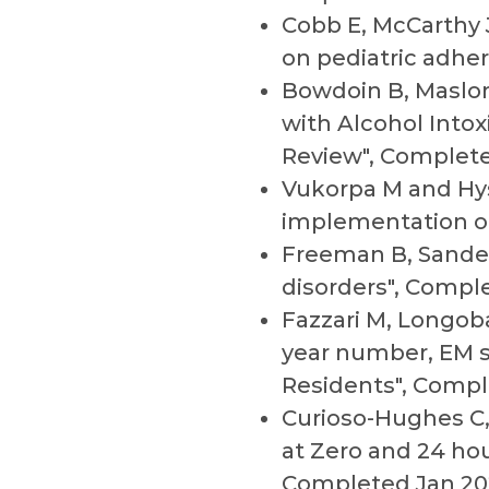
Cobb E, McCarthy J
on pediatric adhe
Bowdoin B, Maslon
with Alcohol Into
Review", Complete
Vukorpa M and Hyse
implementation of
Freeman B, Sander
disorders", Comple
Fazzari M, Longob
year number, EM s
Residents", Compl
Curioso-Hughes C, 
at Zero and 24 hou
Completed Jan 20