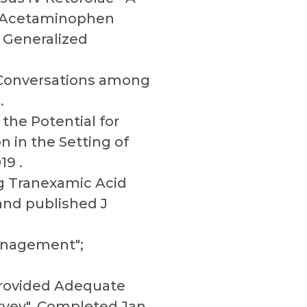
IV Acetaminophen
 Generalized
 Conversations among
.
 the Potential for
 in the Setting of
19 .
ng Tranexamic Acid
 and published J
management";
Provided Adequate
rvey", Completed Jan