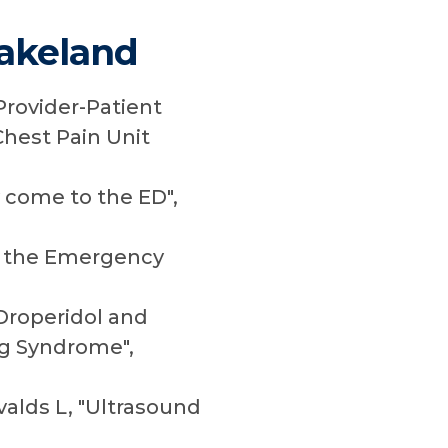
Lakeland
Provider-Patient
Chest Pain Unit
y come to the ED",
in the Emergency
 Droperidol and
ng Syndrome",
valds L, "Ultrasound