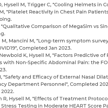
, Hysell M, Trigger C, "Cooling Helmets in 
M, "Platelet Reactivity in Chest Pain Patien
oing.
, "Qualitative Comparison of MegaSim vs Si
ng.
ell M, Mancini M, "Long-term symptom surve
VID19", Completed Jan 2023.
 Newbold K, Hysell M, "Factors Predictive o
ts with Non-Specific Abdominal Pain: the FO
23.
 "Safety and Efficacy of External Nasal Dilat
cy Department Personnel", Completed 202
 2022.
n R, Hysell M, "Effects of Treatment Proto
ac Stress Testing in Moderate HEART Score P