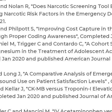
 and Nolan R, "Does Narcotic Screening Too
ng Narcotic Risk Factors in the Emergency 
21.
 and Philpott S, "Improving Cost Capture in
gh Proper Coding Awareness", Completed J
niel M, Trigger C and Contardo C, "A Cohort
gnesium in the Treatment of Adolescent Ac
d Jan 2020 and published American Journa
and Long J, "A Comparative Analysis of Eme
asound Use on Patient Satisfaction Levels" 
d Kellar J, "CK-MB versus Troponin-I Elevat
pleted Jan 2020 and published Journal of A
ler C and Mancini M, "IV Acetaminophen vers