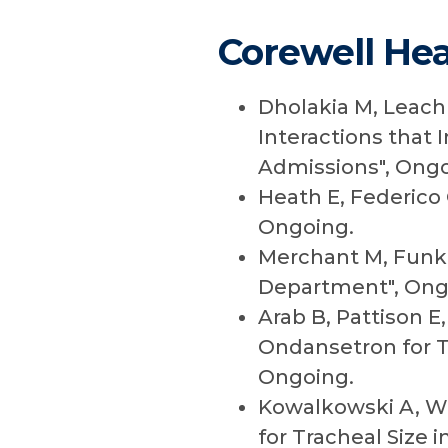
Corewell Hea
Dholakia M, Leach 
Interactions that
Admissions", Ongo
Heath E, Federico 
Ongoing.
Merchant M, Funk 
Department", Ong
Arab B, Pattison E
Ondansetron for T
Ongoing.
Kowalkowski A, Wes
for Tracheal Size i