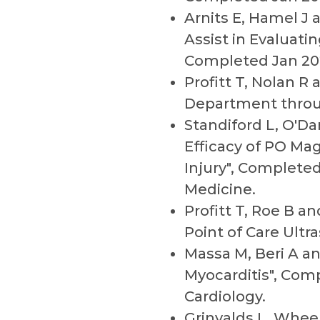
Arnits E, Hamel J
Assist in Evaluati
Completed Jan 20
Profitt T, Nolan R
Department throu
Standiford L, O'Da
Efficacy of PO Ma
Injury", Complete
Medicine.
Profitt T, Roe B 
Point of Care Ultr
Massa M, Beri A an
Myocarditis", Com
Cardiology.
Grinvalds L, Whee