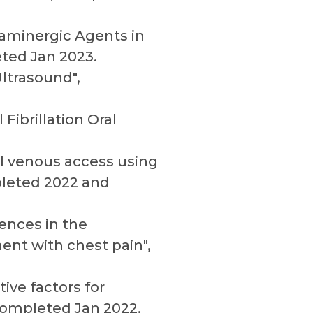
paminergic Agents in
ted Jan 2023.
ltrasound",
Fibrillation Oral
al venous access using
pleted 2022 and
rences in the
ent with chest pain",
tive factors for
Completed Jan 2022.