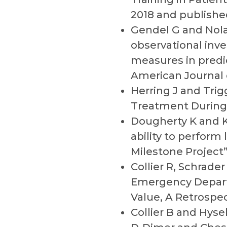
2018 and publishe
Gendel G and Nola
observational inve
measures in predic
American Journal
Herring J and Trig
Treatment During 
Dougherty K and K
ability to perfor
Milestone Project
Collier R, Schrade
Emergency Departm
Value, A Retrospe
Collier B and Hyse