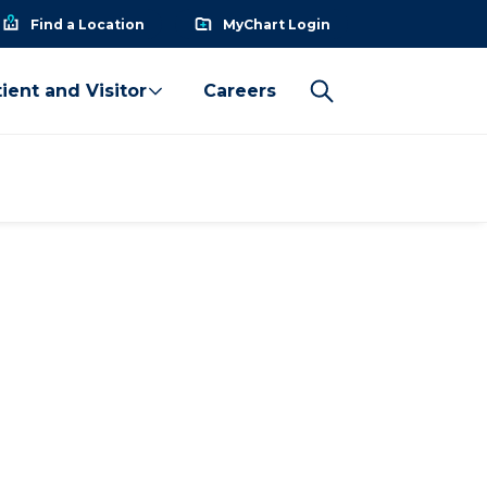
Find a Location
MyChart Login
ient and Visitor
Careers