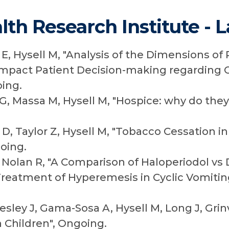
lth Research Institute - 
E, Hysell M, "Analysis of the Dimensions of 
 Impact Patient Decision-making regarding 
ing.
G, Massa M, Hysell M, "Hospice: why do the
D, Taylor Z, Hysell M, "Tobacco Cessation 
oing.
, Nolan R, "A Comparison of Haloperiodol vs
reatment of Hyperemesis in Cyclic Vomiti
ley J, Gama-Sosa A, Hysell M, Long J, Grin
n Children", Ongoing.