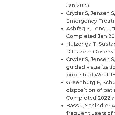
Jan 2023.
Cryder S, Jensen S
Emergency Treatm
Ashfaq S, Long J,
Completed Jan 20
Huizenga T, Sustad
Diltiazem Observa
Cryder S, Jensen S
guided visualizat
published West J
Greenburg E, Schul
disposition of pa
Completed 2022 an
Bass J, Schindler A
frequent users of