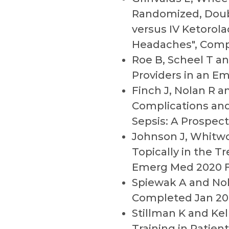
Randomized, Doubl
versus IV Ketorol
Headaches", Comp
Roe B, Scheel T a
Providers in an E
Finch J, Nolan R a
Complications and
Sepsis: A Prospect
Johnson J, Whitwo
Topically in the T
Emerg Med 2020 
Spiewak A and Nol
Completed Jan 20
Stillman K and Ke
Training in Patie