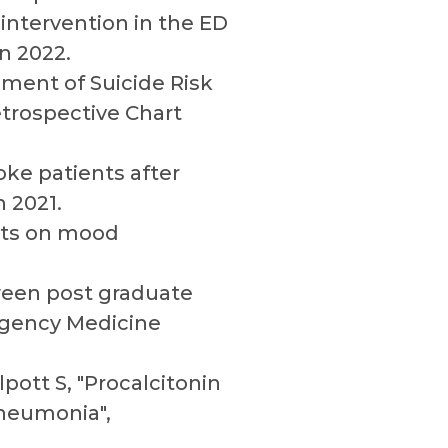
 intervention in the ED
n 2022.
ment of Suicide Risk
trospective Chart
oke patients after
 2021.
ects on mood
tween post graduate
rgency Medicine
pott S, "Procalcitonin
Pneumonia",