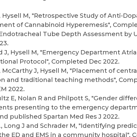
, Hysell M, "Retrospective Study of Anti-Do
ent of Cannabinoid Hyperemesis", Comple
 "Endotracheal Tube Depth Assessment by U
23.
 J, Hysell M, "Emergency Department Atrial 
tional Protocol", Completed Dec 2022.
, McCarthy J, Hysell M, "Placement of centr
ion and traditional teaching methods", Com
EM 2022.
tz E, Nolan R and Philpott S, "Gender diffe
tients presenting to the emergency departm
d published Spartan Med Res J 2022.
, Long J and Schrader M, "Identifying predic
 the ED and EMS in a community hospital", 