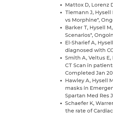
Mattox D, Lorenz D
Tiemann J, Hysell 
vs Morphine", Ong
Barker T, Hysell M
Scenarios", Ongoi
El-Sharief A, Hys
diagnosed with CO
Smith A, Veltus E,
CT Scan in patien
Completed Jan 20
Hawley A, Hysell M,
masks in Emergen
Spartan Med Res J
Schaefer K, Warre
the rate of Cardi