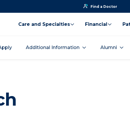
Find a Doctor
Care and Specialties
Financial
Pat
Apply
Additional Information
Alumni
ch