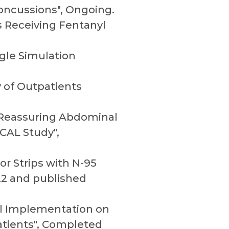
Concussions", Ongoing.
ts Receiving Fentanyl
ngle Simulation
y of Outpatients
f Reassuring Abdominal
CAL Study",
or Strips with N-95
2 and published
col Implementation on
atients", Completed