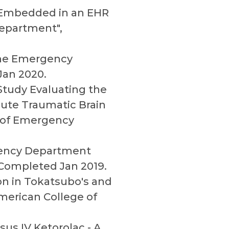
l Embedded in an EHR
Department",
 the Emergency
an 2020.
 Study Evaluating the
ute Traumatic Brain
l of Emergency
rgency Department
, Completed Jan 2019.
ion in Tokatsubo's and
merican College of
us IV Ketorolac - A