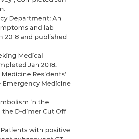
n.
ncy Department: An
 symptoms and lab
an 2018 and published
eeking Medical
ompleted Jan 2018.
 Medicine Residents’
The Emergency Medicine
 Embolism in the
 the D-dimer Cut Off
Patients with positive