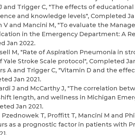
 and Trigger C, "The effects of educational
rence and knowledge levels", Completed Ja
 V and Mancini M, "To evaluate the Manage
xication in the Emergency Department: A Re
d Jan 2022.
ll M, "Rate of Aspiration Pneumonia in str
 Yale Stroke Scale protocol", Completed Jan
s A and Trigger C, "Vitamin D and the eff
ted Jan 2021.
ardi J and McCarthy J, "The correlation be
hift length, and wellness in Michigan Eme
eted Jan 2021.
Pzednowek T, Proffitt T, Mancini M and Phil
rs as a prognostic factor in patients with 
21.