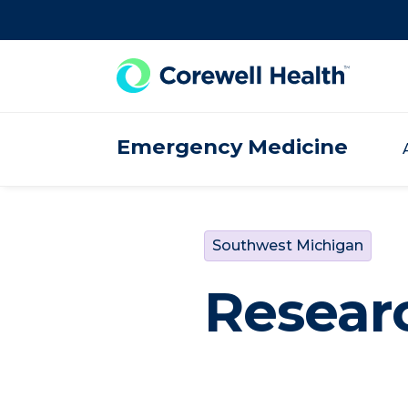
Skip to Content
Emergency Medicine
Southwest Michigan
Resear