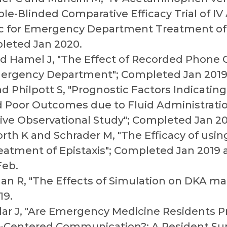
e-Blinded Comparative Efficacy Trial of 
ac for Emergency Department Treatment of
leted Jan 2020.
nd Hamel J, "The Effect of Recorded Phone
mergency Department"; Completed Jan 2019
nd Philpott S, "Prognostic Factors Indicating
 Poor Outcomes due to Fluid Administration
ive Observational Study"; Completed Jan 20
rth K and Schrader M, "The Efficacy of usi
reatment of Epistaxis"; Completed Jan 2019
Feb.
an R, "The Effects of Simulation on DKA 
19.
llar J, "Are Emergency Medicine Residents 
nt-Centered Communication?: A Resident Su