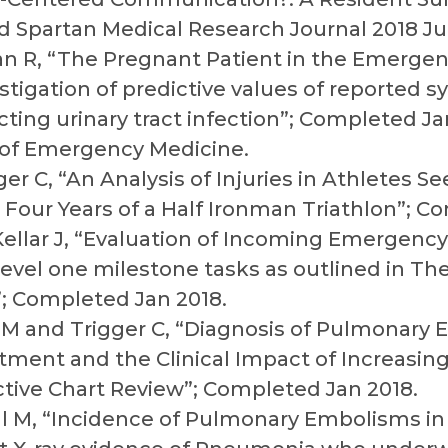
d Spartan Medical Research Journal 2018 Ju
n R, “The Pregnant Patient in the Emerge
stigation of predictive values of reported
ting urinary tract infection”; Completed J
 of Emergency Medicine.
ger C, “An Analysis of Injuries in Athletes S
Four Years of a Half Ironman Triathlon”; C
ellar J, “Evaluation of Incoming Emergency
m level one milestone tasks as outlined in 
”; Completed Jan 2018.
r M and Trigger C, “Diagnosis of Pulmonary
ent and the Clinical Impact of Increasing
ctive Chart Review”; Completed Jan 2018.
ll M, “Incidence of Pulmonary Embolisms in 