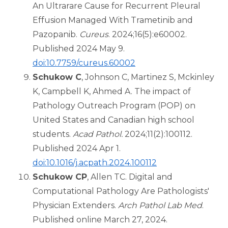
An Ultrarare Cause for Recurrent Pleural
Effusion Managed With Trametinib and
Pazopanib.
Cureus
. 2024;16(5):e60002.
Published 2024 May 9.
doi:10.7759/cureus.60002
Schukow C
, Johnson C, Martinez S, Mckinley
K, Campbell K, Ahmed A. The impact of
Pathology Outreach Program (POP) on
United States and Canadian high school
students.
Acad Pathol.
2024;11(2):100112.
Published 2024 Apr 1.
doi:10.1016/j.acpath.2024.100112
Schukow CP
, Allen TC. Digital and
Computational Pathology Are Pathologists'
Physician Extenders.
Arch Pathol Lab Med
.
Published online March 27, 2024.