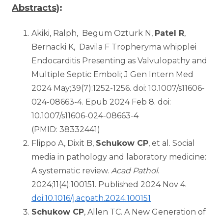
Abstracts)
:
Akiki, Ralph, Begum Ozturk N,
Patel R
,
Bernacki K, Davila F Tropheryma whipplei
Endocarditis Presenting as Valvulopathy and
Multiple Septic Emboli; J Gen Intern Med
2024 May;39(7):1252-1256. doi: 10.1007/s11606-
024-08663-4. Epub 2024 Feb 8. doi:
10.1007/s11606-024-08663-4
(PMID: 38332441)
Flippo A, Dixit B,
Schukow CP
, et al. Social
media in pathology and laboratory medicine:
A systematic review.
Acad Pathol
.
2024;11(4):100151. Published 2024 Nov 4.
doi:10.1016/j.acpath.2024.100151
Schukow CP
, Allen TC. A New Generation of