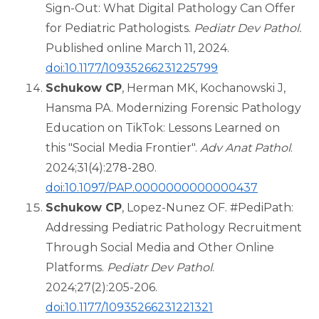
Sign-Out: What Digital Pathology Can Offer
for Pediatric Pathologists.
Pediatr Dev Pathol.
Published online March 11, 2024.
doi:10.1177/10935266231225799
Schukow CP
, Herman MK, Kochanowski J,
Hansma PA. Modernizing Forensic Pathology
Education on TikTok: Lessons Learned on
this "Social Media Frontier".
Adv Anat Pathol
.
2024;31(4):278-280.
doi:10.1097/PAP.0000000000000437
Schukow CP
, Lopez-Nunez OF. #PediPath:
Addressing Pediatric Pathology Recruitment
Through Social Media and Other Online
Platforms.
Pediatr Dev Pathol
.
2024;27(2):205-206.
doi:10.1177/10935266231221321