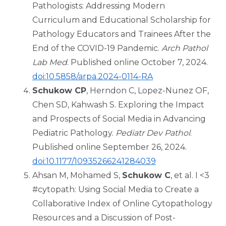
Pathologists: Addressing Modern
Curriculum and Educational Scholarship for
Pathology Educators and Trainees After the
End of the COVID-19 Pandemic.
Arch Pathol
Lab Med
. Published online October 7, 2024.
doi:10.5858/arpa.2024-0114-RA
Schukow CP
, Herndon C, Lopez-Nunez OF,
Chen SD, Kahwash S. Exploring the Impact
and Prospects of Social Media in Advancing
Pediatric Pathology.
Pediatr Dev Pathol
.
Published online September 26, 2024.
doi:10.1177/10935266241284039
Ahsan M, Mohamed S,
Schukow C
, et al. I <3
#cytopath: Using Social Media to Create a
Collaborative Index of Online Cytopathology
Resources and a Discussion of Post-