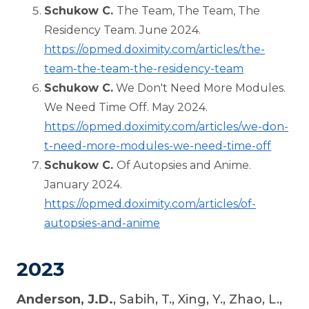
Schukow C.
The Team, The Team, The
Residency Team. June 2024.
https://opmed.doximity.com/articles/the-
team-the-team-the-residency-team
Schukow C.
We Don't Need More Modules.
We Need Time Off. May 2024.
https://opmed.doximity.com/articles/we-don-
t-need-more-modules-we-need-time-off
Schukow C.
Of Autopsies and Anime.
January 2024.
https://opmed.doximity.com/articles/of-
autopsies-and-anime
2023
Anderson, J.D.
, Sabih, T., Xing, Y., Zhao, L.,