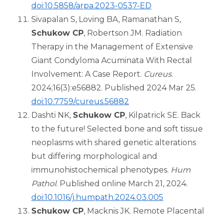
doi:10.5858/arpa.2023-0537-ED
Sivapalan S, Loving BA, Ramanathan S,
Schukow CP
, Robertson JM. Radiation
Therapy in the Management of Extensive
Giant Condyloma Acuminata With Rectal
Involvement: A Case Report.
Cureus
.
2024;16(3):e56882. Published 2024 Mar 25.
doi:10.7759/cureus.56882
Dashti NK,
Schukow CP
, Kilpatrick SE. Back
to the future! Selected bone and soft tissue
neoplasms with shared genetic alterations
but differing morphological and
immunohistochemical phenotypes.
Hum
Pathol
. Published online March 21, 2024.
doi:10.1016/j.humpath.2024.03.005
Schukow CP
, Macknis JK. Remote Placental