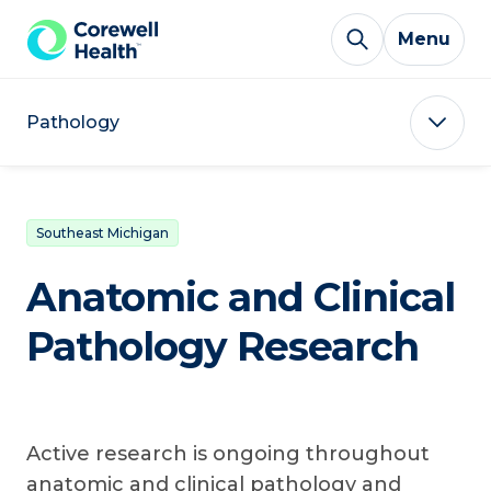
Skip to Content
Menu
Pathology
Southeast Michigan
Anatomic and Clinical
Pathology Research
Active research is ongoing throughout
anatomic and clinical pathology and