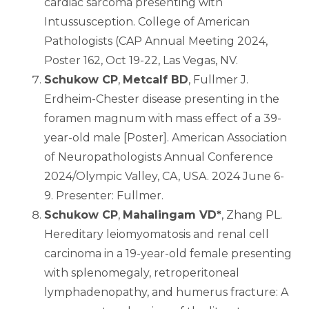
cardiac sarcoma presenting with
Intussusception. College of American
Pathologists (CAP Annual Meeting 2024,
Poster 162, Oct 19-22, Las Vegas, NV.
Schukow CP
,
Metcalf BD
, Fullmer J.
Erdheim-Chester disease presenting in the
foramen magnum with mass effect of a 39-
year-old male [Poster]. American Association
of Neuropathologists Annual Conference
2024/Olympic Valley, CA, USA. 2024 June 6-
9. Presenter: Fullmer.
Schukow CP
,
Mahalingam VD*
, Zhang PL.
Hereditary leiomyomatosis and renal cell
carcinoma in a 19-year-old female presenting
with splenomegaly, retroperitoneal
lymphadenopathy, and humerus fracture: A