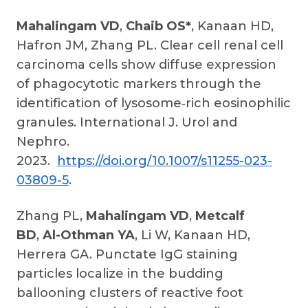
Mahalingam VD
,
Chaib OS*
, Kanaan HD,
Hafron JM, Zhang PL. Clear cell renal cell
carcinoma cells show diffuse expression
of phagocytotic markers through the
identification of lysosome‑rich eosinophilic
granules. International J. Urol and
Nephro.
2023.
https://doi.org/10.1007/s11255-023-
03809-5
.
Zhang PL,
Mahalingam VD
,
Metcalf
BD
,
Al-Othman YA
, Li W, Kanaan HD,
Herrera GA. Punctate IgG staining
particles localize in the budding
ballooning clusters of reactive foot