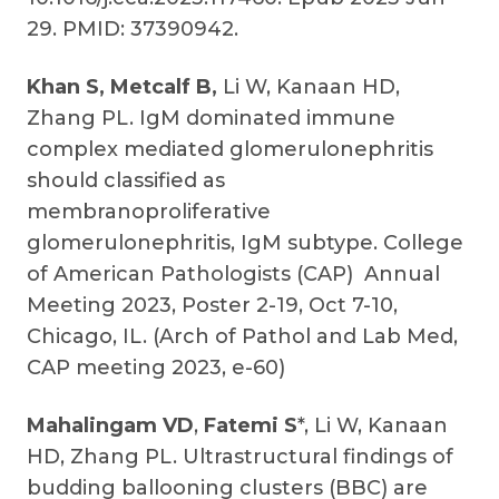
29. PMID: 37390942.
Khan S, Metcalf B,
Li W,
Kanaan HD,
Zhang PL. IgM dominated immune
complex mediated glomerulonephritis
should classified as
membranoproliferative
glomerulonephritis, IgM subtype. College
of American Pathologists (CAP) Annual
Meeting 2023, Poster 2-19, Oct 7-10,
Chicago, IL. (Arch of Pathol and Lab Med,
CAP meeting 2023, e-60)
Mahalingam VD
,
Fatemi S
*, Li W, Kanaan
HD, Zhang PL. Ultrastructural findings of
budding ballooning clusters (BBC) are