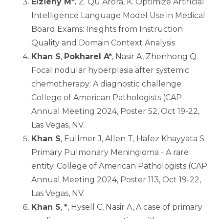
Elzieny M*.
Z. Qu.Arora, K. Optimize Artificial
Intelligence Language Model Use in Medical
Board Exams: Insights from Instruction
Quality and Domain Context Analysis
Khan S
,
Pokharel A*
, Nasir A, Zhenhong Q.
Focal nodular hyperplasia after systemic
chemotherapy: A diagnostic challenge.
College of American Pathologists (CAP
Annual Meeting 2024, Poster 52, Oct 19-22,
Las Vegas, NV.
Khan S
, Fullmer J, Allen T, Hafez Khayyata S.
Primary Pulmonary Meningioma - A rare
entity. College of American Pathologists (CAP
Annual Meeting 2024, Poster 113, Oct 19-22,
Las Vegas, NV.
Khan S
,
*
, Hysell C, Nasir A, A case of primary