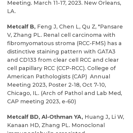
Meeting. March 11-17, 2023. New Orleans,
LA.
Metcalf B,
Feng J, Chen L, Qu Z, *Pansare
V, Zhang PL. Renal cell carcinoma with
fibromyomatous stroma (RCC-FMS) has a
distinctive staining pattern with GATA3
and CD133 from clear cell RCC and clear
cell papillary RCC (CCP-RCC). College of
American Pathologists (CAP) Annual
Meeting 2023, Poster 2-18, Oct 7-10,
Chicago, IL. (Arch of Pathol and Lab Med,
CAP meeting 2023, e-60)
Metcalf BD, Al-Othman YA,
Huang J
,
Li W,
Kanaan HD, Zhang PL. Monoclonal