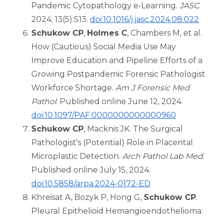
Pandemic Cytopathology e-Learning.
JASC
.
2024; 13(5):S13.
doi:10.1016/j.jasc.2024.08.022
Schukow CP
,
Holmes C
, Chambers M, et al.
How (Cautious) Social Media Use May
Improve Education and Pipeline Efforts of a
Growing Postpandemic Forensic Pathologist
Workforce Shortage.
Am J Forensic Med
Pathol
. Published online June 12, 2024.
doi:10.1097/PAF.0000000000000960
Schukow CP
, Macknis JK. The Surgical
Pathologist's (Potential) Role in Placental
Microplastic Detection.
Arch Pathol Lab Med
.
Published online July 15, 2024.
doi:10.5858/arpa.2024-0172-ED
Khreisat A, Bozyk P, Hong G,
Schukow CP
.
Pleural Epithelioid Hemangioendothelioma: