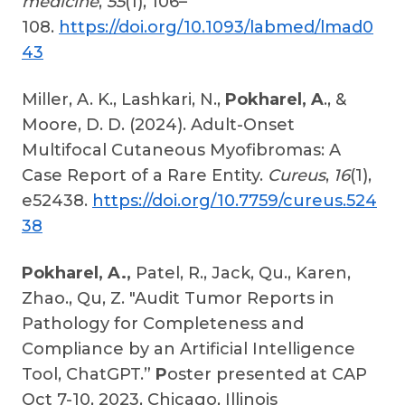
medicine
,
55
(1), 106–
108.
https://doi.org/10.1093/labmed/lmad0
43
Miller, A. K., Lashkari, N.,
Pokharel, A
., &
Moore, D. D. (2024). Adult-Onset
Multifocal Cutaneous Myofibromas: A
Case Report of a Rare Entity.
Cureus
,
16
(1),
e52438.
https://doi.org/10.7759/cureus.524
38
Pokharel, A.,
Patel, R., Jack, Qu., Karen,
Zhao., Qu, Z. "Audit Tumor Reports in
Pathology for Completeness and
Compliance by an Artificial Intelligence
Tool, ChatGPT.”
P
oster presented at CAP
Oct 7-10, 2023, Chicago, Illinois