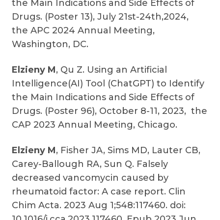
the Main Indications and Side Effects of
Drugs. (Poster 13), July 21st-24th,2024,
the APC 2024 Annual Meeting,
Washington, DC.
Elzieny M
, Qu Z. Using an Artificial
Intelligence(AI) Tool (ChatGPT) to Identify
the Main Indications and Side Effects of
Drugs. (Poster 96), October 8-11, 2023, the
CAP 2023 Annual Meeting, Chicago.
Elzieny M
, Fisher JA, Sims MD, Lauter CB,
Carey-Ballough RA, Sun Q. Falsely
decreased vancomycin caused by
rheumatoid factor: A case report. Clin
Chim Acta. 2023 Aug 1;548:117460. doi:
10.1016/j.cca.2023.117460. Epub 2023 Jun