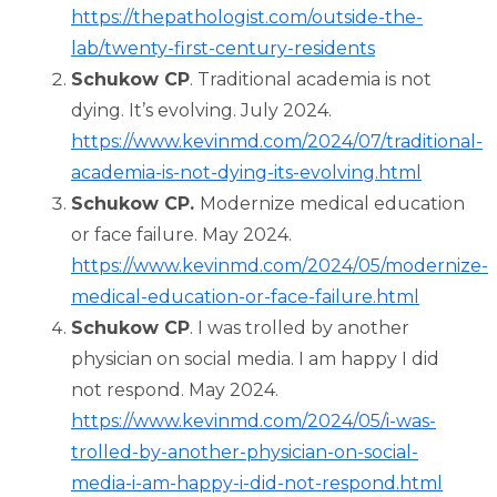
https://thepathologist.com/outside-the-
lab/twenty-first-century-residents
Schukow CP
. Traditional academia is not
dying. It’s evolving. July 2024.
https://www.kevinmd.com/2024/07/traditional-
academia-is-not-dying-its-evolving.html
Schukow CP.
Modernize medical education
or face failure. May 2024.
https://www.kevinmd.com/2024/05/modernize-
medical-education-or-face-failure.html
Schukow CP
. I was trolled by another
physician on social media. I am happy I did
not respond. May 2024.
https://www.kevinmd.com/2024/05/i-was-
trolled-by-another-physician-on-social-
media-i-am-happy-i-did-not-respond.html