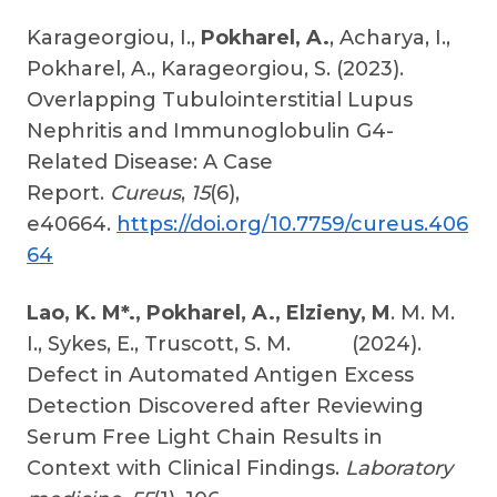
Karageorgiou, I.,
Pokharel, A.
, Acharya, I.,
Pokharel, A., Karageorgiou, S. (2023).
Overlapping Tubulointerstitial Lupus
Nephritis and Immunoglobulin G4-
Related Disease: A Case
Report.
Cureus
,
15
(6),
e40664.
https://doi.org/10.7759/cureus.406
64
Lao, K. M*., Pokharel, A., Elzieny, M
. M. M.
I., Sykes, E., Truscott, S. M. (2024).
Defect in Automated Antigen Excess
Detection Discovered after Reviewing
Serum Free Light Chain Results in
Context with Clinical Findings.
Laboratory