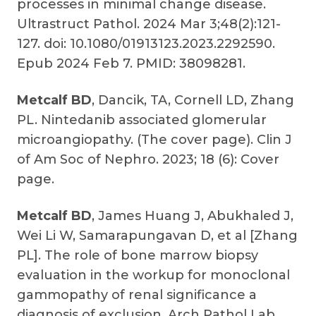
processes in minimal change disease.
Ultrastruct Pathol. 2024 Mar 3;48(2):121-
127. doi: 10.1080/01913123.2023.2292590.
Epub 2024 Feb 7. PMID: 38098281.
Metcalf BD
, Dancik, TA, Cornell LD, Zhang
PL. Nintedanib associated glomerular
microangiopathy. (The cover page). Clin J
of Am Soc of Nephro. 2023; 18 (6): Cover
page.
Metcalf BD
, James
Huang J, Abukhaled J,
Wei Li W, Samarapungavan D, et al [Zhang
PL]. The role of bone marrow biopsy
evaluation in the workup for monoclonal
gammopathy of renal significance a
diagnosis of exclusion. Arch Pathol Lab