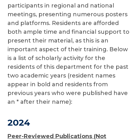
participants in regional and national
meetings, presenting numerous posters
and platforms. Residents are afforded
both ample time and financial support to
present their material, as this is an
important aspect of their training. Below
is a list of scholarly activity for the
residents of this department for the past
two academic years (resident names
appear in bold and residents from
previous years who were published have
an * after their name):
2024
Peer-Reviewed Publications (Not