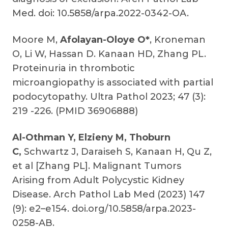
Med. doi: 10.5858/arpa.2022-0342-OA.
Moore M,
Afolayan-Oloye O*
, Kroneman
O, Li W, Hassan D. Kanaan HD, Zhang PL.
Proteinuria in thrombotic
microangiopathy is associated with partial
podocytopathy. Ultra Pathol 2023; 47 (3):
219 -226. (PMID 36906888)
Al-Othman Y, Elzieny M, Thoburn
C,
Schwartz J, Daraiseh S, Kanaan H, Qu Z,
et al [Zhang PL]. Malignant Tumors
Arising from Adult Polycystic Kidney
Disease. Arch Pathol Lab Med (2023) 147
(9): e2–e154. doi.org/10.5858/arpa.2023-
0258-AB.