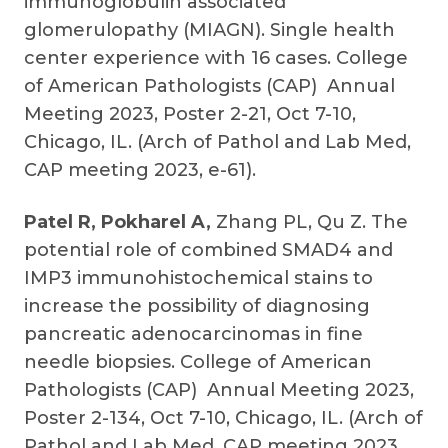
immunoglobulin associated
glomerulopathy (MIAGN). Single health
center experience with 16 cases. College
of American Pathologists (CAP) Annual
Meeting 2023, Poster 2-21, Oct 7-10,
Chicago, IL. (Arch of Pathol and Lab Med,
CAP meeting 2023, e-61).
Patel R, Pokharel A,
Zhang PL, Qu Z. The
potential role of combined SMAD4 and
IMP3 immunohistochemical stains to
increase the possibility of diagnosing
pancreatic adenocarcinomas in fine
needle biopsies. College of American
Pathologists (CAP) Annual Meeting 2023,
Poster 2-134, Oct 7-10, Chicago, IL. (Arch of
Pathol and Lab Med, CAP meeting 2023,