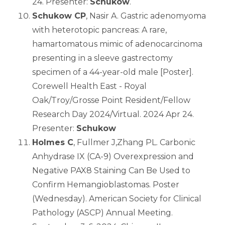
24. Presenter:
Schukow
.
Schukow CP
, Nasir A. Gastric adenomyoma
with heterotopic pancreas: A rare,
hamartomatous mimic of adenocarcinoma
presenting in a sleeve gastrectomy
specimen of a 44-year-old male [Poster].
Corewell Health East - Royal
Oak/Troy/Grosse Point Resident/Fellow
Research Day 2024/Virtual. 2024 Apr 24.
Presenter:
Schukow
Holmes C
, Fullmer J,Zhang PL. Carbonic
Anhydrase IX (CA-9) Overexpression and
Negative PAX8 Staining Can Be Used to
Confirm Hemangioblastomas. Poster
(Wednesday). American Society for Clinical
Pathology (ASCP) Annual Meeting.