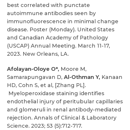
best correlated with punctate
autoimmune antibodies seen by
immunofluorescence in minimal change
disease. Poster (Monday). United States
and Canadian Academy of Pathology
(USCAP) Annual Meeting. March 11-17,
2023. New Orleans, LA.
Afolayan-Oloye O*,
Moore M,
Samarapungavan D,
Al-Othman Y,
Kanaan
HD, Cohn S, et al, [Zhang PL].
Myeloperoxidase staining identifies
endothelial injury of peritubular capillaries
and glomeruli in renal antibody-mediated
rejection. Annals of Clinical & Laboratory
Science. 2023; 53 (5):712-717.