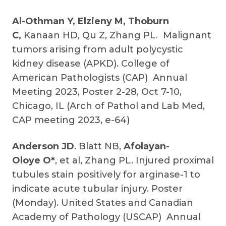
Al-Othman Y, Elzieny M, Thoburn
C,
Kanaan HD, Qu Z, Zhang PL. Malignant
tumors arising from adult polycystic
kidney disease (APKD). College of
American Pathologists (CAP) Annual
Meeting 2023, Poster 2-28, Oct 7-10,
Chicago, IL (Arch of Pathol and Lab Med,
CAP meeting 2023, e-64)
Anderson JD
. Blatt NB,
Afolayan-
Oloye O*
, et al, Zhang PL. Injured proximal
tubules stain positively for arginase-1 to
indicate acute tubular injury. Poster
(Monday). United States and Canadian
Academy of Pathology (USCAP) Annual