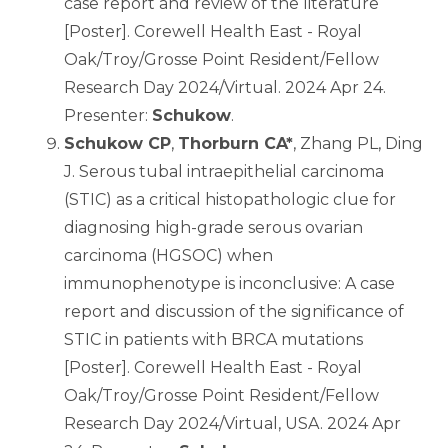
case report and review of the literature
[Poster]. Corewell Health East - Royal
Oak/Troy/Grosse Point Resident/Fellow
Research Day 2024/Virtual. 2024 Apr 24.
Presenter:
Schukow
.
Schukow CP
,
Thorburn CA*
, Zhang PL, Ding
J. Serous tubal intraepithelial carcinoma
(STIC) as a critical histopathologic clue for
diagnosing high-grade serous ovarian
carcinoma (HGSOC) when
immunophenotype is inconclusive: A case
report and discussion of the significance of
STIC in patients with BRCA mutations
[Poster]. Corewell Health East - Royal
Oak/Troy/Grosse Point Resident/Fellow
Research Day 2024/Virtual, USA. 2024 Apr