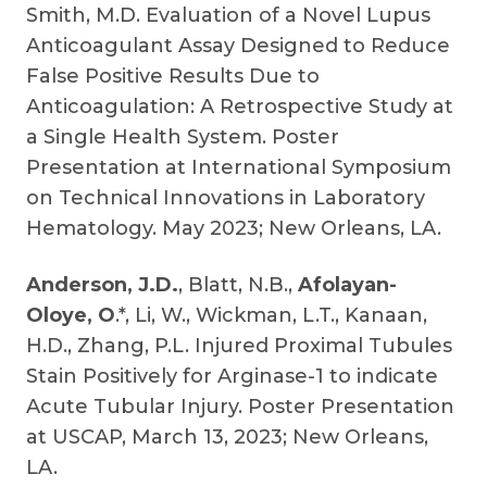
Smith, M.D. Evaluation of a Novel Lupus
Anticoagulant Assay Designed to Reduce
False Positive Results Due to
Anticoagulation: A Retrospective Study at
a Single Health System. Poster
Presentation at International Symposium
on Technical Innovations in Laboratory
Hematology. May 2023; New Orleans, LA.
Anderson, J.D.
, Blatt, N.B.,
Afolayan-
Oloye, O
.*, Li, W., Wickman, L.T., Kanaan,
H.D., Zhang, P.L. Injured Proximal Tubules
Stain Positively for Arginase-1 to indicate
Acute Tubular Injury. Poster Presentation
at USCAP, March 13, 2023; New Orleans,
LA.