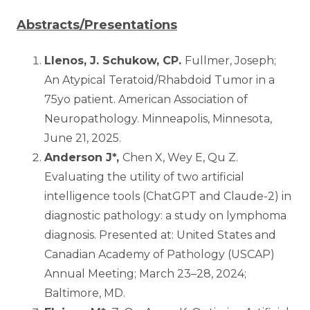
Abstracts/Presentations
Llenos, J. Schukow, CP.
Fullmer, Joseph;
An Atypical Teratoid/Rhabdoid Tumor in a
75yo patient. American Association of
Neuropathology. Minneapolis, Minnesota,
June 21, 2025.
Anderson J*,
Chen X, Wey E, Qu Z.
Evaluating the utility of two artificial
intelligence tools (ChatGPT and Claude-2) in
diagnostic pathology: a study on lymphoma
diagnosis. Presented at: United States and
Canadian Academy of Pathology (USCAP)
Annual Meeting; March 23–28, 2024;
Baltimore, MD.