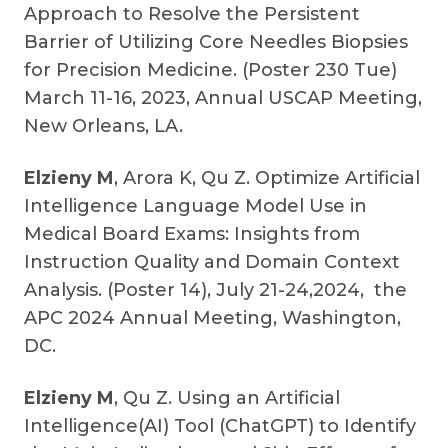
Approach to Resolve the Persistent
Barrier of Utilizing Core Needles Biopsies
for Precision Medicine. (Poster 230 Tue)
March 11-16, 2023, Annual USCAP Meeting,
New Orleans, LA.
Elzieny M
, Arora K, Qu Z. Optimize Artificial
Intelligence Language Model Use in
Medical Board Exams: Insights from
Instruction Quality and Domain Context
Analysis. (Poster 14), July 21-24,2024, the
APC 2024 Annual Meeting, Washington,
DC.
Elzieny M
, Qu Z. Using an Artificial
Intelligence(AI) Tool (ChatGPT) to Identify