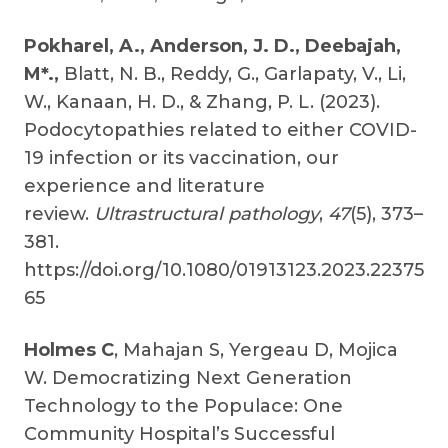
Pokharel, A.,
Anderson, J. D., Deebajah,
M*.,
Blatt, N. B., Reddy, G., Garlapaty, V., Li,
W., Kanaan, H. D., & Zhang, P. L. (2023).
Podocytopathies related to either COVID-
19 infection or its vaccination, our
experience and literature
review.
Ultrastructural pathology
,
47
(5), 373–
381.
https://doi.org/10.1080/01913123.2023.22375
65
Holmes C
, Mahajan S, Yergeau D, Mojica
W. Democratizing Next Generation
Technology to the Populace: One
Community Hospital’s Successful