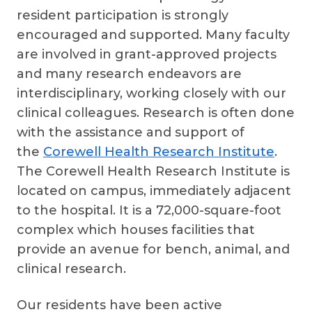
resident participation is strongly
encouraged and supported. Many faculty
are involved in grant-approved projects
and many research endeavors are
interdisciplinary, working closely with our
clinical colleagues. Research is often done
with the assistance and support of
the
Corewell Health Research Institute
.
The Corewell Health Research Institute is
located on campus, immediately adjacent
to the hospital. It is a 72,000-square-foot
complex which houses facilities that
provide an avenue for bench, animal, and
clinical research.
Our residents have been active