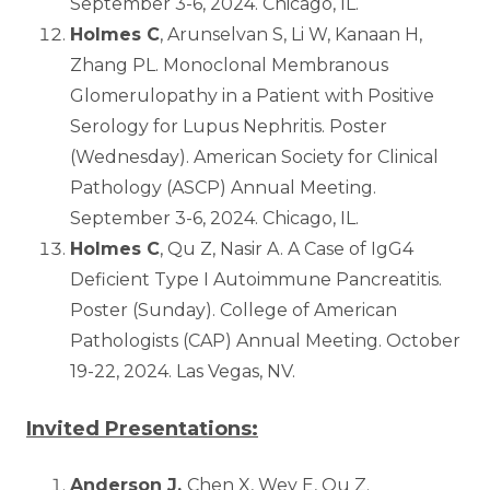
September 3-6, 2024. Chicago, IL.
Holmes C
, Arunselvan S, Li W, Kanaan H,
Zhang PL. Monoclonal Membranous
Glomerulopathy in a Patient with Positive
Serology for Lupus Nephritis. Poster
(Wednesday). American Society for Clinical
Pathology (ASCP) Annual Meeting.
September 3-6, 2024. Chicago, IL.
Holmes C
, Qu Z, Nasir A. A Case of IgG4
Deficient Type I Autoimmune Pancreatitis.
Poster (Sunday). College of American
Pathologists (CAP) Annual Meeting. October
19-22, 2024. Las Vegas, NV.
Invited Presentations:
Anderson J,
Chen X, Wey E, Qu Z.