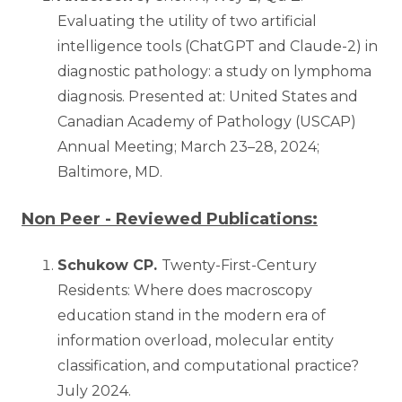
Evaluating the utility of two artificial
intelligence tools (ChatGPT and Claude-2) in
diagnostic pathology: a study on lymphoma
diagnosis. Presented at: United States and
Canadian Academy of Pathology (USCAP)
Annual Meeting; March 23–28, 2024;
Baltimore, MD.
Non Peer - Reviewed Publications:
Schukow CP.
Twenty-First-Century
Residents: Where does macroscopy
education stand in the modern era of
information overload, molecular entity
classification, and computational practice?
July 2024.