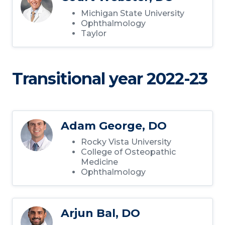
Michigan State University
Ophthalmology
Taylor
Transitional year 2022-23
Adam George, DO
Rocky Vista University
College of Osteopathic
Medicine
Ophthalmology
Arjun Bal, DO