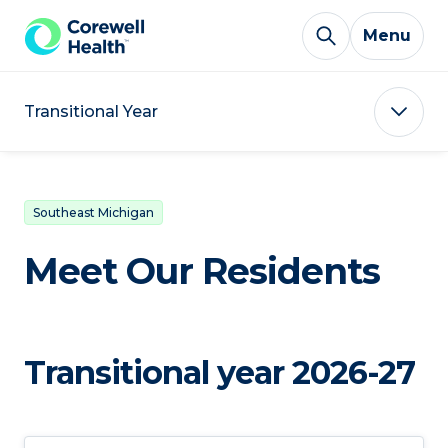
Skip to Content
Menu
Transitional Year
Southeast Michigan
Meet Our Residents
Transitional year 2026-27