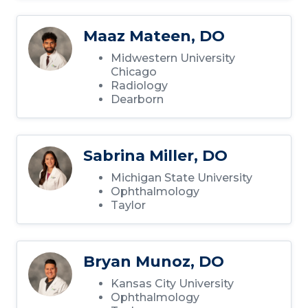
Maaz Mateen, DO
Midwestern University
Chicago
Radiology
Dearborn
Sabrina Miller, DO
Michigan State University
Ophthalmology
Taylor
Bryan Munoz, DO
Kansas City University
Ophthalmology