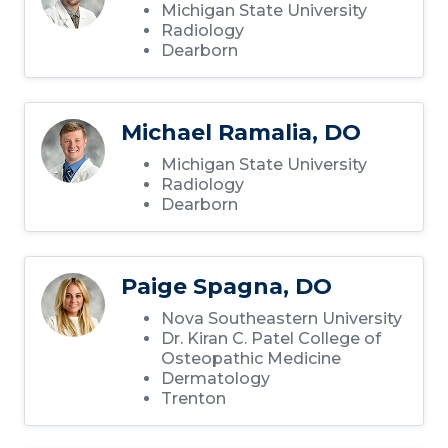
Michigan State University
Radiology
Dearborn
Michael Ramalia, DO
Michigan State University
Radiology
Dearborn
Paige Spagna, DO
Nova Southeastern University
Dr. Kiran C. Patel College of
Osteopathic Medicine
Dermatology
Trenton