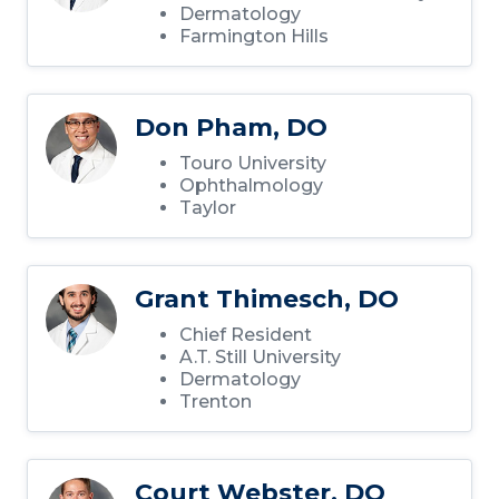
Dermatology
Farmington Hills
Don Pham, DO
Touro University
Ophthalmology
Taylor
Grant Thimesch, DO
Chief Resident
A.T. Still University
Dermatology
Trenton
Court Webster, DO