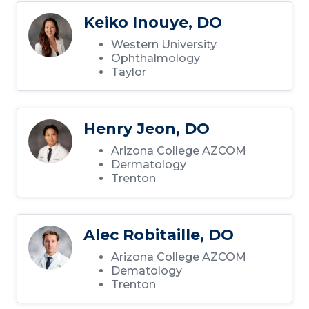
Keiko Inouye, DO
Western University
Ophthalmology
Taylor
Henry Jeon, DO
Arizona College AZCOM
Dermatology
Trenton
Alec Robitaille, DO
Arizona College AZCOM
Dematology
Trenton