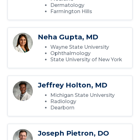
Dermatology
Farmington Hills
Neha Gupta, MD
Wayne State University
Ophthalmology
State University of New York
Jeffrey Holton, MD
Michigan State University
Radiology
Dearborn
Joseph Pietron, DO