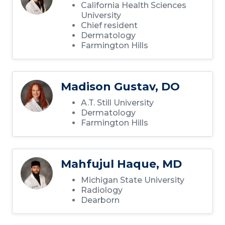
California Health Sciences
University
Chief resident
Dermatology
Farmington Hills
Madison Gustav, DO
A.T. Still University
Dermatology
Farmington Hills
Mahfujul Haque, MD
Michigan State University
Radiology
Dearborn