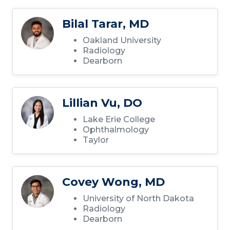
Bilal Tarar, MD
Oakland University
Radiology
Dearborn
Lillian Vu, DO
Lake Erie College
Ophthalmology
Taylor
Covey Wong, MD
University of North Dakota
Radiology
Dearborn