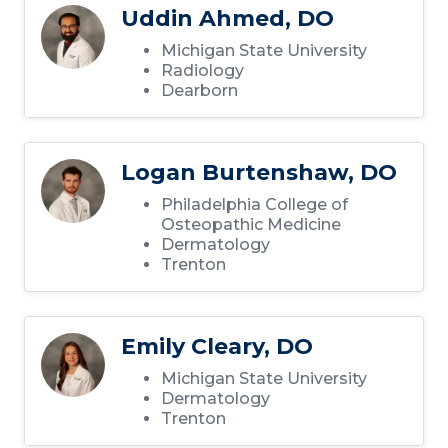
Uddin Ahmed, DO
Michigan State University
Radiology
Dearborn
Logan Burtenshaw, DO
Philadelphia College of
Osteopathic Medicine
Dermatology
Trenton
Emily Cleary, DO
Michigan State University
Dermatology
Trenton