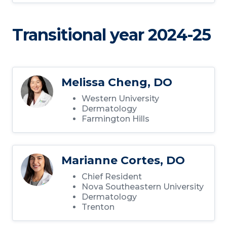
Transitional year 2024-25
Melissa Cheng, DO
Western University
Dermatology
Farmington Hills
Marianne Cortes, DO
Chief Resident
Nova Southeastern University
Dermatology
Trenton