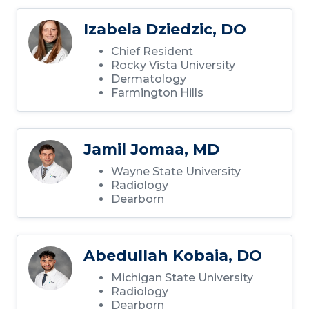
Izabela Dziedzic, DO
Chief Resident
Rocky Vista University
Dermatology
Farmington Hills
Jamil Jomaa, MD
Wayne State University
Radiology
Dearborn
Abedullah Kobaia, DO
Michigan State University
Radiology
Dearborn