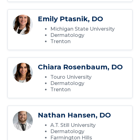
Emily Ptasnik, DO
Michigan State University
Dermatology
Trenton
Chiara Rosenbaum, DO
Touro University
Dermatology
Trenton
Nathan Hansen, DO
A.T. Still University
Dermatology
Farmington Hills