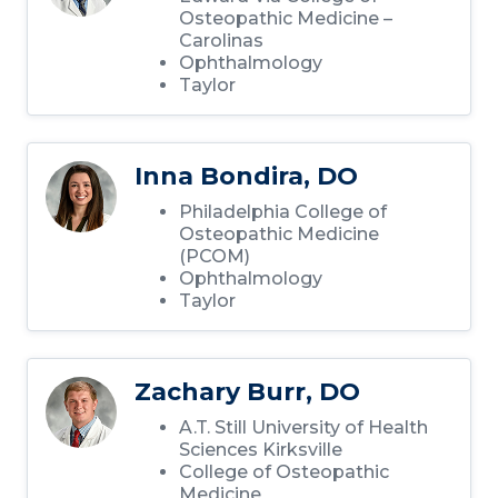
Osteopathic Medicine –
Carolinas
Ophthalmology
Taylor
Inna Bondira, DO
Philadelphia College of
Osteopathic Medicine
(PCOM)
Ophthalmology
Taylor
Zachary Burr, DO
A.T. Still University of Health
Sciences Kirksville
College of Osteopathic
Medicine