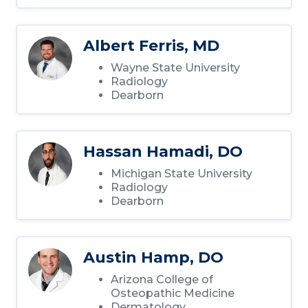
Albert Ferris, MD
Wayne State University
Radiology
Dearborn
Hassan Hamadi, DO
Michigan State University
Radiology
Dearborn
Austin Hamp, DO
Arizona College of
Osteopathic Medicine
Dermatology