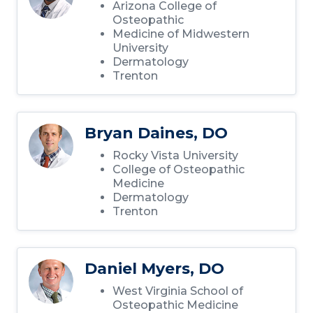
Arizona College of
Osteopathic
Medicine of Midwestern
University
Dermatology
Trenton
Bryan Daines, DO
Rocky Vista University
College of Osteopathic
Medicine
Dermatology
Trenton
Daniel Myers, DO
West Virginia School of
Osteopathic Medicine