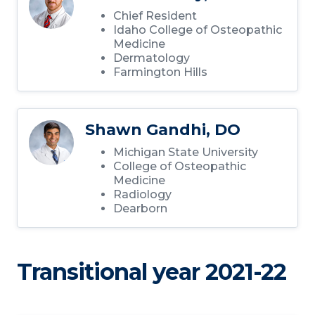
Chief Resident
Idaho College of Osteopathic
Medicine
Dermatology
Farmington Hills
Shawn Gandhi, DO
Michigan State University
College of Osteopathic
Medicine
Radiology
Dearborn
Transitional year 2021-22