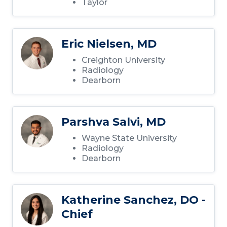
Taylor
Eric Nielsen, MD
Creighton University
Radiology
Dearborn
Parshva Salvi, MD
Wayne State University
Radiology
Dearborn
Katherine Sanchez, DO -
Chief