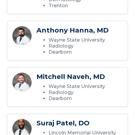
Trenton
Anthony Hanna, MD
Wayne State University
Radiology
Dearborn
Mitchell Naveh, MD
Wayne State University
Radiology
Dearborn
Suraj Patel, DO
Lincoln Memorial University