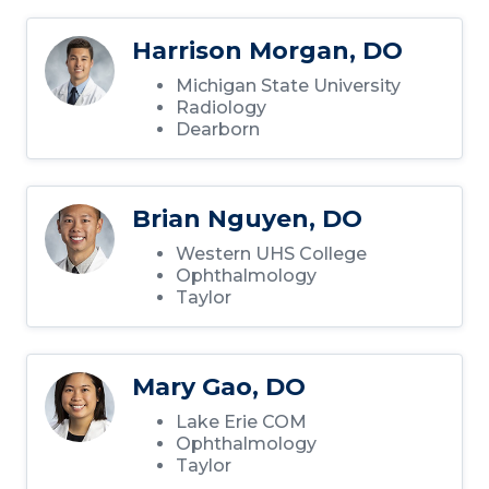
Harrison Morgan, DO
Michigan State University
Radiology
Dearborn
Brian Nguyen, DO
Western UHS College
Ophthalmology
Taylor
Mary Gao, DO
Lake Erie COM
Ophthalmology
Taylor