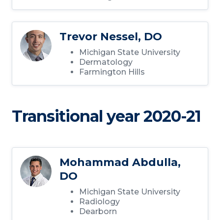
Trevor Nessel, DO
Michigan State University
Dermatology
Farmington Hills
Transitional year 2020-21
Mohammad Abdulla,
DO
Michigan State University
Radiology
Dearborn