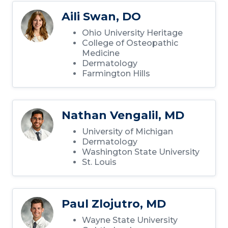
Aili Swan, DO
Ohio University Heritage
College of Osteopathic
Medicine
Dermatology
Farmington Hills
Nathan Vengalil, MD
University of Michigan
Dermatology
Washington State University
St. Louis
Paul Zlojutro, MD
Wayne State University