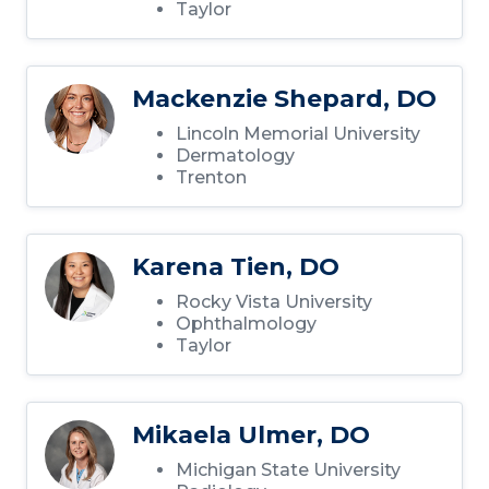
Taylor
Mackenzie Shepard, DO
Lincoln Memorial University
Dermatology
Trenton
Karena Tien, DO
Rocky Vista University
Ophthalmology
Taylor
Mikaela Ulmer, DO
Michigan State University