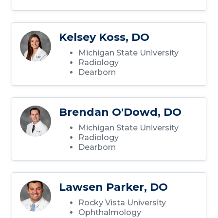
Kelsey Koss, DO
Michigan State University
Radiology
Dearborn
Brendan O'Dowd, DO
Michigan State University
Radiology
Dearborn
Lawsen Parker, DO
Rocky Vista University
Ophthalmology