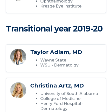
Ophthalmology
Kresge Eye Institute
Transitional year 2019-20
Taylor Adlam, MD
Wayne State
WSU - Dermatolgy
Christina Artz, MD
University of South Alabama
College of Medicine
Henry Ford Hospital -
Dermatology