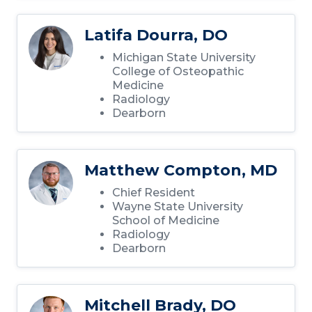
Latifa Dourra, DO
Michigan State University
College of Osteopathic
Medicine
Radiology
Dearborn
Matthew Compton, MD
Chief Resident
Wayne State University
School of Medicine
Radiology
Dearborn
Mitchell Brady, DO