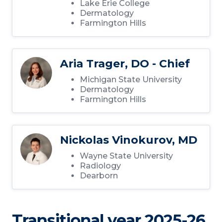
Lake Erie College
Dermatology
Farmington Hills
Aria Trager, DO - Chief
Michigan State University
Dermatology
Farmington Hills
Nickolas Vinokurov, MD
Wayne State University
Radiology
Dearborn
Transitional year 2025-26