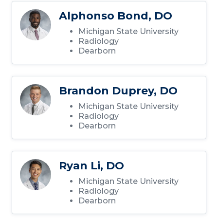
Alphonso Bond, DO
Michigan State University
Radiology
Dearborn
Brandon Duprey, DO
Michigan State University
Radiology
Dearborn
Ryan Li, DO
Michigan State University
Radiology
Dearborn