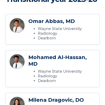
Omar Abbas, MD
Wayne State University
Radiology
Dearborn
Mohamed Al-Hassan,
MD
Wayne State University
Radiology
Dearborn
Milena Dragovic, DO