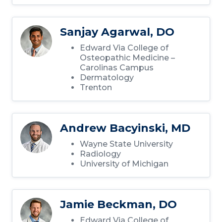
Sanjay Agarwal, DO
Edward Via College of
Osteopathic Medicine –
Carolinas Campus
Dermatology
Trenton
Andrew Bacyinski, MD
Wayne State University
Radiology
University of Michigan
Jamie Beckman, DO
Edward Via College of