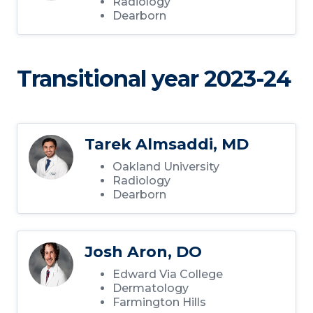
Radiology
Dearborn
Transitional year 2023-24
Tarek Almsaddi, MD
Oakland University
Radiology
Dearborn
Josh Aron, DO
Edward Via College
Dermatology
Farmington Hills