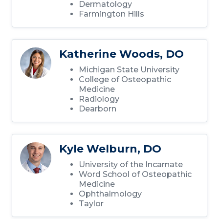
Dermatology
Farmington Hills
Katherine Woods, DO
Michigan State University
College of Osteopathic
Medicine
Radiology
Dearborn
Kyle Welburn, DO
University of the Incarnate
Word School of Osteopathic
Medicine
Ophthalmology
Taylor