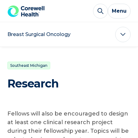
Skip to Content
Menu
Breast Surgical Oncology
Southeast Michigan
Research
Fellows will also be encouraged to design
at least one clinical research project
during their fellowship year. Topics will be