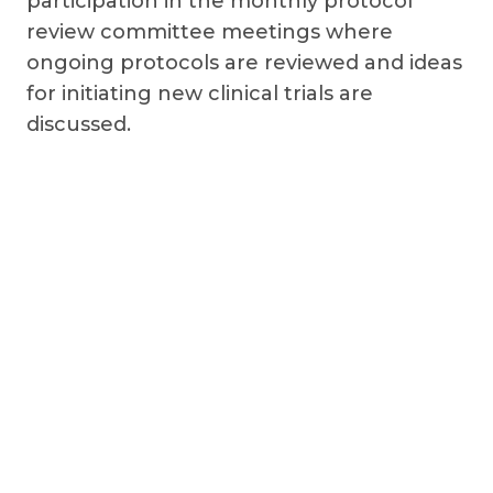
participation in the monthly protocol
review committee meetings where
ongoing protocols are reviewed and ideas
for initiating new clinical trials are
discussed.