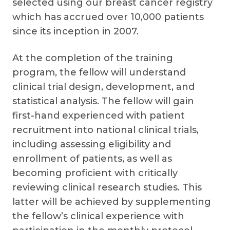
selected using our breast cancer registry
which has accrued over 10,000 patients
since its inception in 2007.
At the completion of the training
program, the fellow will understand
clinical trial design, development, and
statistical analysis. The fellow will gain
first-hand experienced with patient
recruitment into national clinical trials,
including assessing eligibility and
enrollment of patients, as well as
becoming proficient with critically
reviewing clinical research studies. This
latter will be achieved by supplementing
the fellow’s clinical experience with