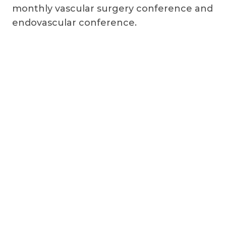
monthly vascular surgery conference and
endovascular conference.