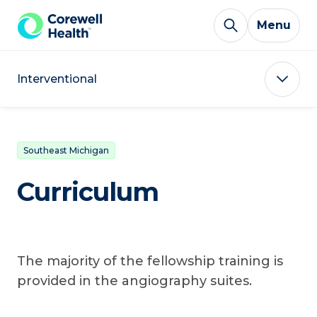
Skip to Content
Menu
Interventional
Southeast Michigan
Curriculum
The majority of the fellowship training is
provided in the angiography suites.