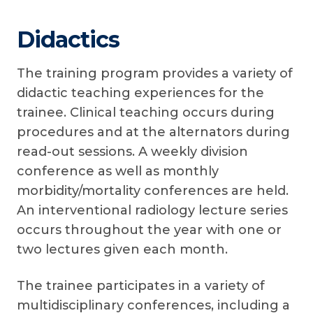
Didactics
The training program provides a variety of
didactic teaching experiences for the
trainee. Clinical teaching occurs during
procedures and at the alternators during
read-out sessions. A weekly division
conference as well as monthly
morbidity/mortality conferences are held.
An interventional radiology lecture series
occurs throughout the year with one or
two lectures given each month.
The trainee participates in a variety of
multidisciplinary conferences, including a