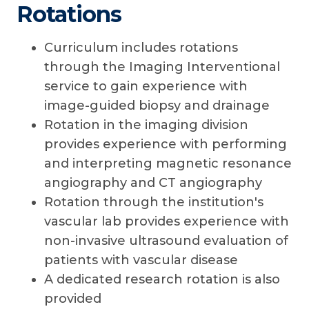
Rotations
Curriculum includes rotations
through the Imaging Interventional
service to gain experience with
image-guided biopsy and drainage
Rotation in the imaging division
provides experience with performing
and interpreting magnetic resonance
angiography and CT angiography
Rotation through the institution's
vascular lab provides experience with
non-invasive ultrasound evaluation of
patients with vascular disease
A dedicated research rotation is also
provided