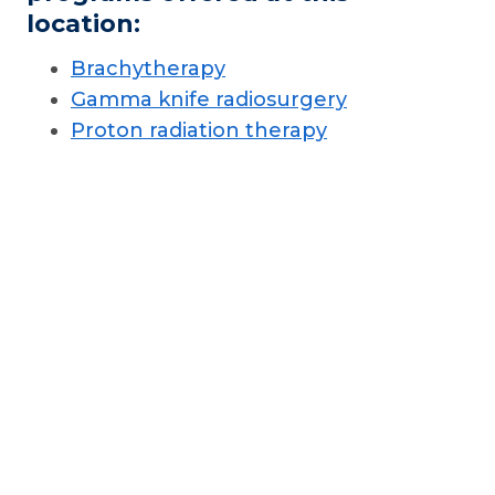
location:
Brachytherapy
Gamma knife radiosurgery
Proton radiation therapy