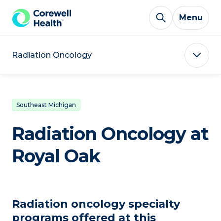
Skip to Content
Menu
Radiation Oncology
Southeast Michigan
Radiation Oncology at
Royal Oak
Radiation oncology specialty
programs offered at this