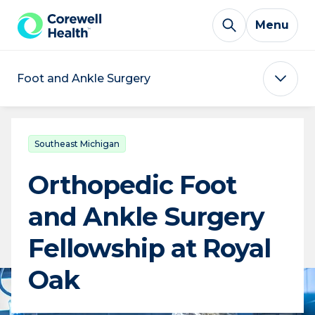
Skip to Content
Menu
Foot and Ankle Surgery
Southeast Michigan
Orthopedic Foot
and Ankle Surgery
Fellowship at Royal
Oak