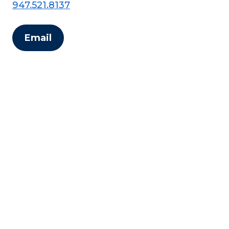
947.521.8137
Email