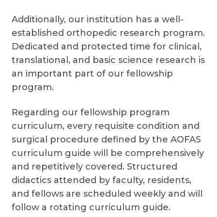
Additionally, our institution has a well-
established orthopedic research program.
Dedicated and protected time for clinical,
translational, and basic science research is
an important part of our fellowship
program.
Regarding our fellowship program
curriculum, every requisite condition and
surgical procedure defined by the AOFAS
curriculum guide will be comprehensively
and repetitively covered. Structured
didactics attended by faculty, residents,
and fellows are scheduled weekly and will
follow a rotating curriculum guide.