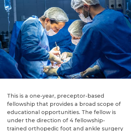
This is a one-year, preceptor-based
fellowship that provides a broad scope of
educational opportunities. The fellow is
under the direction of 4 fellowship-
trained orthopedic foot and ankle surgery