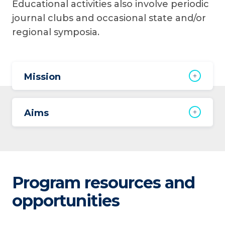
Educational activities also involve periodic
journal clubs and occasional state and/or
regional symposia.
Mission
Aims
Program resources and
opportunities