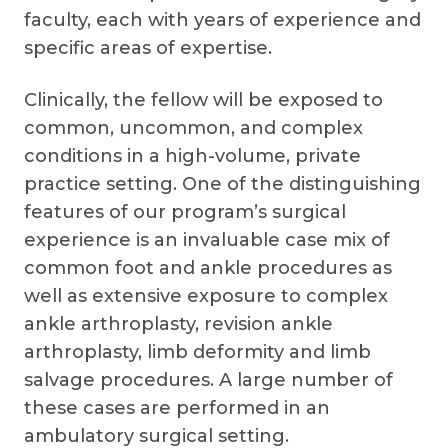
faculty, each with years of experience and
specific areas of expertise.
Clinically, the fellow will be exposed to
common, uncommon, and complex
conditions in a high-volume, private
practice setting. One of the distinguishing
features of our program’s surgical
experience is an invaluable case mix of
common foot and ankle procedures as
well as extensive exposure to complex
ankle arthroplasty, revision ankle
arthroplasty, limb deformity and limb
salvage procedures. A large number of
these cases are performed in an
ambulatory surgical setting.