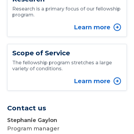
Research is a primary focus of our fellowship
program.
Learn more
Scope of Service
The fellowship program stretches a large
variety of conditions.
Learn more
Contact us
Stephanie Gaylon
Program manager