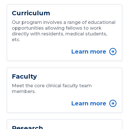
Curriculum
Our program involves a range of educational
opportunities allowing fellows to work
directly with residents, medical students,
etc.
Learn more
Faculty
Meet the core clinical faculty team
members.
Learn more
Research