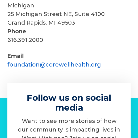
Michigan
25 Michigan Street NE, Suite 4100
Grand Rapids, MI 49503
Phone
616.391.2000
Email
foundation@corewellhealth.org
Follow us on social
media
Want to see more stories of how
our community is impacting lives in