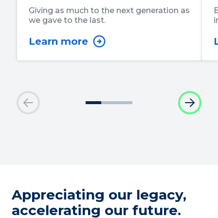
Giving as much to the next generation as
B
we gave to the last.
i
Learn more
Appreciating our legacy,
accelerating our future.