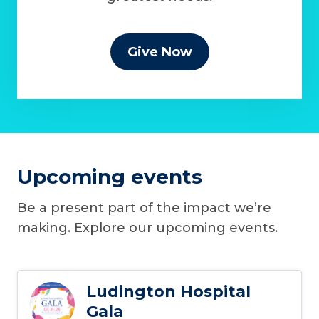
Give Now
Upcoming events
Be a present part of the impact we’re
making. Explore our upcoming events.
Ludington Hospital
Gala