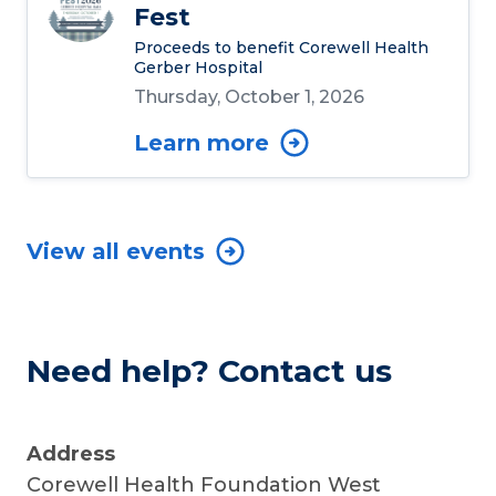
Fest
Proceeds to benefit Corewell Health
Gerber Hospital
Thursday, October 1, 2026
Learn more
View all events
Need help? Contact us
Address
Corewell Health Foundation West