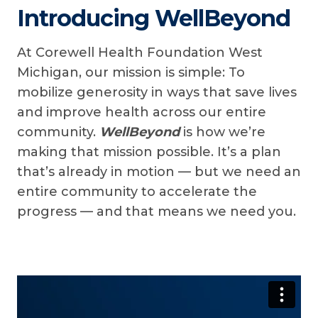
Introducing WellBeyond
At Corewell Health Foundation West
Michigan, our mission is simple: To
mobilize generosity in ways that save lives
and improve health across our entire
community.
WellBeyond
is how we’re
making that mission possible. It’s a plan
that’s already in motion — but we need an
entire community to accelerate the
progress — and that means we need you.