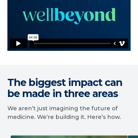
The biggest impact can
be made in three areas
We aren’t just imagining the future of
medicine. We’re building it. Here’s how.