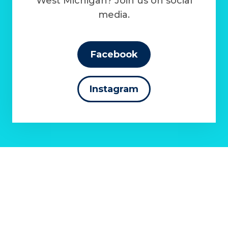
West Michigan? Join us on social
media.
Facebook
Instagram