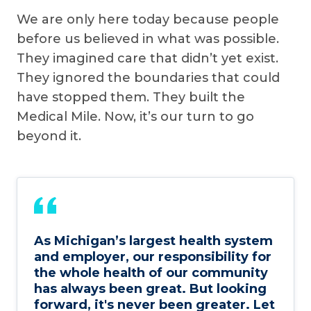
We are only here today because people
before us believed in what was possible.
They imagined care that didn’t yet exist.
They ignored the boundaries that could
have stopped them. They built the
Medical Mile. Now, it’s our turn to go
beyond it.
As Michigan’s largest health system
and employer, our responsibility for
the whole health of our community
has always been great. But looking
forward, it's never been greater. Let