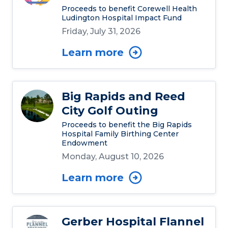
Proceeds to benefit Corewell Health
Ludington Hospital Impact Fund
Friday, July 31, 2026
Learn more
Big Rapids and Reed
City Golf Outing
Proceeds to benefit the Big Rapids
Hospital Family Birthing Center
Endowment
Monday, August 10, 2026
Learn more
Gerber Hospital Flannel