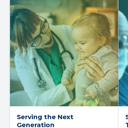
Serving the Next
Generation