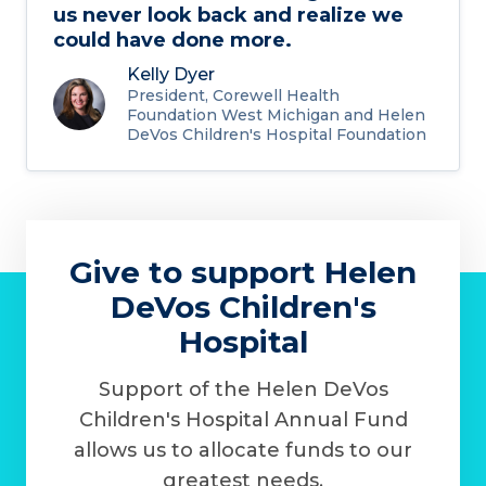
us never look back and realize we
could have done more.
Kelly Dyer
President, Corewell Health
Foundation West Michigan and Helen
DeVos Children's Hospital Foundation
Give to support Helen
DeVos Children's
Hospital
Support of the Helen DeVos
Children's Hospital Annual Fund
allows us to allocate funds to our
greatest needs.