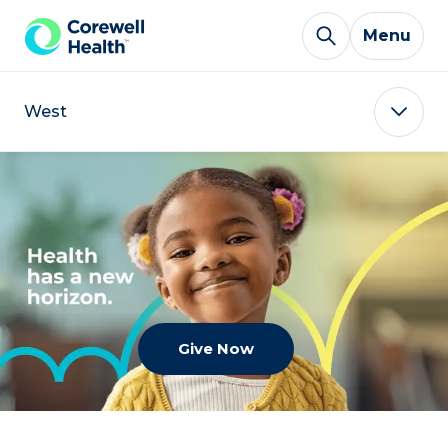
Skip to Content
Menu
West
Give Now