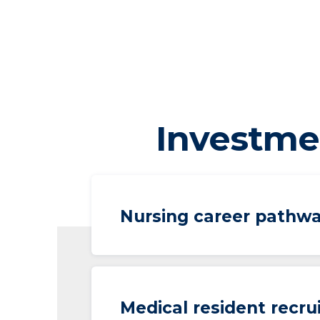
Investme
Nursing career pathw
Medical resident recr