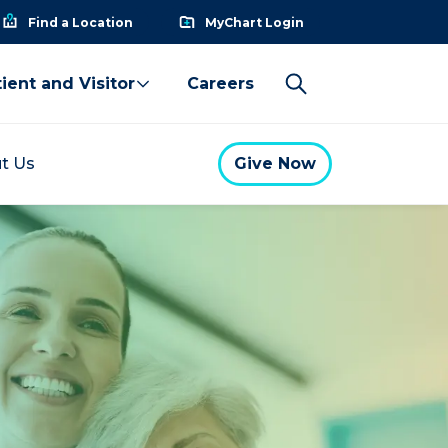
Find a Location
MyChart Login
ient and Visitor
Careers
t Us
Give Now