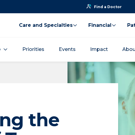
Find a Doctor
Care and Specialties
Financial
Pat
e
Priorities
Events
Impact
Abou
ng the