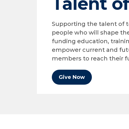
Talent o
Supporting the talent of
people who will shape the
funding education, traini
empower current and fut
members to reach their fu
Give Now