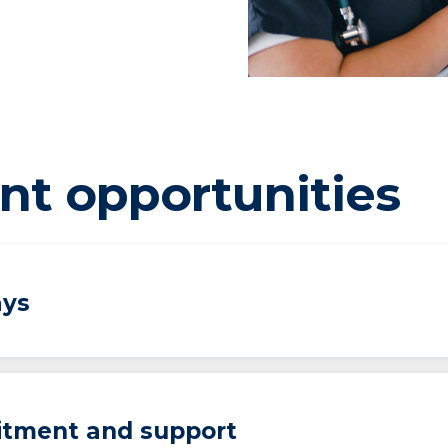
nt opportunities
ays
uitment and support