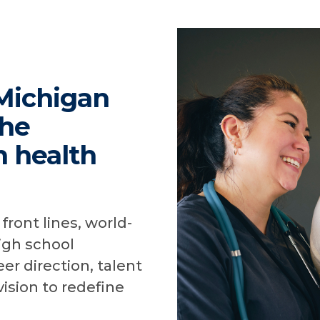
Michigan
the
n health
front lines, world-
igh school
er direction, talent
vision to redefine