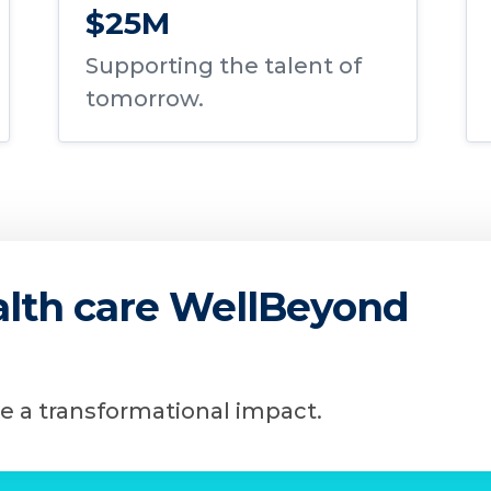
$25M
Supporting the talent of
tomorrow.
ealth care WellBeyond
e a transformational impact.