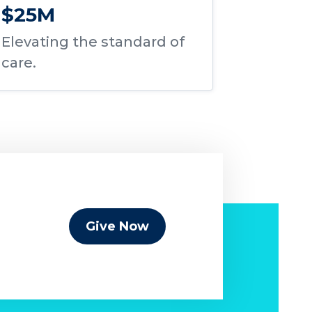
$25M
Elevating the standard of
care.
Give Now