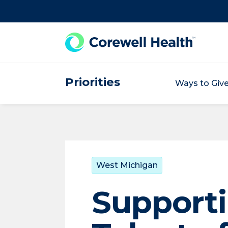
Skip to Content
Priorities
Ways to Giv
West Michigan
Supporti