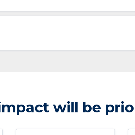
mpact will be prio