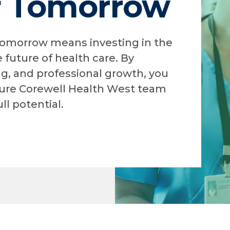
f Tomorrow
 tomorrow means investing in the
 future of health care. By
ng, and professional growth, you
ure Corewell Health West team
ll potential.