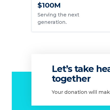
$100M
Serving the next
generation.
Let’s take h
together
Your donation will mak