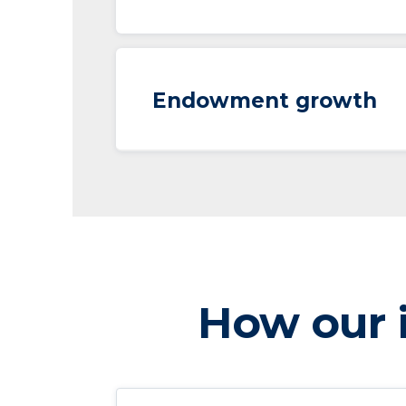
Endowment growth
How our i