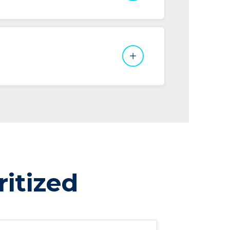
ritized