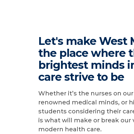
Let's make West 
the place where 
brightest minds i
care strive to be
Whether it’s the nurses on our 
renowned medical minds, or h
students considering their care
is what will make or break our 
modern health care.