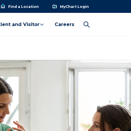
Find a Location
MyChart Login
ient and Visitor
Careers