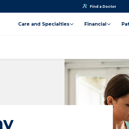
Find a Doctor
Care and Specialties
Financial
Pat
ay