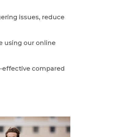
gering issues, reduce
e using our online
t-effective compared