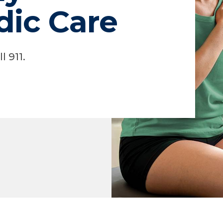
dic Care
l 911.