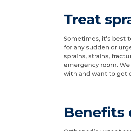
Treat spr
Sometimes, it’s best t
for any sudden or urg
sprains, strains, fract
emergency room. We ca
with and want to get 
Benefits 