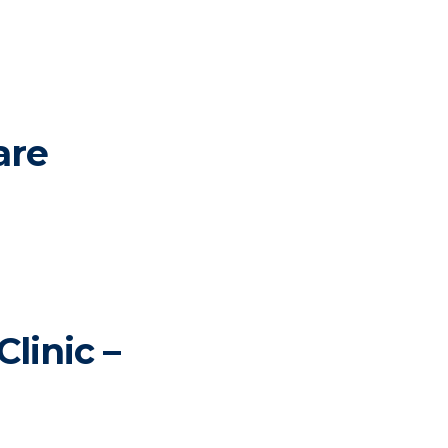
are
linic –