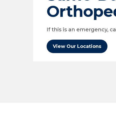
Orthope
If this is an emergency, cal
View Our Locations