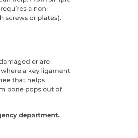
 requires a non-
th screws or plates).
e damaged or are
y where a key ligament
knee that helps
rm bone pops out of
rgency department.