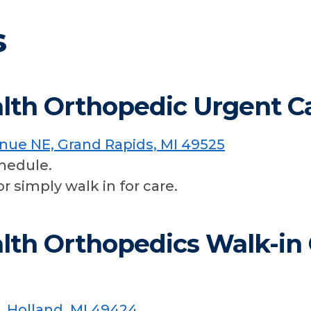
s
lth Orthopedic Urgent C
enue NE, Grand Rapids, MI 49525
hedule.
or simply walk in for care.
lth Orthopedics Walk-in C
, Holland, MI 49424