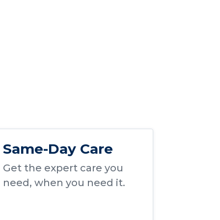
Same-Day Care
Get the expert care you
need, when you need it.