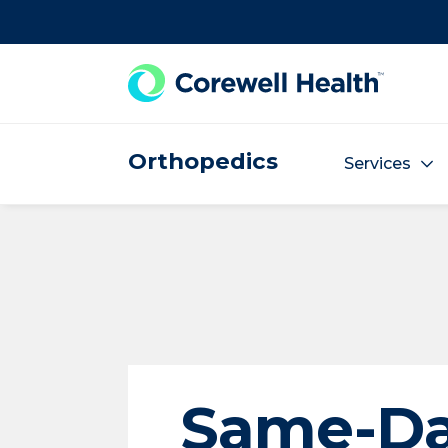
Skip to Content
Orthopedics
Services
Same-D