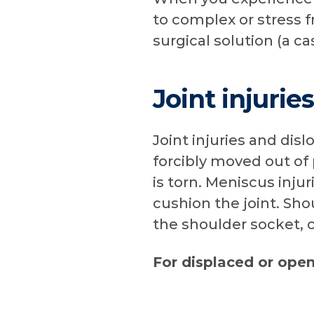
to complex or stress f
surgical solution (a ca
Joint injurie
Joint injuries and di
forcibly moved out of
is torn. Meniscus inju
cushion the joint. Sh
the shoulder socket, 
For displaced or ope