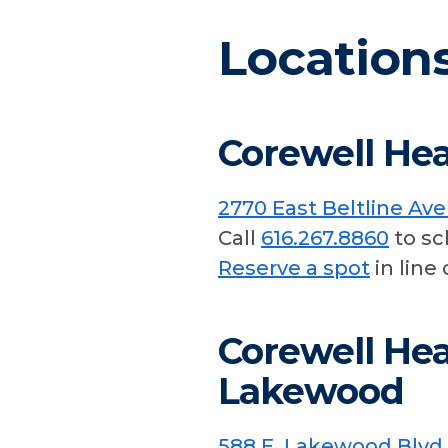
Location
Corewell Hea
2770 East Beltline Av
Call
616.267.8860
to sc
Reserve a spot
in line 
Corewell Hea
Lakewood
588 E. Lakewood Blvd.