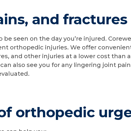
ains, and fracture
o be seen on the day you’re injured. Corewel
ent orthopedic injuries. We offer convenien
ures, and other injuries at a lower cost than a
n also see you for any lingering joint pai
evaluated.
of orthopedic urg