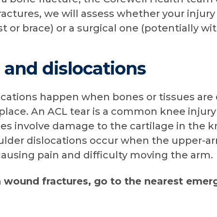
ractures, we will assess whether your injury
st or brace) or a surgical one (potentially wi
s and dislocations
slocations happen when bones or tissues ar
 place. An ACL tear is a common knee injur
ries involve damage to the cartilage in the 
oulder dislocations occur when the upper-a
causing pain and difficulty moving the arm.
n wound fractures, go to the nearest eme