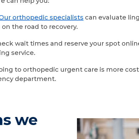
e can help you:
Our orthopedic specialists
can evaluate lin
 on the road to recovery.
heck wait times and reserve your spot onlin
ng service.
oing to orthopedic urgent care is more cos
gency department.
ns we