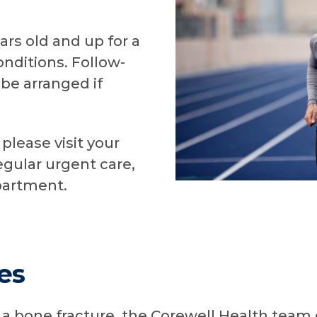
ars old and up for a
nditions. Follow-
be arranged if
please visit your
egular urgent care,
partment.
es
 bone fracture, the Corewell Health team 