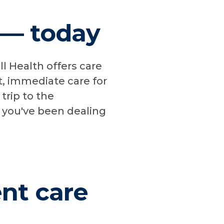
s — today
l Health offers care
t, immediate care for
 trip to the
n you've been dealing
ent care