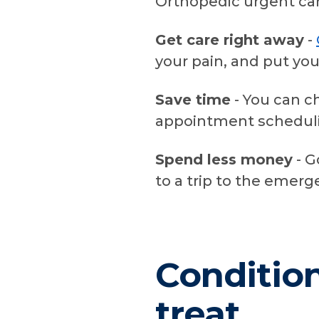
Orthopedic urgent car
Get care right away
-
your pain, and put you
Save time
- You can c
appointment scheduli
Spend less money
- G
to a trip to the emer
Conditio
treat