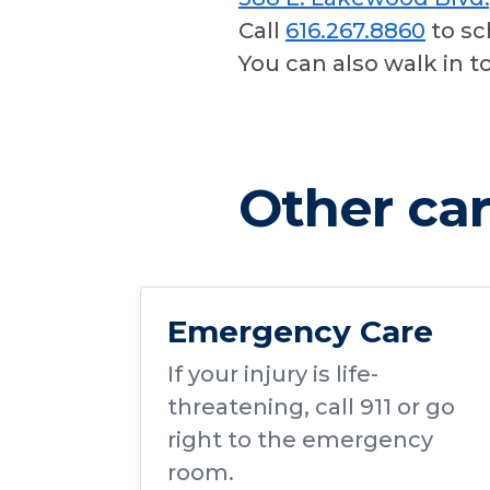
Call
616.267.8860
to sc
You can also walk in t
Other car
Emergency Care
If your injury is life-
threatening,
call 911
or go
right to the emergency
room.