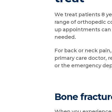
We treat patients 8 ye
range of orthopedic co
up appointments can 
needed.
For back or neck pain, 
primary care doctor, r
or the emergency de
Bone fractur
When you experience a