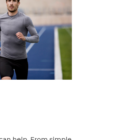
can help. From simple