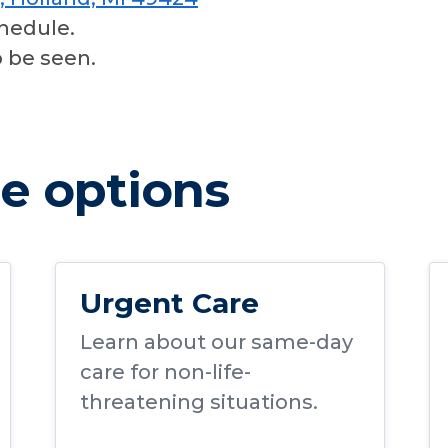
hedule.
o be seen.
e options
Urgent Care
Learn about our same-day
care for non-life-
threatening situations.