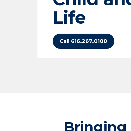
Life
Call 616.267.0100
Bringing 