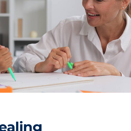
ealing