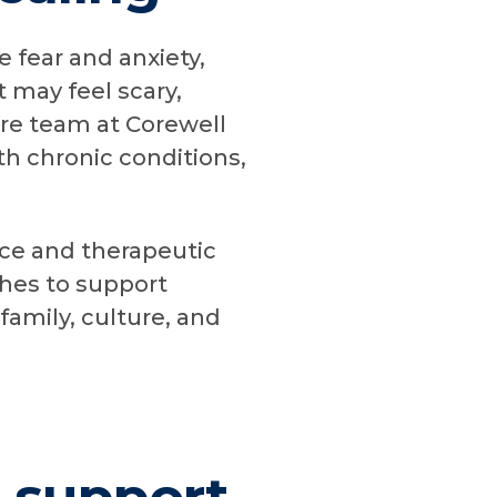
e fear and anxiety,
 may feel scary,
are team at Corewell
th chronic conditions,
nce and therapeutic
ches to support
family, culture, and