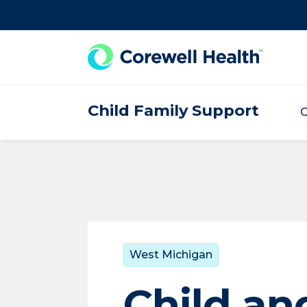
Skip to Content
Child Family Support
C
West Michigan
Child an