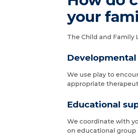
How do ch
your fami
The Child and Family 
Developmental 
We use play to encour
appropriate therapeuti
Educational su
We coordinate with you
on educational group a