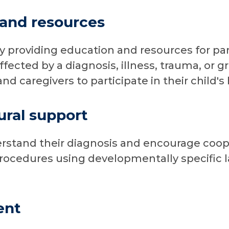
 and resources
y providing education and resources for par
fected by a diagnosis, illness, trauma, or gr
d caregivers to participate in their child's 
ural support
rstand their diagnosis and encourage coop
procedures using developmentally specific
ent