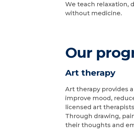
We teach relaxation, 
without medicine.
Our prog
Art therapy
Art therapy provides a
improve mood, reduce 
licensed art therapist
Through drawing, paint
their thoughts and em