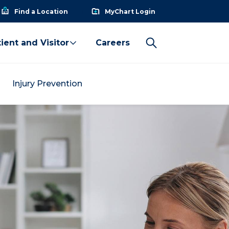
Find a Location
MyChart Login
ient and Visitor
Careers
Injury Prevention