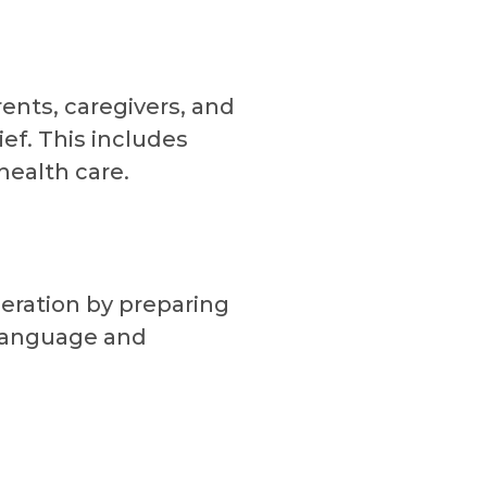
ents, caregivers, and
ief. This includes
health care.
eration by preparing
 language and