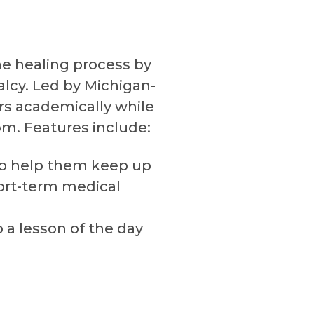
he healing process by
lcy. Led by Michigan-
ers academically while
m. Features include:
 to help them keep up
ort-term medical
 a lesson of the day