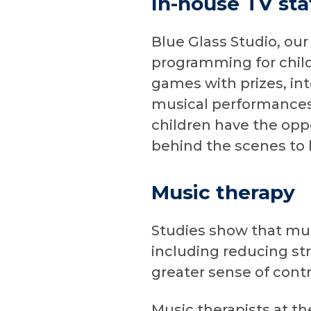
In-house TV sta
Blue Glass Studio, our
programming for child
games with prizes, int
musical performances,
children have the oppo
behind the scenes to 
Music therapy
Studies show that musi
including reducing st
greater sense of contr
Music therapists at t