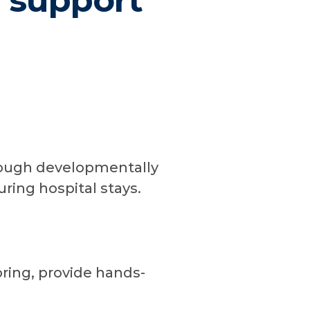
s support
rough developmentally
uring hospital stays.
oring, provide hands-