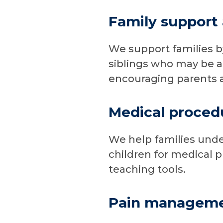
Family support
We support families b
siblings who may be af
encouraging parents an
Medical proced
We help families unde
children for medical 
teaching tools.
Pain managem