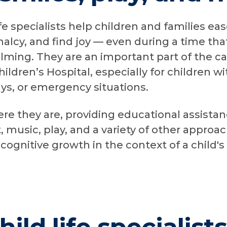
fe specialists help children and families eas
alcy, and find joy — even during a time that
lming. They are an important part of the c
ldren’s Hospital, especially for children wi
ays, or emergency situations.
e they are, providing educational assista
, music, play, and a variety of other approa
cognitive growth in the context of a child's 