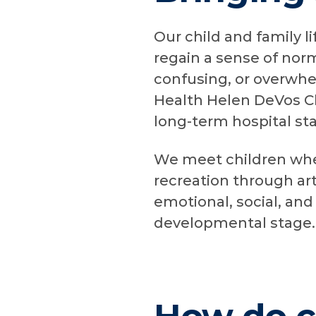
Our child and family li
regain a sense of norm
confusing, or overwhe
Health Helen DeVos Chi
long-term hospital st
We meet children wher
recreation through art
emotional, social, and 
developmental stage.