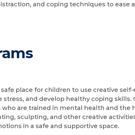
distraction, and coping techniques to ease 
rams
 safe place for children to use creative self
stress, and develop healthy coping skills. 
s who are trained in mental health and the h
ing, sculpting, and other creative activitie
otions in a safe and supportive space.