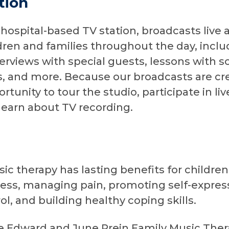
tion
 hospital-based TV station, broadcasts live
ren and families throughout the day, includ
erviews with special guests, lessons with s
 and more. Because our broadcasts are cr
rtunity to tour the studio, participate in li
learn about TV recording.
c therapy has lasting benefits for children 
ress, managing pain, promoting self-express
ol, and building healthy coping skills.
he Edward and June Prein Family Music The