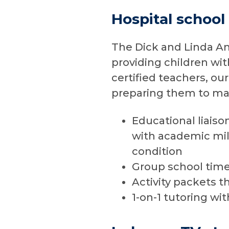
Hospital school
The Dick and Linda An
providing children wi
certified teachers, ou
preparing them to mak
Educational liaiso
with academic mil
condition
Group school time 
Activity packets t
1-on-1 tutoring wi