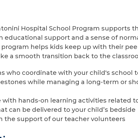
tonini Hospital School Program supports t
th educational support and a sense of norma
r program helps kids keep up with their pe
e a smooth transition back to the classroo
ns who coordinate with your child's school
estones while managing a long-term or sh
with hands-on learning activities related to
hat can be delivered to your child’s bedside
th the support of our teacher volunteers