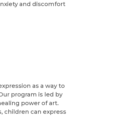
anxiety and discomfort
-expression as a way to
Our program is led by
ealing power of art.
s, children can express