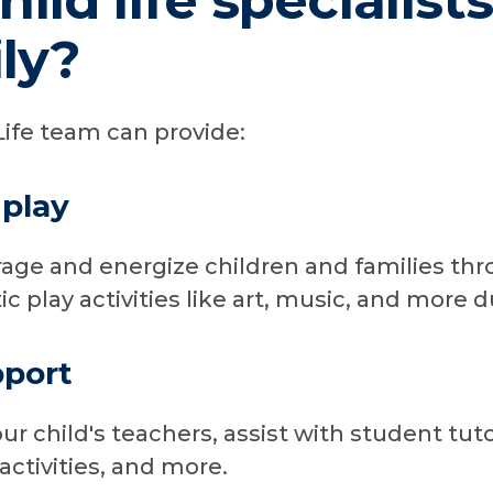
ild life specialist
ly?
Life team can provide:
play
age and energize children and families th
c play activities like art, music, and more d
pport
r child's teachers, assist with student tut
ctivities, and more.