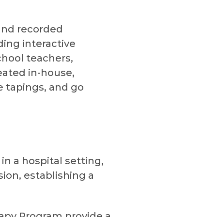
 and recorded
ing interactive
chool teachers,
eated in-house,
ve tapings, and go
in a hospital setting,
ion, establishing a
rapy Program provide a