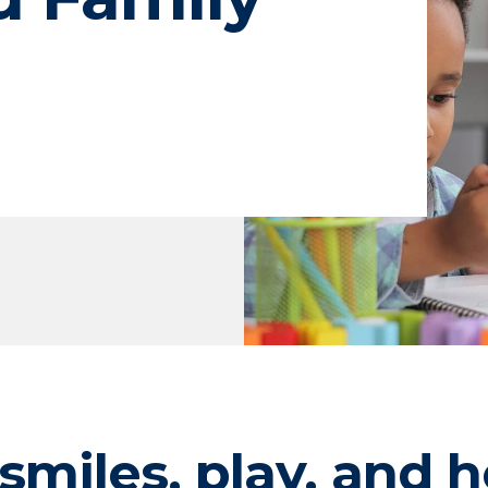
smiles, play, and h