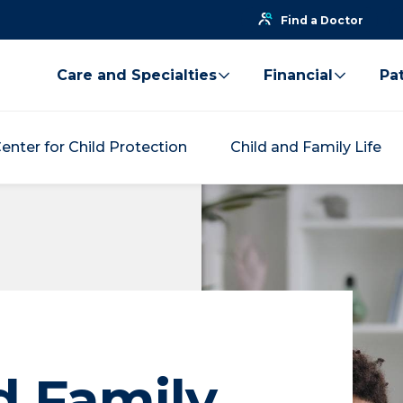
Find a Doctor
Care and Specialties
Financial
Pat
enter for Child Protection
Child and Family Life
d Family