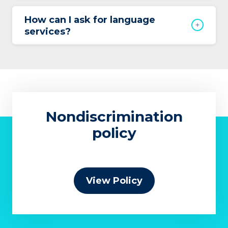
How can I ask for language
services?
Nondiscrimination
policy
View Policy