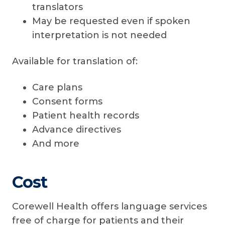
translators
May be requested even if spoken
interpretation is not needed
Available for translation of:
Care plans
Consent forms
Patient health records
Advance directives
And more
Cost
Corewell Health offers language services
free of charge for patients and their