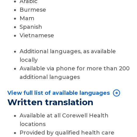
Arabic
Burmese
Mam
Spanish
Vietnamese
Additional languages, as available
locally
Available via phone for more than 200
additional languages
View full list of available languages
Written translation
Available at all Corewell Health
locations
Provided by qualified health care