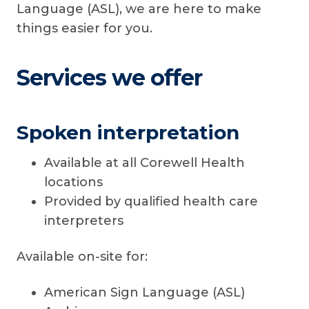
Language (ASL), we are here to make
things easier for you.
Services we offer
Spoken interpretation
Available at all Corewell Health
locations
Provided by qualified health care
interpreters
Available on-site for:
American Sign Language (ASL)