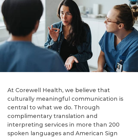
At Corewell Health, we believe that
culturally meaningful communication is
central to what we do. Through
complimentary translation and
interpreting services in more than 200
spoken languages and American Sign