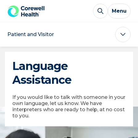
Skip to Content
Menu
Patient and Visitor
Language
Assistance
If you would like to talk with someone in your
own language, let us know. We have
interpreters who are ready to help, at no cost
to you.