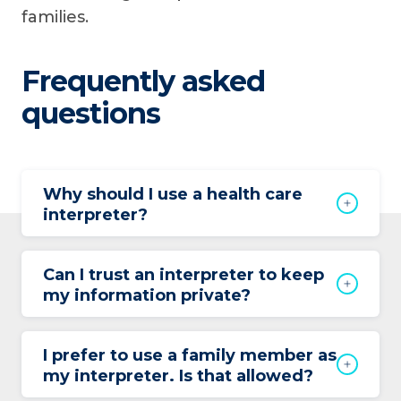
families.
Frequently asked
questions
Why should I use a health care
interpreter?
Can I trust an interpreter to keep
my information private?
I prefer to use a family member as
my interpreter. Is that allowed?