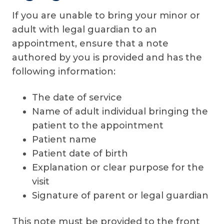
If you are unable to bring your minor or
adult with legal guardian to an
appointment, ensure that a note
authored by you is provided and has the
following information:
The date of service
Name of adult individual bringing the
patient to the appointment
Patient name
Patient date of birth
Explanation or clear purpose for the
visit
Signature of parent or legal guardian
This note must be provided to the front