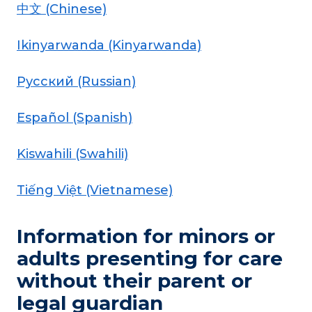
中文 (Chinese)
Ikinyarwanda (Kinyarwanda)
Pусский (Russian)
Español (Spanish)
Kiswahili (Swahili)
Tiếng Việt (Vietnamese)
Information for minors or
adults presenting for care
without their parent or
legal guardian