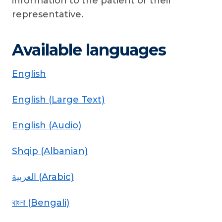
information to the patient or their
representative.
Available languages
English
English (Large Text)
English (Audio)
Shqip (Albanian)
العربية (Arabic)
বাংলা (Bengali)