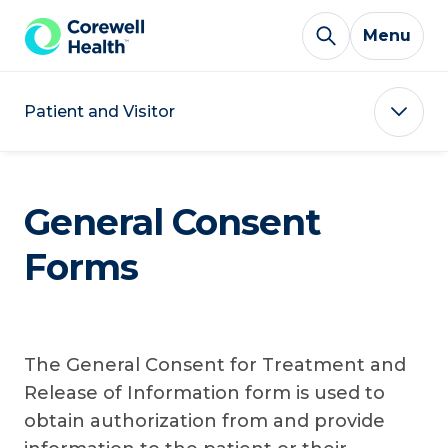
Skip to Content
Menu
Patient and Visitor
General Consent
Forms
The General Consent for Treatment and
Release of Information form is used to
obtain authorization from and provide