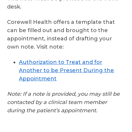
desk.
Corewell Health offers a template that
can be filled out and brought to the
appointment, instead of drafting your
own note. Visit note:
Authorization to Treat and for
Another to be Present During the
Appointment
Note: If a note is provided, you may still be
contacted by a clinical team member
during the patient’s appointment.