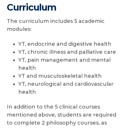
Curriculum
The curriculum includes 5 academic
modules:
YT, endocrine and digestive health
YT, chronic illness and palliative care
YT, pain management and mental
health
YT and musculoskeletal health
YT, neurological and cardiovascular
health
In addition to the 5 clinical courses
mentioned above, students are required
to complete 2 philosophy courses, as