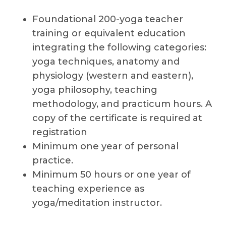
Foundational 200-yoga teacher
training or equivalent education
integrating the following categories:
yoga techniques, anatomy and
physiology (western and eastern),
yoga philosophy, teaching
methodology, and practicum hours. A
copy of the certificate is required at
registration
Minimum one year of personal
practice.
Minimum 50 hours or one year of
teaching experience as
yoga/meditation instructor.