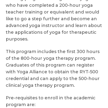
who have completed a 200-hour yoga
teacher training or equivalent and would
like to go a step further and become an
advanced yoga instructor and learn about
the applications of yoga for therapeutic
purposes.
This program includes the first 300 hours
of the 800-hour yoga therapy program.
Graduates of this program can register
with Yoga Alliance to obtain the RYT-500
credential and can apply to the 500-hour
clinical yoga therapy program.
Pre-requisites to enroll in the academic
program are: