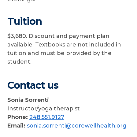
Tuition
$3,680. Discount and payment plan
available. Textbooks are not included in
tuition and must be provided by the
student.
Contact us
Sonia Sorrenti
Instructor/yoga therapist
Phone:
248.551.9127
Email:
sonia.sorrenti@corewellhealth.org