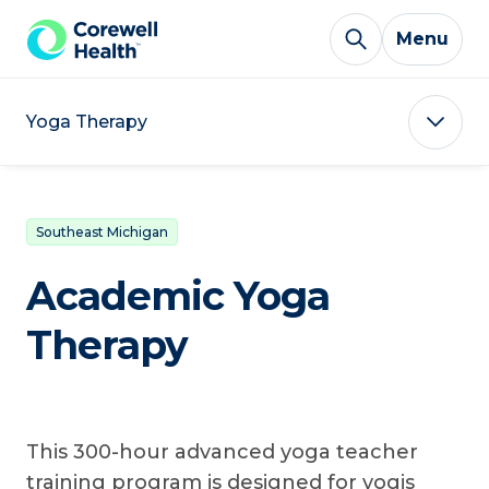
Skip to Content
Menu
Yoga Therapy
Southeast Michigan
Academic Yoga
Therapy
This 300-hour advanced yoga teacher
training program is designed for yogis