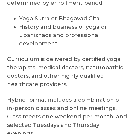
determined by enrollment period:
Yoga Sutra or Bhagavad Gita
History and business of yoga or
upanishads and professional
development
Curriculum is delivered by certified yoga
therapists, medical doctors, naturopathic
doctors, and other highly qualified
healthcare providers.
Hybrid format includes a combination of
in-person classes and online meetings.
Class meets one weekend per month, and
selected Tuesdays and Thursday
evenings.