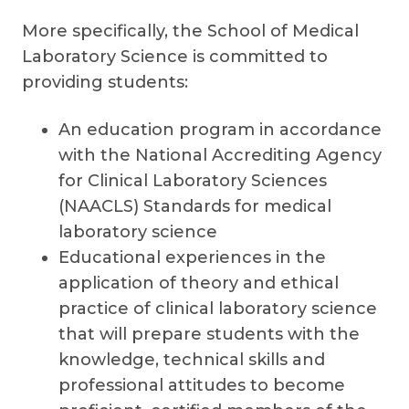
More specifically, the School of Medical
Laboratory Science is committed to
providing students:
An education program in accordance
with the National Accrediting Agency
for Clinical Laboratory Sciences
(NAACLS) Standards for medical
laboratory science
Educational experiences in the
application of theory and ethical
practice of clinical laboratory science
that will prepare students with the
knowledge, technical skills and
professional attitudes to become