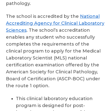
pathology.
The school is accredited by the
National
Accrediting Agency for Clinical Laboratory
Sciences
. The school’s accreditation
enables any student who successfully
completes the requirements of the
clinical program to apply for the Medical
Laboratory Scientist (MLS) national
certification examination offered by the
American Society for Clinical Pathology,
Board of Certification (ASCP-BOC) under
the route 1 option.
This clinical laboratory education
program is designed for post-