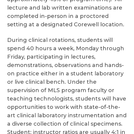
lecture and lab written examinations are
completed in-person in a proctored
setting at a designated Corewell location.
During clinical rotations, students will
spend 40 hours a week, Monday through
Friday, participating in lectures,
demonstrations, observations and hands-
on practice either in a student laboratory
or live clinical bench. Under the
supervision of MLS program faculty or
teaching technologists, students will have
opportunities to work with state-of-the-
art clinical laboratory instrumentation and
a diverse collection of clinical specimens.
Student: instructor ratios are usually 4:1 in