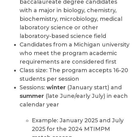
baccalaureate degree candidates
with a major in biology, chemistry,
biochemistry, microbiology, medical
laboratory science or other
laboratory-based science field
Candidates from a Michigan university
who meet the program academic
requirements are considered first
Class size: The program accepts 16-20
students per session
Sessions:
winter
(January start) and
summer
(late June/early July) in each
calendar year
Example: January 2025 and July
2025 for the 2024 MTIMPM