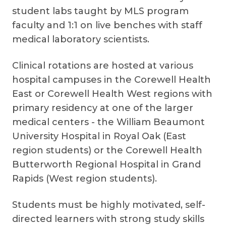
student labs taught by MLS program
faculty and 1:1 on live benches with staff
medical laboratory scientists.
Clinical rotations are hosted at various
hospital campuses in the Corewell Health
East or Corewell Health West regions with
primary residency at one of the larger
medical centers - the William Beaumont
University Hospital in Royal Oak (East
region students) or the Corewell Health
Butterworth Regional Hospital in Grand
Rapids (West region students).
Students must be highly motivated, self-
directed learners with strong study skills