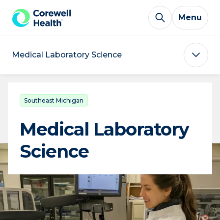
Skip to Content
Menu
Medical Laboratory Science
Southeast Michigan
Medical Laboratory
Science