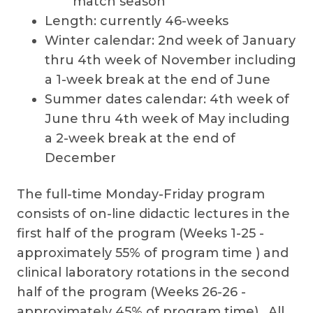
match season
Length: currently 46-weeks
Winter calendar: 2nd week of January
thru 4th week of November including
a 1-week break at the end of June
Summer dates calendar: 4th week of
June thru 4th week of May including
a 2-week break at the end of
December
The full-time Monday-Friday program
consists of on-line didactic lectures in the
first half of the program (Weeks 1-25 -
approximately 55% of program time ) and
clinical laboratory rotations in the second
half of the program (Weeks 26-26 -
approximately 45% of program time). All