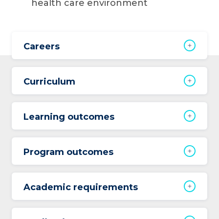
health care environment
Careers
Curriculum
Learning outcomes
Program outcomes
Academic requirements