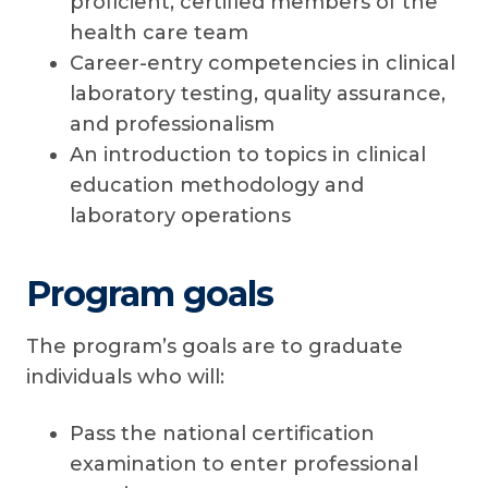
proficient, certified members of the
health care team
Career-entry competencies in clinical
laboratory testing, quality assurance,
and professionalism
An introduction to topics in clinical
education methodology and
laboratory operations
Program goals
The program’s goals are to graduate
individuals who will:
Pass the national certification
examination to enter professional