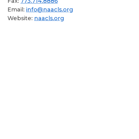
Fax:
773.714.8886
Email:
info@naacls.org
Website:
naacls.org