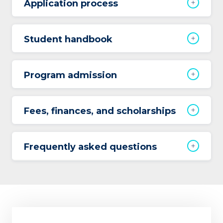
Application process
Student handbook
Program admission
Fees, finances, and scholarships
Frequently asked questions