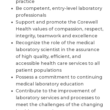
practice
Be competent, entry-level laboratory
professionals
Support and promote the Corewell
Health values of compassion, respect,
integrity, teamwork and excellence
Recognize the role of the medical
laboratory scientist in the assurance
of high quality, efficient, and
accessible health care services to all
patient populations
Possess a commitment to continuing
medical laboratory education
Contribute to the improvement of
laboratory services and processes to
meet the challenges of the changing