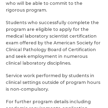
who will be able to commit to the
rigorous program.
Students who successfully complete the
program are eligible to apply for the
medical laboratory scientist certification
exam offered by the American Society for
Clinical Pathology Board of Certification
and seek employment in numerous
clinical laboratory disciplines.
Service work performed by students in
clinical settings outside of program hours
is non-compulsory.
For further program details including