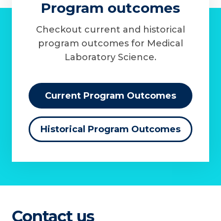
Program outcomes
Checkout current and historical
program outcomes for Medical
Laboratory Science.
Current Program Outcomes
Historical Program Outcomes
Contact us