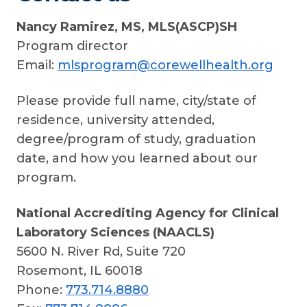
Nancy Ramirez,
MS, MLS(ASCP)SH
Program director
Email:
mlsprogram@corewellhealth.org
Please provide full name, city/state of
residence, university attended,
degree/program of study, graduation
date, and how you learned about our
program.
National Accrediting Agency for Clinical
Laboratory Sciences (NAACLS)
5600 N. River Rd, Suite 720
Rosemont, IL 60018
Phone:
773.714.8880