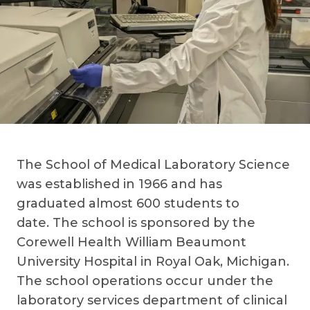
The School of Medical Laboratory Science
was established in 1966 and has
graduated almost 600 students to
date. The school is sponsored by the
Corewell Health William Beaumont
University Hospital in Royal Oak, Michigan.
The school operations occur under the
laboratory services department of clinical