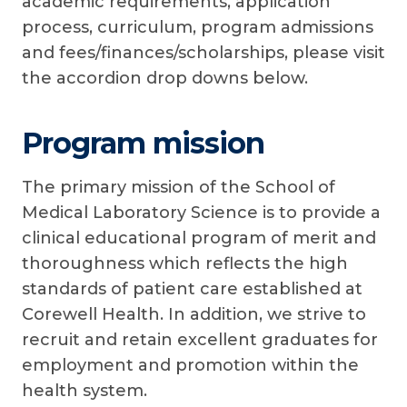
academic requirements, application
process, curriculum, program admissions
and fees/finances/scholarships, please visit
the accordion drop downs below.
Program mission
The primary mission of the School of
Medical Laboratory Science is to provide a
clinical educational program of merit and
thoroughness which reflects the high
standards of patient care established at
Corewell Health. In addition, we strive to
recruit and retain excellent graduates for
employment and promotion within the
health system.