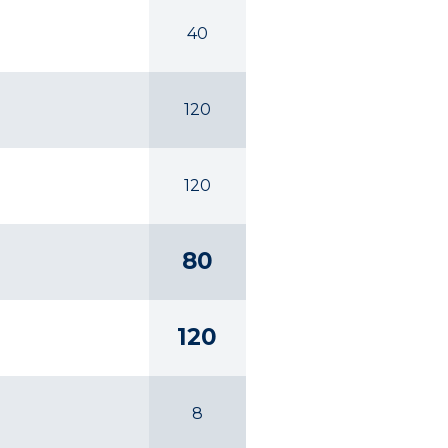
40
120
120
80
120
8