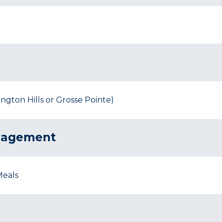
gton Hills or Grosse Pointe)
nagement
Meals