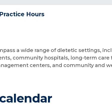
Practice Hours
pass a wide range of dietetic settings, in
ents, community hospitals, long-term care fa
anagement centers, and community and wel
calendar