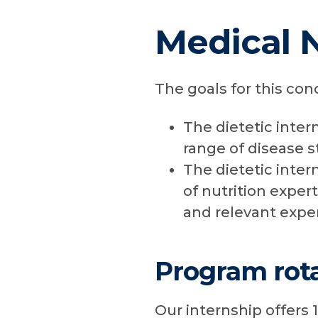
Medical 
The goals for this con
The dietetic inter
range of disease s
The dietetic inter
of nutrition expert
and relevant expe
Program rota
Our internship offers 