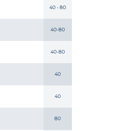
40 - 80
40-80
40-80
40
40
80