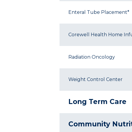
Enteral Tube Placement*
Corewell Health Home Inf
Radiation Oncology
Weight Control Center
Long Term Care
Community Nutri