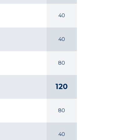
40
40
80
120
80
40