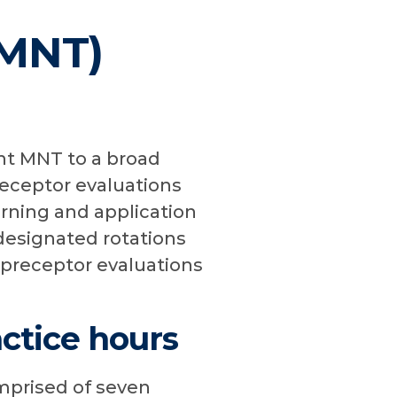
(MNT)
ent MNT to a broad
receptor evaluations
arning and application
h designated rotations
 preceptor evaluations
ctice hours
omprised of seven