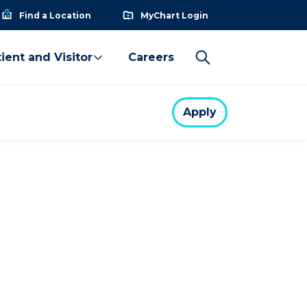
Find a Location
MyChart Login
ient and Visitor
Careers
Apply