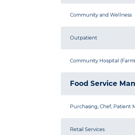
Community and Wellness
Outpatient
Community Hospital (Farmin
Food Service Ma
Purchasing, Chef, Patient 
Retail Services