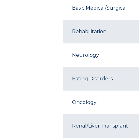
Basic Medical/Surgical
Rehabilitation
Neurology
Eating Disorders
Oncology
Renal/Liver Transplant