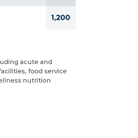
1,200
cluding acute and
cilities, food service
lness nutrition