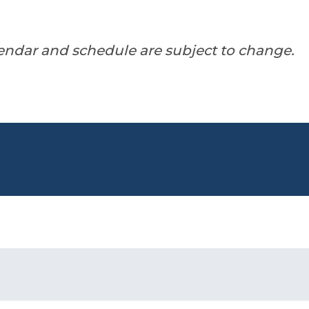
endar and schedule are subject to change.