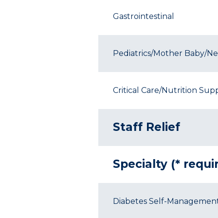
Gastrointestinal
Pediatrics/Mother Baby/Neo
Critical Care/Nutrition Sup
Staff Relief
Specialty (* requ
Diabetes Self-Managemen