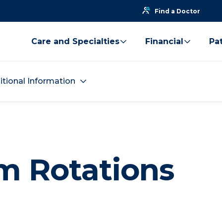
Find a Doctor
Care and Specialties
Financial
Pat
itional Information
m Rotations