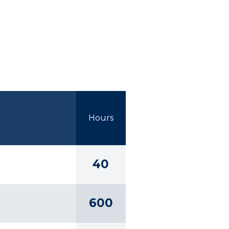
Hours
40
600