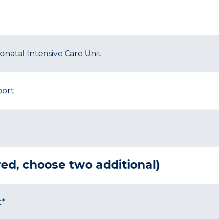
natal Intensive Care Unit
port
ired, choose two additional)
t*