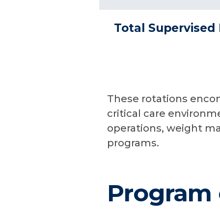
Total Supervised 
These rotations encom
critical care environm
operations, weight m
programs.
Program 