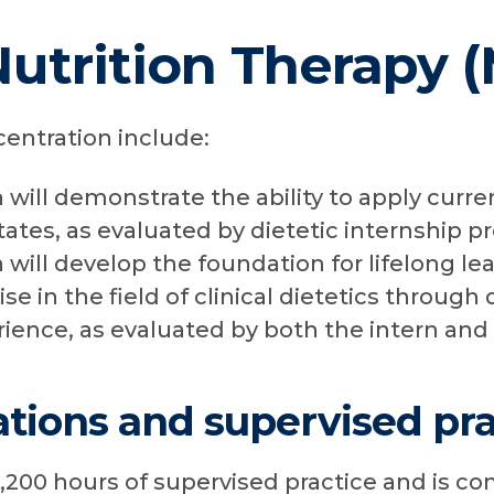
Nutrition Therapy 
centration include:
n will demonstrate the ability to apply curr
tates, as evaluated by dietetic internship p
n will develop the foundation for lifelong le
ise in the field of clinical dietetics throug
rience, as evaluated by both the intern and
tions and supervised pra
1,200 hours of supervised practice and is c