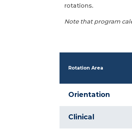
rotations.
Note that program cal
Rotation Area
Orientation
Clinical