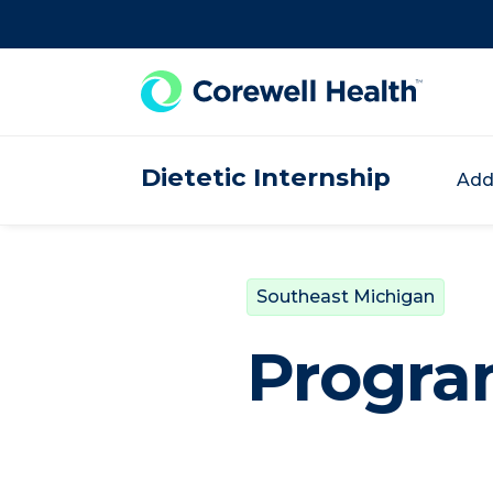
Skip to Content
Dietetic Internship
Add
Southeast Michigan
Progra