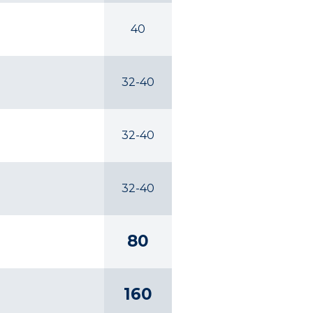
40
32-40
32-40
32-40
80
160