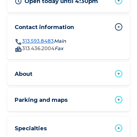
Open today until 4:30pm
Contact information
313.593.8483
Main
313.436.2004
Fax
About
Parking and maps
Specialties