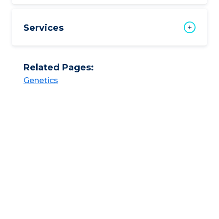
Services
Related Pages:
Genetics​​