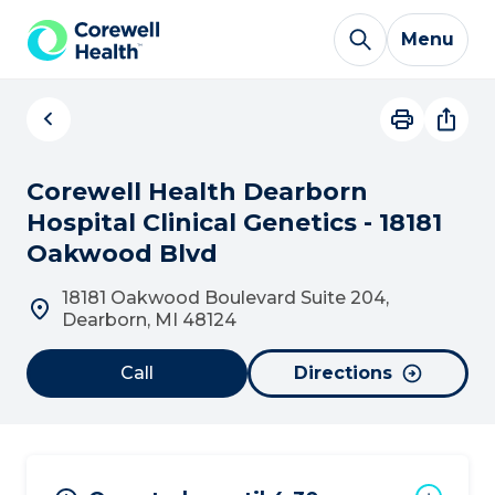
Skip to Content
Menu
Corewell Health Dearborn
Hospital Clinical Genetics - 18181
Oakwood Blvd
18181 Oakwood Boulevard Suite 204,
Dearborn, MI 48124
Call
Directions