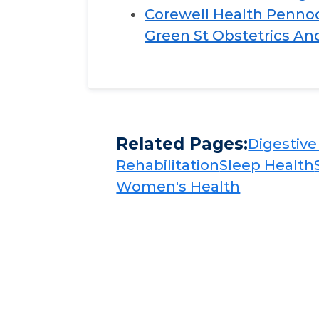
Corewell Health Pennock
Green St Obstetrics A
Related Pages:
Digestive 
Rehabilitation​​
Sleep Health​​
Women's Health​​