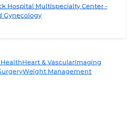
 Hospital Multispecialty Center -
nd Gynecology
Health​​
Heart & Vascular​​
Imaging​
Surgery​​
Weight Management​​