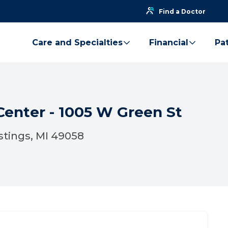
Find a Doctor
Care and Specialties
Financial
Pat
Center - 1005 W Green St
stings, MI 49058