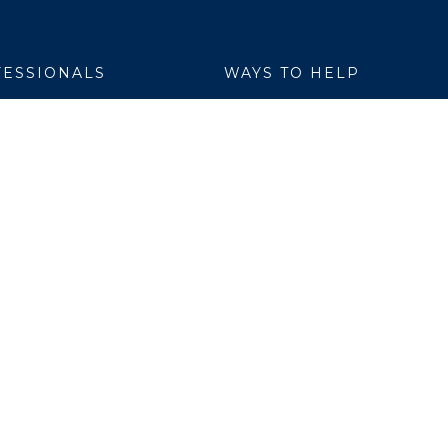
ESSIONALS
WAYS TO HELP
yer Services
Donate
are Link
Volunteer
h Professionals
al Education
ch Institute
ation
ers
 Members