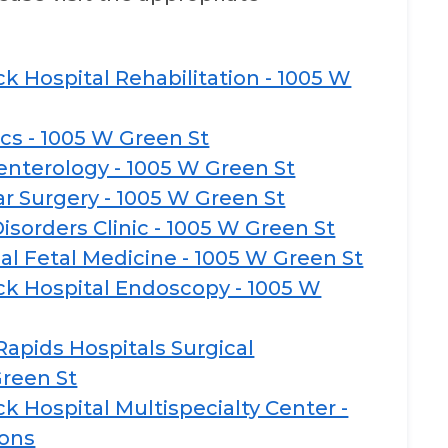
k Hospital Rehabilitation - 1005 W
ics - 1005 W Green St
enterology - 1005 W Green St
r Surgery - 1005 W Green St
isorders Clinic - 1005 W Green St
al Fetal Medicine - 1005 W Green St
k Hospital Endoscopy - 1005 W
apids Hospitals Surgical
Green St
 Hospital Multispecialty Center -
eons