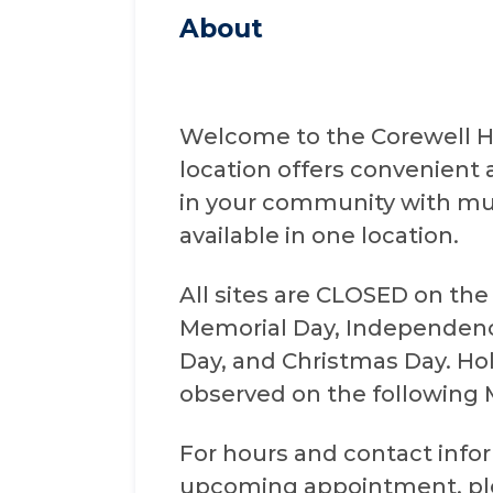
About
Welcome to the Corewell He
location offers convenient 
in your community with mul
available in one location.
All sites are CLOSED on the
Memorial Day, Independenc
Day, and Christmas Day. Holi
observed on the following
For hours and contact infor
upcoming appointment, plea