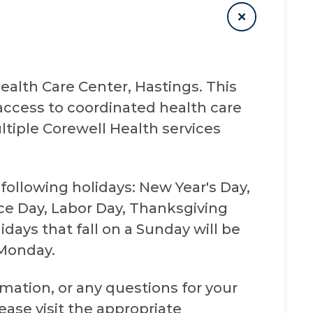
alth Care Center, Hastings. This
access to coordinated health care
tiple Corewell Health services
 following holidays: New Year's Day,
e Day, Labor Day, Thanksgiving
days that fall on a Sunday will be
 Monday.
mation, or any questions for your
se visit the appropriate