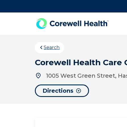
Skip to Content
Search
Corewell Health Care 
1005 West Green Street, Ha
Directions