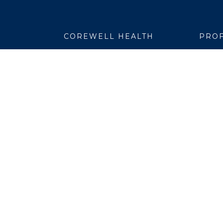
COREWELL HEALTH
PROF
About
Emplo
Business Assurance
EpicC
Careers
Healt
CEO and System Board Chair
Medic
Classes and Events
Resear
Community
Simul
Newsroom
Suppli
Team