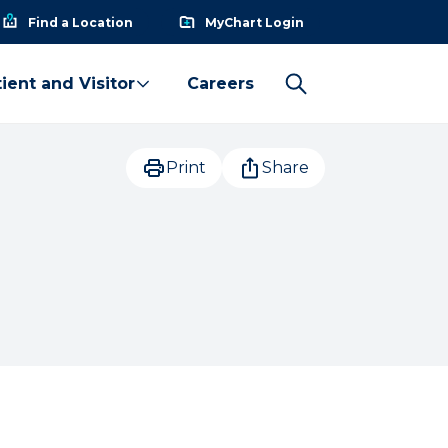
Find a Location
MyChart Login
ient and Visitor
Careers
Print
Share