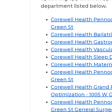
department listed below.
Corewell Health Pennoc
Green St
Corewell Health Bariatr
Corewell Health Gastro
Corewell Health Vascula
Corewell Health Sleep D
Corewell Health Matern
Corewell Health Pennoc
Green St
Corewell Health Grand R
Optimization - 1005 W 
Corewell Health Pennock
Green St General Surg