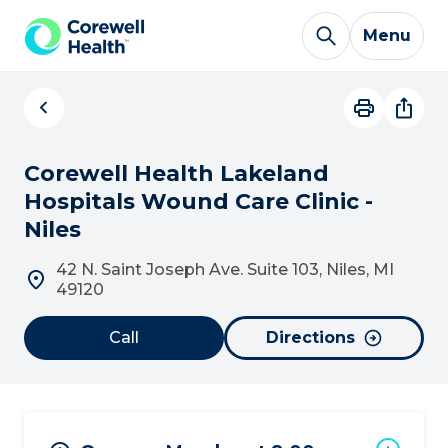
Skip to Content
Menu
Corewell Health Lakeland
Hospitals Wound Care Clinic -
Niles
42 N. Saint Joseph Ave. Suite 103, Niles, MI
49120
Call
Directions