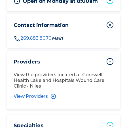
Open on Monday at 8:00am
Contact information
269.683.8070
Main
Providers
View the providers located at
Corewell
Health Lakeland Hospitals Wound Care
Clinic - Niles
View Providers
Specialties