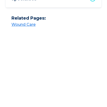
Related Pages:
Wound Care​