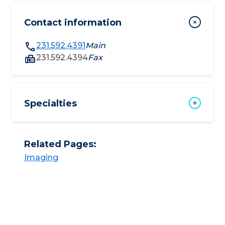
Contact information
231.592.4391
Main
231.592.4394
Fax
Specialties
Related Pages:
Imaging​