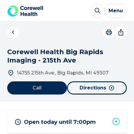
Skip to Content
Menu
Corewell Health Big Rapids
Imaging - 215th Ave
14755 215th Ave., Big Rapids, MI 49307
Call
Directions
Open today until 7:00pm