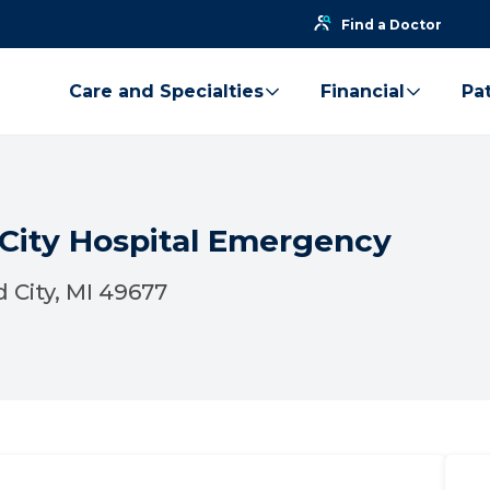
Find a Doctor
Care and Specialties
Financial
Pat
 City Hospital Emergency
 City, MI 49677