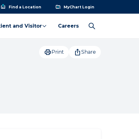
Find a Location
MyChart Login
ient and Visitor
Careers
Print
Share