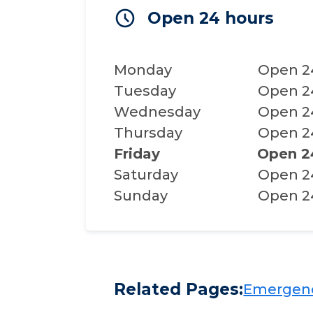
Open 24 hours
Monday
Open 2
Tuesday
Open 2
Wednesday
Open 2
Thursday
Open 2
Friday
Open 2
Saturday
Open 2
Sunday
Open 2
Related Pages:
Emergency