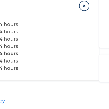
4 hours
4 hours
4 hours
4 hours
4 hours
4 hours
4 hours
​​