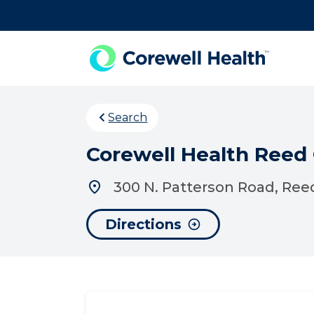
Skip to Content
Search
Corewell Health Reed
300 N. Patterson Road, Reed
Directions