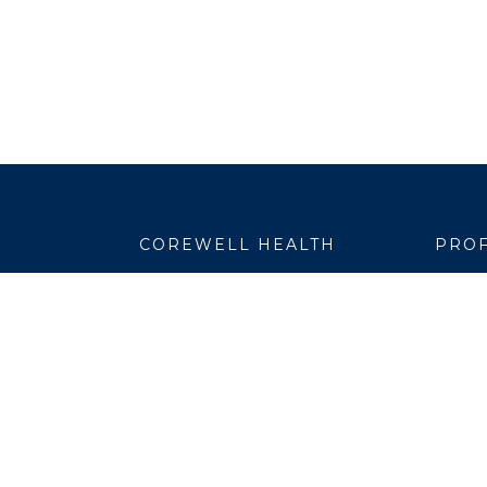
COREWELL HEALTH
PROF
About
Emplo
Business Assurance
EpicC
Careers
Healt
CEO and System Board Chair
Medic
Classes and Events
Resear