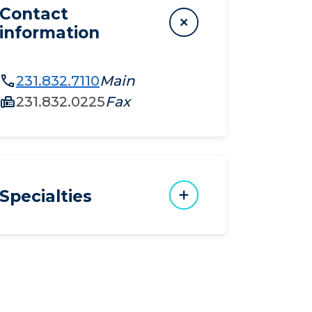
Contact
information
231.832.7110
Main
231.832.0225
Fax
Specialties