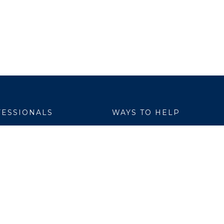
ESSIONALS
WAYS TO HELP
yer Services
Donate
are Link
Volunteer
h Professionals
al Education
ch Institute