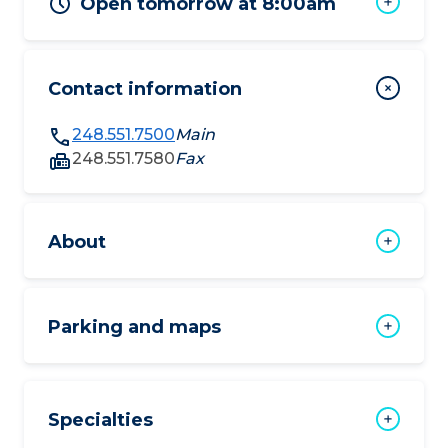
Open tomorrow at 8:00am
Contact information
248.551.7500
Main
248.551.7580
Fax
About
Parking and maps
Specialties