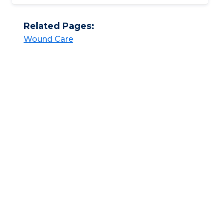
Related Pages:
Wound Care​