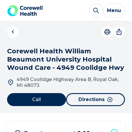
Skip to Content
Menu
Corewell Health William
Beaumont University Hospital
Wound Care - 4949 Coolidge Hwy
4949 Coolidge Highway Area B, Royal Oak,
MI 48073
Call
Directions