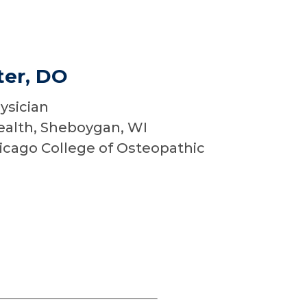
er, DO
ysician
ealth, Sheboygan, WI
cago College of Osteopathic