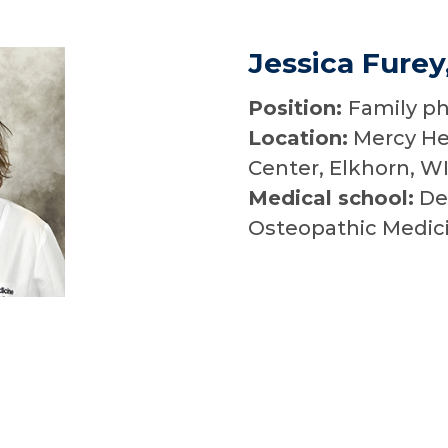
Jessica Furey
Position:
Family ph
Location:
Mercy He
Center, Elkhorn, W
Medical school:
Des
Osteopathic Medic