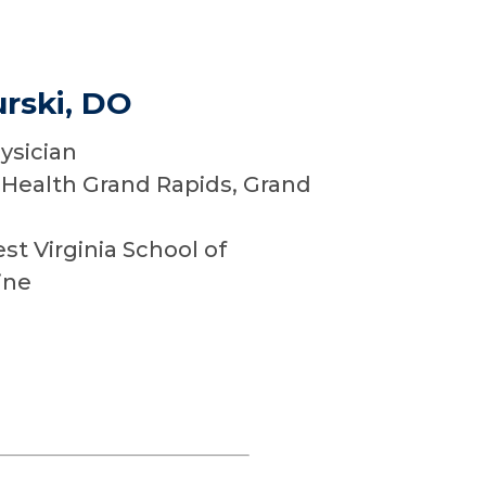
rski, DO
ysician
Health Grand Rapids, Grand
t Virginia School of
ine