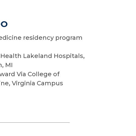
DO
dicine residency program
Health Lakeland Hospitals,
h, MI
ard Via College of
ne, Virginia Campus