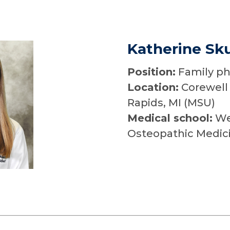
Katherine Sku
Position:
Family ph
Location:
Corewell 
Rapids, MI (MSU)
Medical school:
Wes
Osteopathic Medic