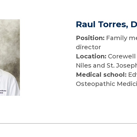
Raul Torres, 
Position:
Family me
director
Location:
Corewell 
Niles and St. Josep
Medical school:
Edw
Osteopathic Medici