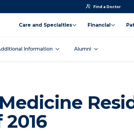
Find a Doctor
Care and Specialties
Financial
Pat
dditional Information
Alumni
 Medicine Resi
f 2016