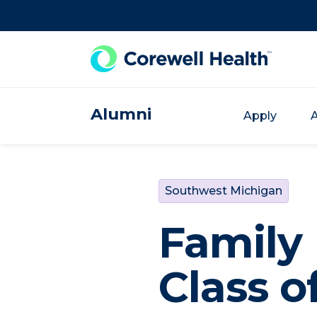
Skip to Content
Alumni
Apply
A
Southwest Michigan
Family
Class o