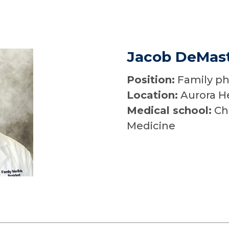
Jacob DeMast
Position:
Family ph
Location:
Aurora H
Medical school:
Chi
Medicine