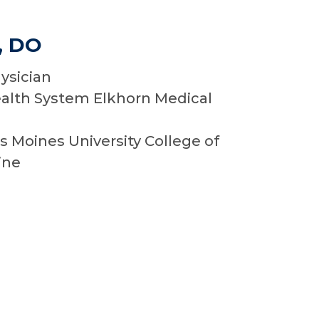
, DO
ysician
alth System Elkhorn Medical
I
 Moines University College of
ine