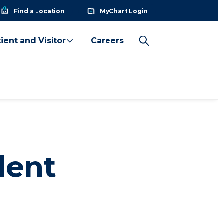
Find a Location
MyChart Login
ient and Visitor
Careers
dent