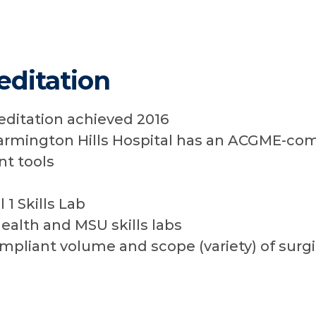
ditation
editation achieved 2016
armington Hills Hospital has an ACGME-com
t tools
 1 Skills Lab
ealth and MSU skills labs
liant volume and scope (variety) of surgi