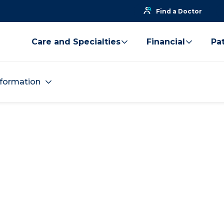
Find a Doctor
Care and Specialties
Financial
Pat
nformation