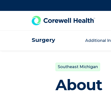
Skip to Content
Surgery
Additional I
Southeast Michigan
About