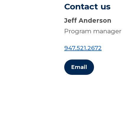
Contact us
Jeff Anderson
Program manager
947.521.2672
Email