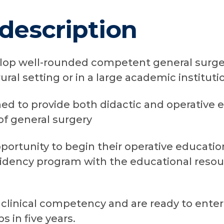
description
elop well-rounded competent general surgeo
 rural setting or in a large academic instituti
ed to provide both didactic and operative 
 of general surgery
ortunity to begin their operative education
dency program with the educational resour
clinical competency and are ready to enter 
s in five years.