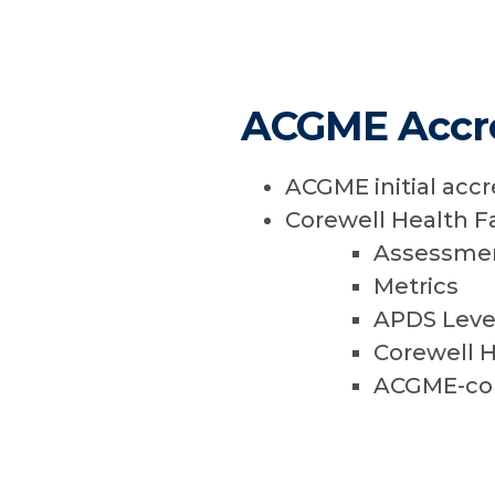
ACGME Accre
ACGME initial accr
Corewell Health F
Assessmen
Metrics
APDS Level
Corewell H
ACGME-comp