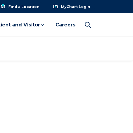
Find a Location
MyChart Login
ient and Visitor
Careers