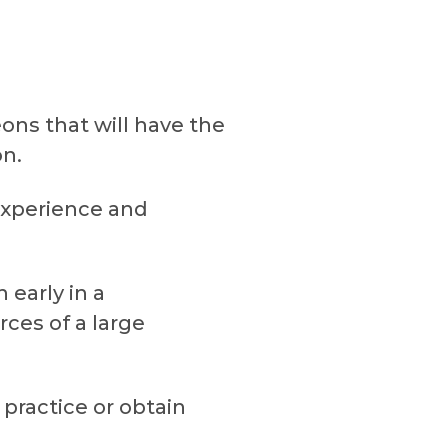
ns that will have the
on.
experience and
 early in a
ces of a large
practice or obtain