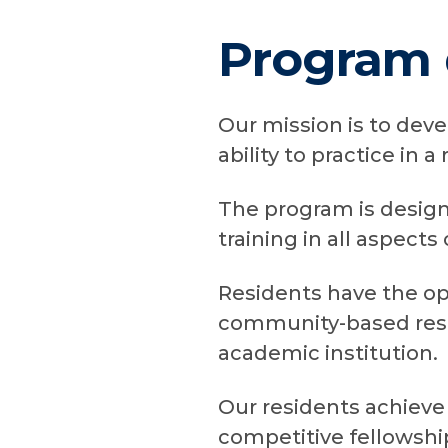
Program 
Our mission is to dev
ability to practice in a
The program is design
training in all aspects
Residents have the opp
community-based resi
academic institution.
Our residents achieve 
competitive fellowship