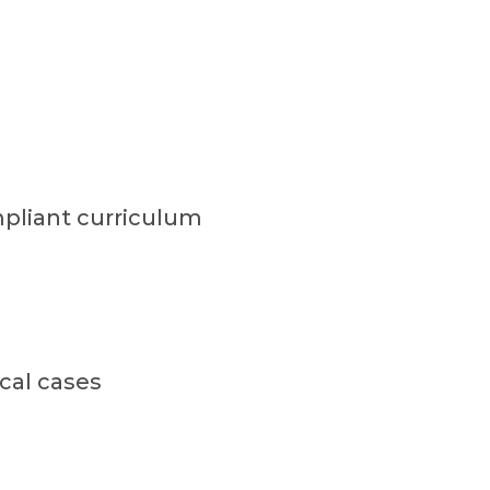
pliant curriculum
cal cases