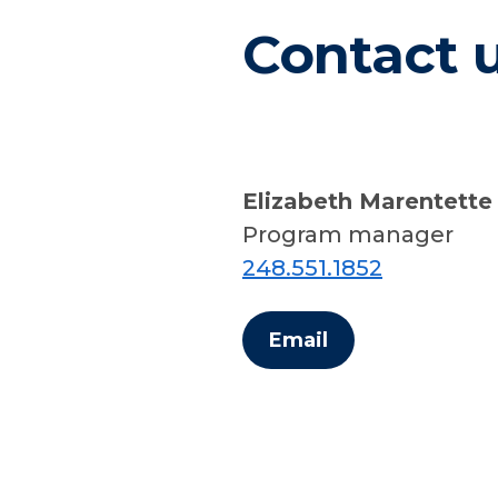
Contact 
Elizabeth Marentette
Program manager
248.551.1852
Email