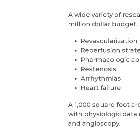
A wide variety of rese
million dollar budget.
Revascularization
Reperfusion strat
Pharmacologic ap
Restenosis
Arrhythmias
Heart failure
A 1,000 square foot ar
with physiologic data 
and angioscopy.