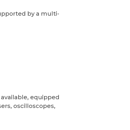
upported by a multi-
 available, equipped
ers, oscilloscopes,