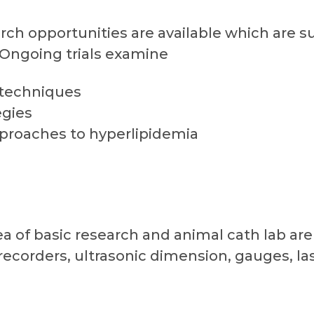
arch opportunities are available which are s
 Ongoing trials examine
 techniques
egies
proaches to hyperlipidemia
ea of basic research and animal cath lab are
recorders, ultrasonic dimension, gauges, las