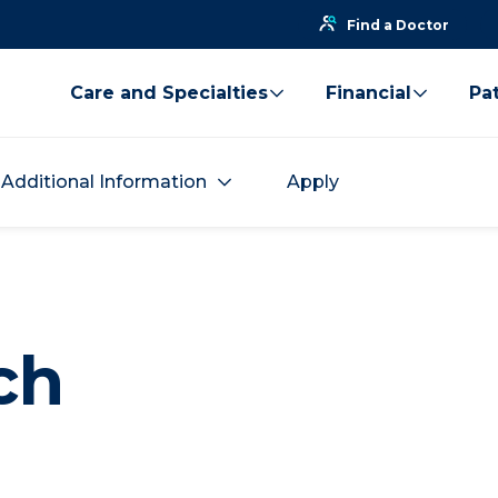
Find a Doctor
Care and Specialties
Financial
Pat
Additional Information
Apply
ch