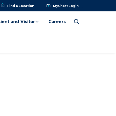
Find a Location
MyChart Login
ient and Visitor
Careers