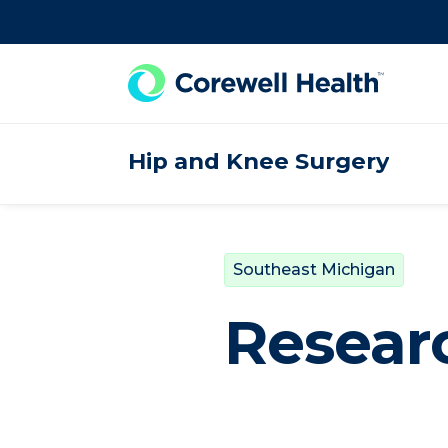
Skip to Content
Hip and Knee Surgery
Southeast Michigan
Resear