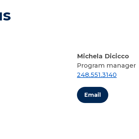
us
Michela Dicicco
Program manager
248.551.3140
Email