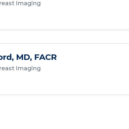
Breast Imaging
ord, MD, FACR
Breast Imaging