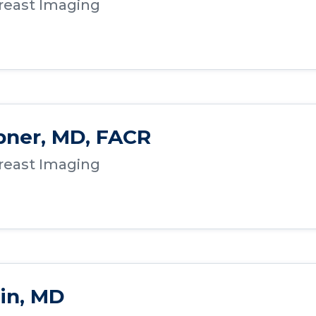
Breast Imaging
bner, MD, FACR
Breast Imaging
in, MD