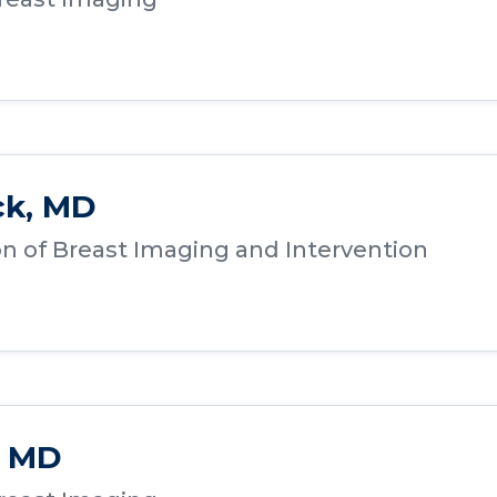
ck, MD
ion of Breast Imaging and Intervention
, MD