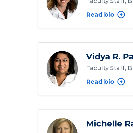
Faculty Staff, 
Read bio
Vidya R. P
Faculty Staff, 
Read bio
Michelle R