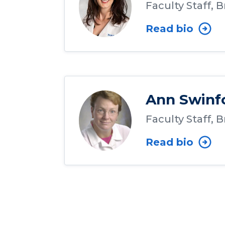
Faculty Staff, 
Read bio
Ann Swinf
Faculty Staff, 
Read bio