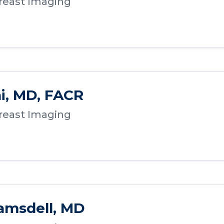
Breast Imaging
ai, MD, FACR
Breast Imaging
amsdell, MD