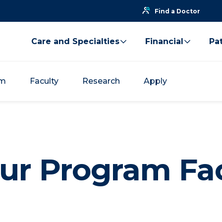
Find a Doctor
Care and Specialties
Financial
Pat
um
Faculty
Research
Apply
ur Program Fa