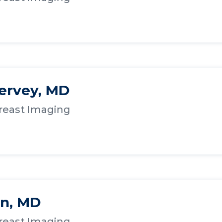
ervey, MD
Breast Imaging
on, MD
Breast Imaging