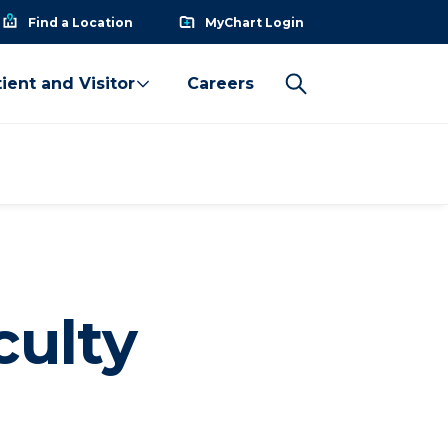
Find a Location
MyChart Login
ient and Visitor
Careers
culty