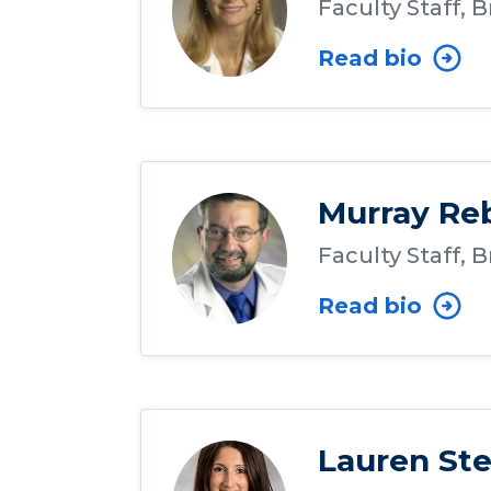
Faculty Staff, 
Read bio
Murray Re
Faculty Staff, 
Read bio
Lauren Ste