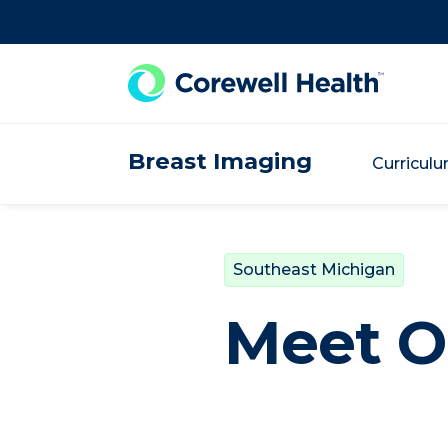
Skip to Content
Breast Imaging
Curricul
Southeast Michigan
Meet O