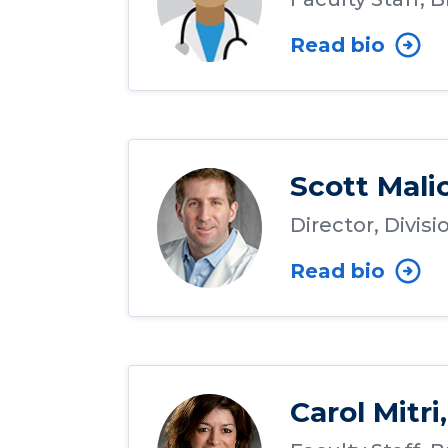
Read bio
Scott Mali
Director, Divis
Read bio
Carol Mitri