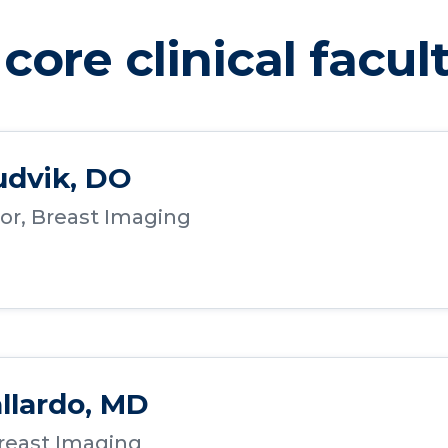
core clinical facul
udvik, DO
or, Breast Imaging
allardo, MD
Breast Imaging