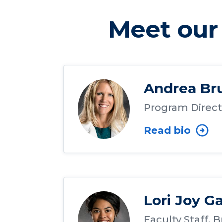
Meet our 
Andrea Br
Program Direct
Read bio
Lori Joy G
Faculty Staff, 