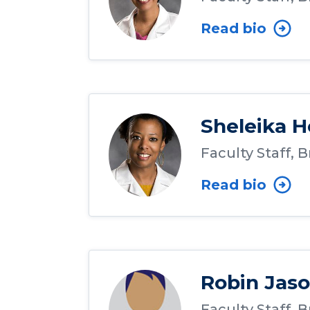
Read bio
Sheleika H
Faculty Staff, 
Read bio
Robin Jas
Faculty Staff, 