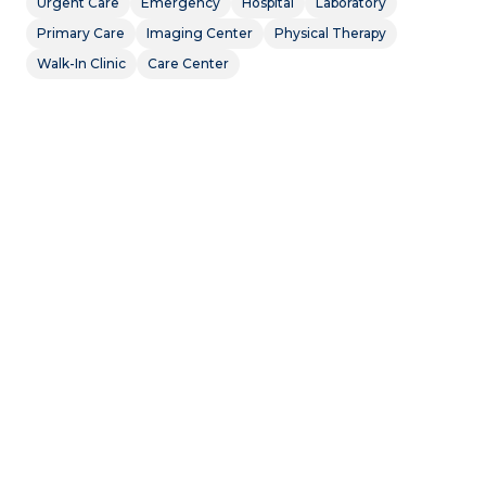
Urgent Care
Emergency
Hospital
Laboratory
Primary Care
Imaging Center
Physical Therapy
Walk-In Clinic
Care Center