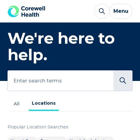
Skip to Content
Menu
We're here to
help.
Search
Locations
All
Popular Location Searches