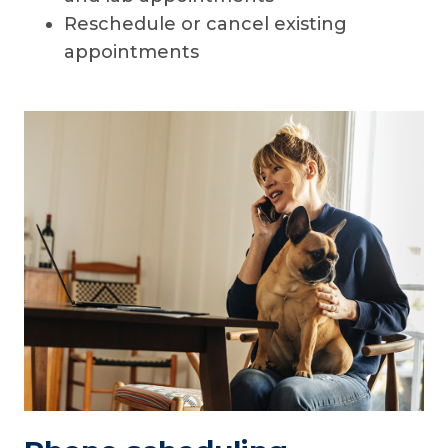
Reschedule or cancel existing
appointments