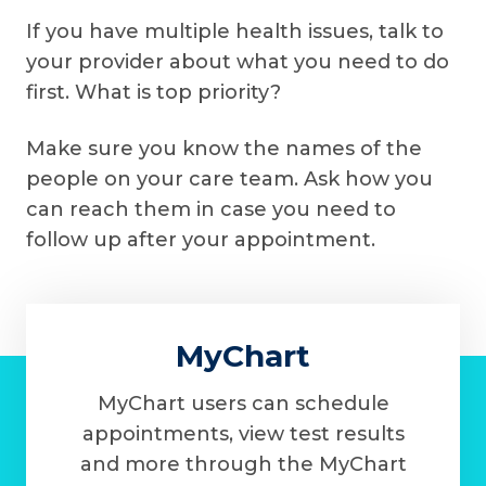
If you have multiple health issues, talk to
your provider about what you need to do
first. What is top priority?
Make sure you know the names of the
people on your care team. Ask how you
can reach them in case you need to
follow up after your appointment.
MyChart
MyChart users can schedule
appointments, view test results
and more through the MyChart