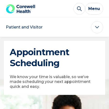
Skip to Content
Menu
Patient and Visitor
Appointment
Scheduling
We know your time is valuable, so we’ve
made scheduling your next appointment
quick and easy.