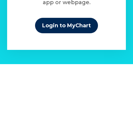
app or webpage.
Login to MyChart