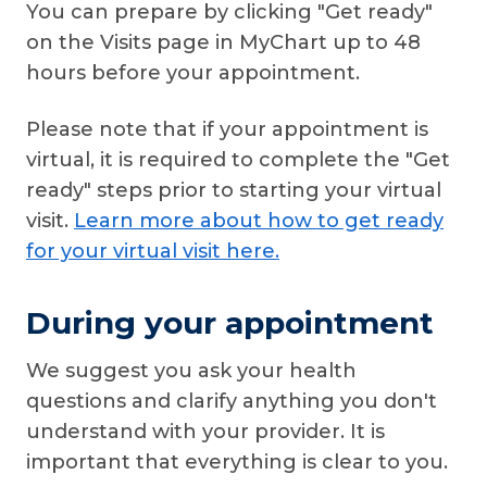
You can prepare by clicking "Get ready"
on the Visits page in MyChart up to 48
hours before your appointment.
Please note that if your appointment is
virtual, it is required to complete the "Get
ready" steps prior to starting your virtual
visit.
Learn more about how to get ready
for your virtual visit here.
During your appointment
We suggest you ask your health
questions and clarify anything you don't
understand with your provider. It is
important that everything is clear to you.