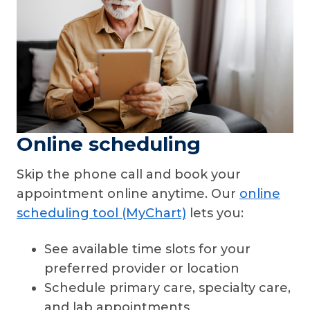
Online scheduling
Skip the phone call and book your
appointment online anytime. Our
online
scheduling tool (MyChart)
lets you:
See available time slots for your
preferred provider or location
Schedule primary care, specialty care,
and lab appointments