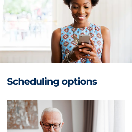
Scheduling options