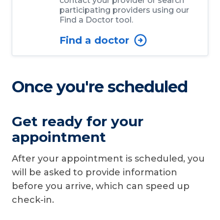
contact your provider or search
participating providers using our
Find a Doctor tool.
Find a doctor
Once you're scheduled
Get ready for your
appointment
After your appointment is scheduled, you
will be asked to provide information
before you arrive, which can speed up
check-in.