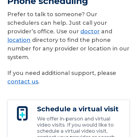
Phone scheduling
Prefer to talk to someone? Our
schedulers can help. Just call your
provider’s office. Use our
doctor
and
location
directory to find the phone
number for any provider or location in our
system.
If you need additional support, please
contact us
.
Schedule a virtual visit
We offer in-person and virtual
video visits. If you would like to
schedule a virtual video visit,