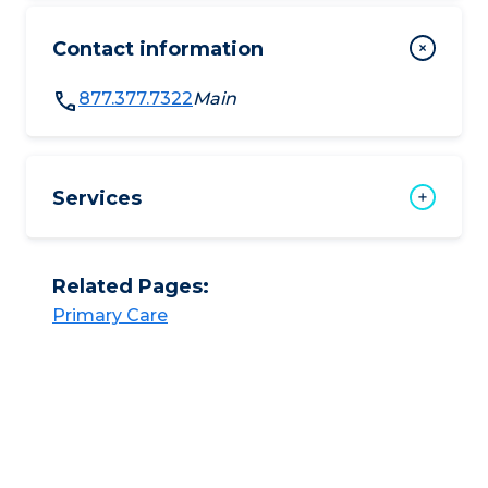
Contact information
877.377.7322
Main
Services
Related Pages:
Primary Care​