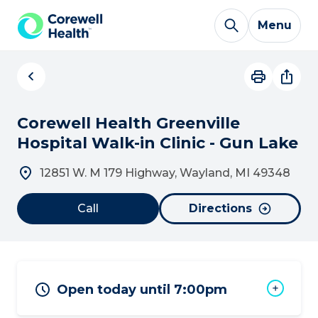
Skip to Content
Menu
Corewell Health Greenville
Hospital Walk-in Clinic - Gun Lake
12851 W. M 179 Highway, Wayland, MI 49348
Call
Directions
Open today until 7:00pm