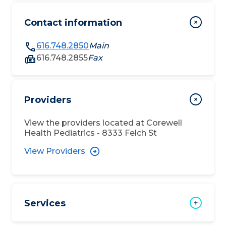
Contact information
616.748.2850
Main
616.748.2855
Fax
Providers
View the providers located at
Corewell
Health Pediatrics - 8333 Felch St
View Providers
Services