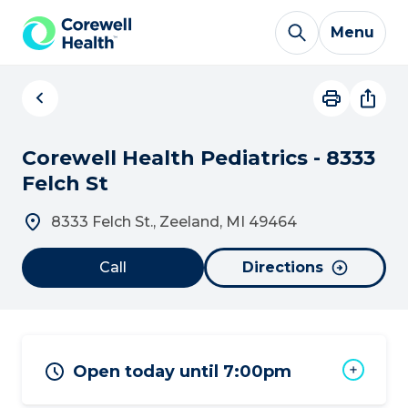
Skip to Content
Menu
Corewell Health Pediatrics - 8333
Felch St
8333 Felch St., Zeeland, MI 49464
Call
Directions
Open today until 7:00pm