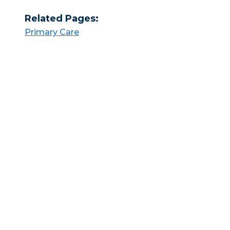
Related Pages:
Primary Care​