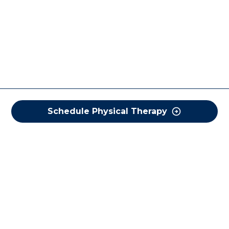
Schedule Physical Therapy
COREWELL HEALTH
About
Business Assurance
Careers
CEO and System Board Chair