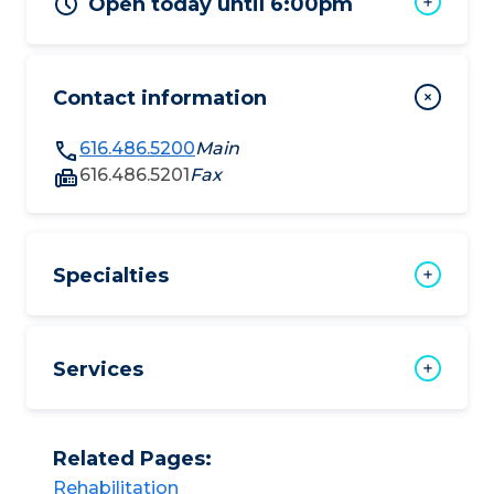
Open today until 6:00pm
Contact information
616.486.5200
Main
616.486.5201
Fax
Specialties
Services
Related Pages:
Rehabilitation​​