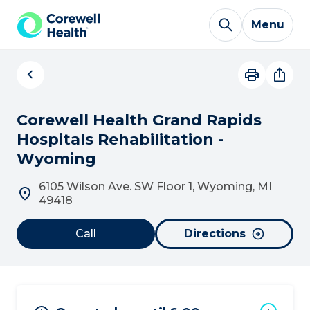
Skip to Content
Menu
Corewell Health Grand Rapids
Hospitals Rehabilitation -
Wyoming
6105 Wilson Ave. SW Floor 1, Wyoming, MI
49418
Call
Directions