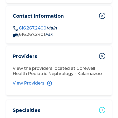
Contact information
616.267.2400
Main
616.267.2401
Fax
Providers
View the providers located at
Corewell
Health Pediatric Nephrology - Kalamazoo
View Providers
Specialties