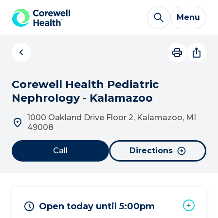
Skip to Content
Menu
Corewell Health Pediatric
Nephrology - Kalamazoo
1000 Oakland Drive Floor 2, Kalamazoo, MI
49008
Call
Directions
Open today until 5:00pm