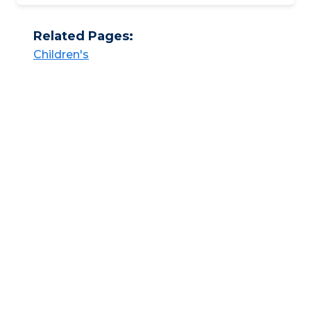
Related Pages:
Children's​​