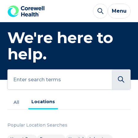
Skip to Content
Menu
We're here to
help.
Search
Locations
All
Popular Location Searches