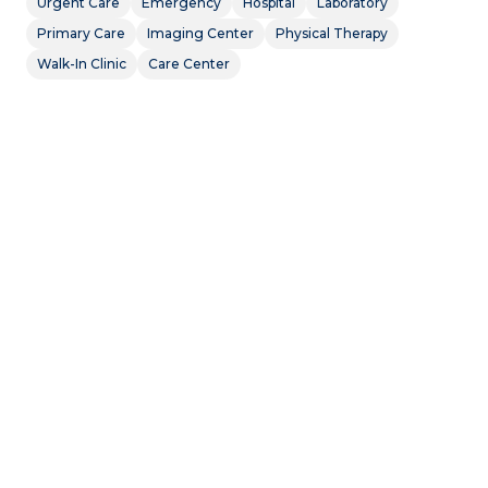
Urgent Care
Emergency
Hospital
Laboratory
Primary Care
Imaging Center
Physical Therapy
Walk-In Clinic
Care Center