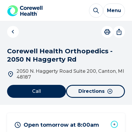
Skip to Content
Menu
Corewell Health Orthopedics -
2050 N Haggerty Rd
2050 N. Haggerty Road Suite 200, Canton, MI
48187
Call
Directions
Open tomorrow at 8:00am