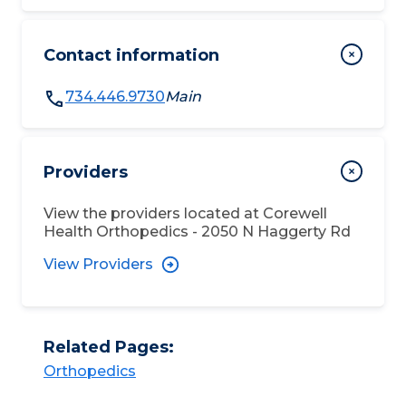
Contact information
734.446.9730
Main
Providers
View the providers located at
Corewell
Health Orthopedics - 2050 N Haggerty Rd
View Providers
Related Pages:
Orthopedics​