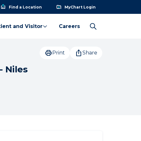
Find a Location
MyChart Login
ient and Visitor
Careers
Print
Share
- Niles