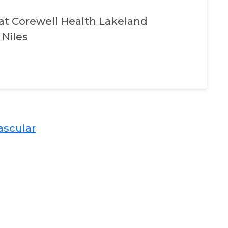
at
Corewell Health Lakeland
 Niles
scular​​