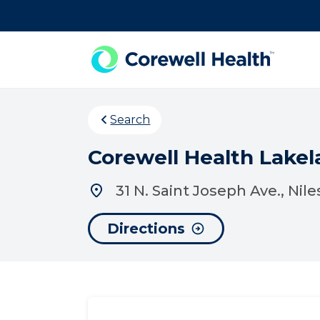
Skip to Content
Search
Corewell Health Lakela
31 N. Saint Joseph Ave., Nile
Directions