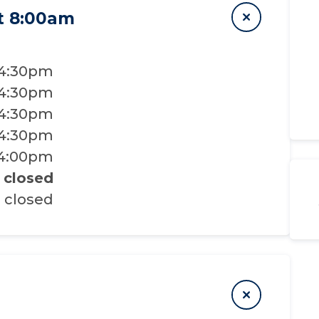
t 8:00am
 4:30pm
 4:30pm
 4:30pm
 4:30pm
 4:00pm
closed
closed