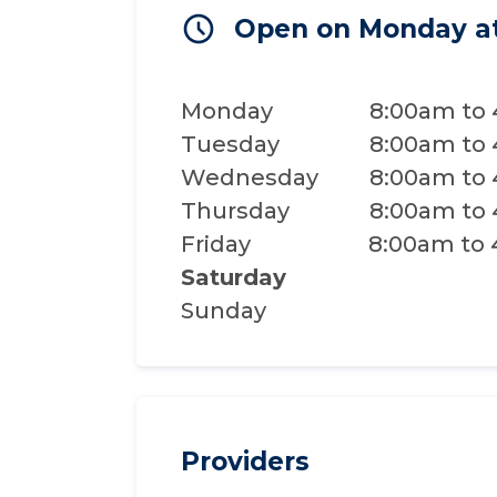
Open on Monday a
Monday
8:00am to
Tuesday
8:00am to
Wednesday
8:00am to
Thursday
8:00am to
Friday
8:00am to
Saturday
Sunday
Providers