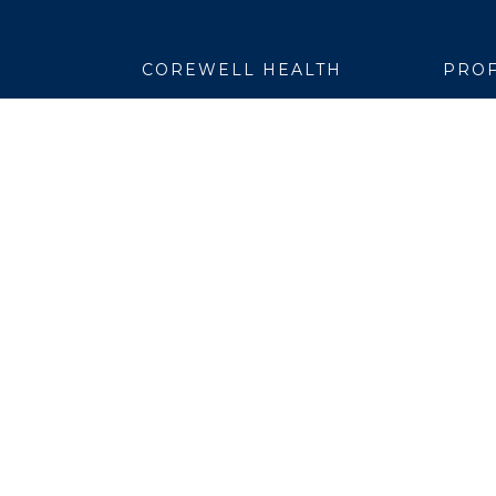
COREWELL HEALTH
PROF
About
Emplo
Business Assurance
EpicC
Careers
Healt
CEO and System Board Chair
Medic
Classes and Events
Resear
Community
Simul
Newsroom
Suppli
Team