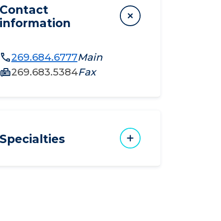
Contact
information
269.684.6777
Main
269.683.5384
Fax
Specialties