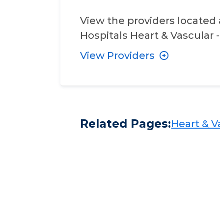
View the providers located 
Hospitals Heart & Vascular -
View Providers
Related Pages:
Heart & Va