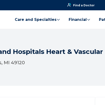
Find a Doctor
Care and Specialties
Financial
Pat
nd Hospitals Heart & Vascular 
s, MI 49120