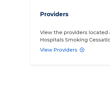
Providers
View the providers located 
Hospitals Smoking Cessat
View Providers