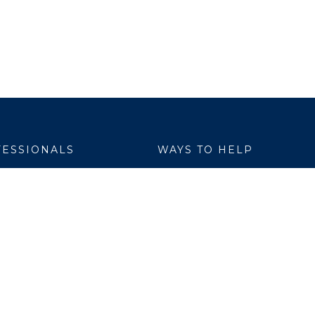
ESSIONALS
WAYS TO HELP
yer Services
Donate
are Link
Volunteer
h Professionals
al Education
ch Institute