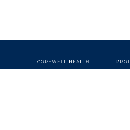
COREWELL HEALTH
PROF
About
Emplo
Business Assurance
EpicC
Careers
Healt
CEO and System Board Chair
Medic
Classes and Events
Resear