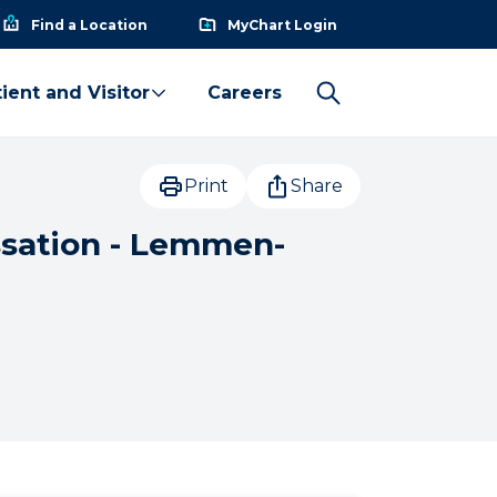
Find a Location
MyChart Login
ient and Visitor
Careers
Print
Share
ssation - Lemmen-