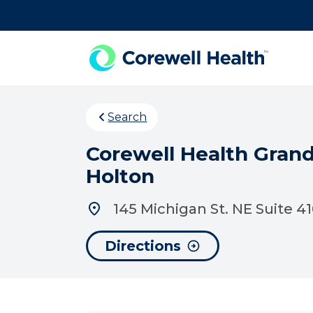
Skip to Content
Search
Corewell Health Gran
Holton
145 Michigan St. NE Suite 4
Directions