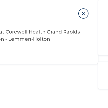
at
Corewell Health Grand Rapids
ion - Lemmen-Holton