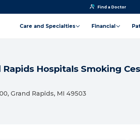
Find a Doctor
Care and Specialties
Financial
Pat
d Rapids Hospitals Smoking Ce
100, Grand Rapids, MI 49503