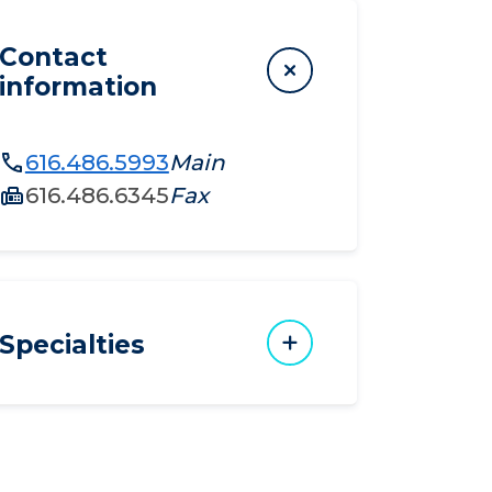
Contact
information
616.486.5993
Main
616.486.6345
Fax
Specialties