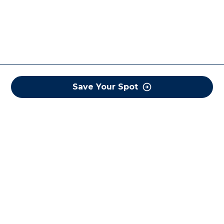
Save Your Spot
COREWELL HEALTH
About
Business Assurance
Careers
CEO and System Board Chair
Classes and Events