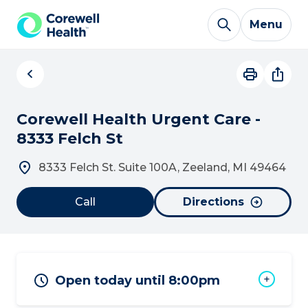
Skip to Content
Menu
Corewell Health Urgent Care -
8333 Felch St
8333 Felch St. Suite 100A, Zeeland, MI 49464
Call
Directions
Open today until 8:00pm