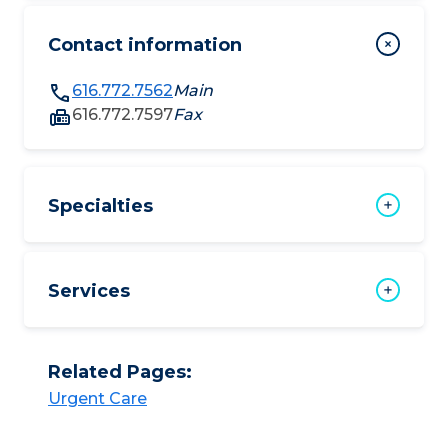
Contact information
616.772.7562
Main
616.772.7597
Fax
Specialties
Services
Related Pages:
Urgent Care​​