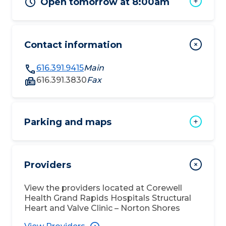
Open tomorrow at 8:00am
Contact information
616.391.9415
Main
616.391.3830
Fax
Parking and maps
Providers
View the providers located at
Corewell
Health Grand Rapids Hospitals Structural
Heart and Valve Clinic – Norton Shores