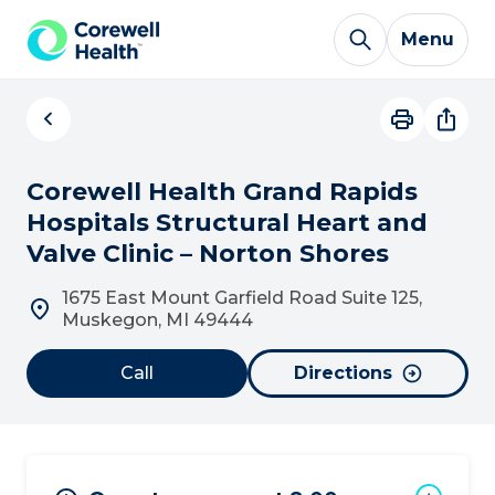
Skip to Content
Menu
Corewell Health Grand Rapids
Hospitals Structural Heart and
Valve Clinic – Norton Shores
1675 East Mount Garfield Road Suite 125,
Muskegon, MI 49444
Call
Directions