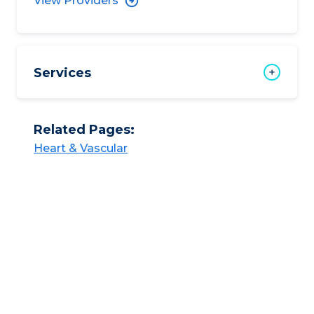
View Providers
Services
Related Pages:
Heart & Vascular​​